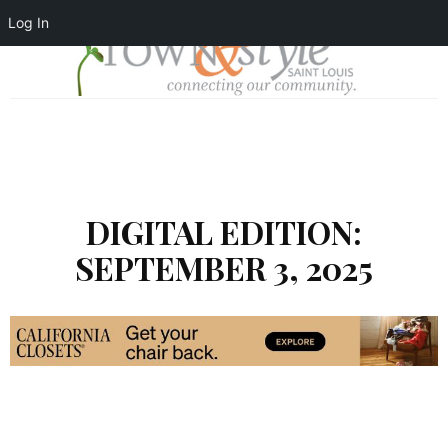
Log In
DIGITAL EDITION:
SEPTEMBER 3, 2025