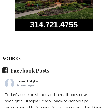
FACEBOOK
Facebook Posts
Town&Style
9 hours ago
Today's issue on stands and in mailboxes now
spotlights
Principia School
, back-to-school tips,
looking ahead to Glennon Gallop to support The Danis