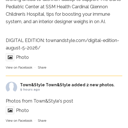
Pediatric Center at
SSM Health Cardinal Glennon
Children’s Hospital
, tips for boosting your immune
system, and an interior designer weighs in on AI.
DIGITAL EDITION:
townandstyle.com/digital-edition-
august-5-2026/
Photo
View on Facebook
·
Share
Town&Style
Town&Style added 2 new photos.
9 hours ago
Photos from Town&Style's post
Photo
View on Facebook
·
Share