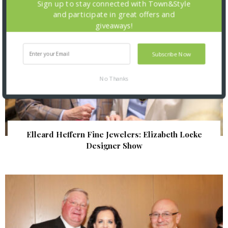
Sign up to stay connected with Town&Style
and participate in great offers and
giveaways!
Subscribe Now
No Thanks
Elleard Heffern Fine Jewelers: Elizabeth Locke
Designer Show