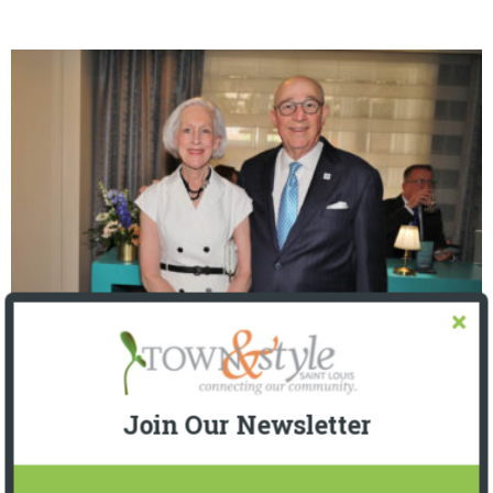
The Foundation for Barnes-Jewish Hospital
| Illumination Gala 2026
Join Our Newsletter