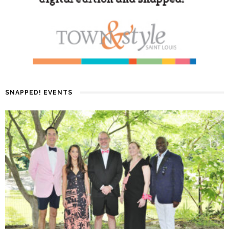
SNAPPED! EVENTS