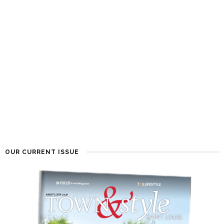
OUR CURRENT ISSUE