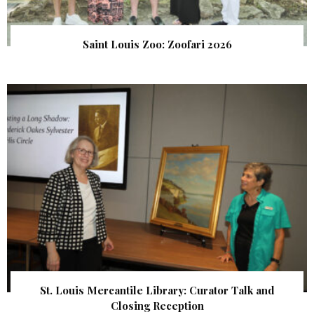
Saint Louis Zoo: Zoofari 2026
St. Louis Mercantile Library: Curator Talk and
Closing Reception