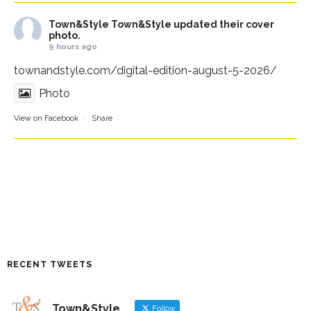
Town&Style
Town&Style updated their cover
photo.
9 hours ago
townandstyle.com/digital-edition-august-5-2026/
Photo
View on Facebook
·
Share
RECENT TWEETS
Town&Style
Follow