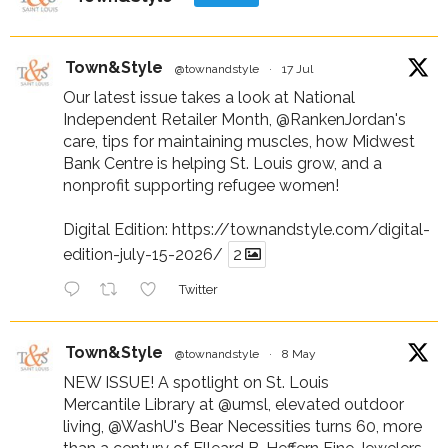
Town&Style
@townandstyle
·
17 Jul
Our latest issue takes a look at National
Independent Retailer Month,
@RankenJordan
's
care, tips for maintaining muscles, how Midwest
Bank Centre is helping St. Louis grow, and a
nonprofit supporting refugee women!
Digital Edition:
https://townandstyle.com/digital-
edition-july-15-2026/
2
Twitter
Town&Style
@townandstyle
·
8 May
NEW ISSUE! A spotlight on St. Louis
Mercantile Library at
@umsl
, elevated outdoor
living,
@WashU
's Bear Necessities turns 60, more