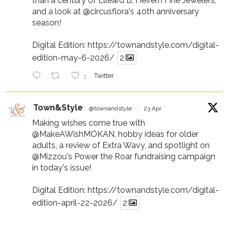
than a century of Elleard B. Heffern Fine Jewelers,
and a look at
@circusflora
's 40th anniversary
season!
Digital Edition:
https://townandstyle.com/digital-
edition-may-6-2026/
2
1
Twitter
Town&Style
@townandstyle
·
23 Apr
Making wishes come true with
@MakeAWishMOKAN
, hobby ideas for older
adults, a review of Extra Wavy, and spotlight on
@Mizzou
's Power the Roar fundraising campaign
in today's issue!
Digital Edition:
https://townandstyle.com/digital-
edition-april-22-2026/
2
1
Twitter