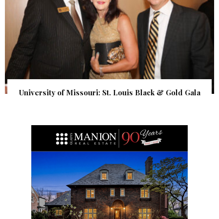
University of Missouri: St. Louis Black & Gold Gala