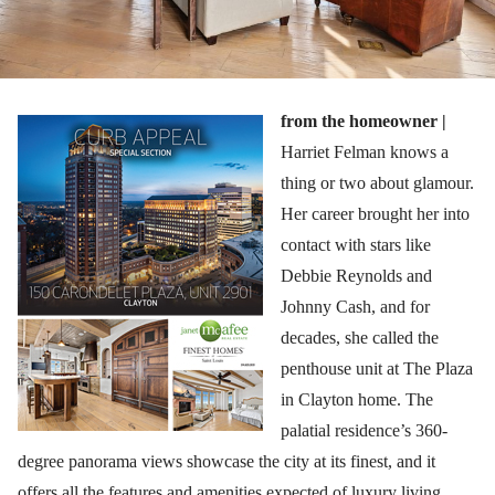
from the homeowner |
Harriet Felman knows a
thing or two about glamour.
Her career brought her into
contact with stars like
Debbie Reynolds and
Johnny Cash, and for
decades, she called the
penthouse unit at The Plaza
in Clayton home. The
palatial residence’s 360-
degree panorama views showcase the city at its finest, and it
offers all the features and amenities expected of luxury living.