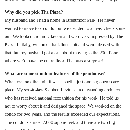
Why did you pick The Plaza?
My husband and I had a home in Brentmoor Park. He never
wanted to move to a condo, but we decided to at least check some
out. We looked around Clayton and were very impressed by The
Plaza. Initially, we took a half-floor unit and were pleased with
that, but my husband got a call about moving to the 29th floor
where we’d have the entire floor. That was a surprise!
What are some standout features of the penthouse?
When we took the unit, it was a shell—just one big open scary
place. My son-in-law Stephen Levin is an outstanding architect
who has received national recognition for his work. He told us
not to worry about it and designed the space. We worked on the
condo for two years, and the results exceeded our expectations.
The condo is almost 7,000 square feet, and there are two big