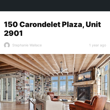
TOWN&STYLE
150 Carondelet Plaza, Unit
2901
1 year ago
Stephanie Wallace