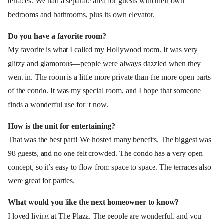
terraces. We had a separate area for guests with their own
bedrooms and bathrooms, plus its own elevator.
Do you have a favorite room?
My favorite is what I called my Hollywood room. It was very
glitzy and glamorous—people were always dazzled when they
went in. The room is a little more private than the more open parts
of the condo. It was my special room, and I hope that someone
finds a wonderful use for it now.
How is the unit for entertaining?
That was the best part! We hosted many benefits. The biggest was
98 guests, and no one felt crowded. The condo has a very open
concept, so it’s easy to flow from space to space. The terraces also
were great for parties.
What would you like the next homeowner to know?
I loved living at The Plaza. The people are wonderful, and you