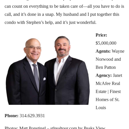
can count on everything to be taken care of—all you have to do is
call, and it’s done in a snap. My husband and I put together this
condo with Stephen’s help, and it’s just wonderful.
Price:
$5,000,000
Agents:
Wayne
Norwood and
Ben Patton
Agency:
Janet
McAfee Real
Estate | Finest
Homes of St.
Louis
Phone:
314.629.3931
Photos: Matt Ponstingl – stlrealtour.com by Peaks View