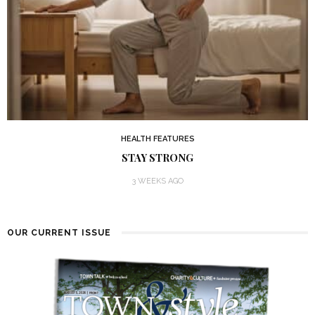
HEALTH FEATURES
STAY STRONG
3 WEEKS AGO
OUR CURRENT ISSUE