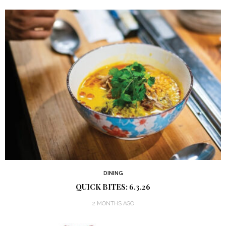
DINING
QUICK BITES: 6.3.26
2 MONTHS AGO