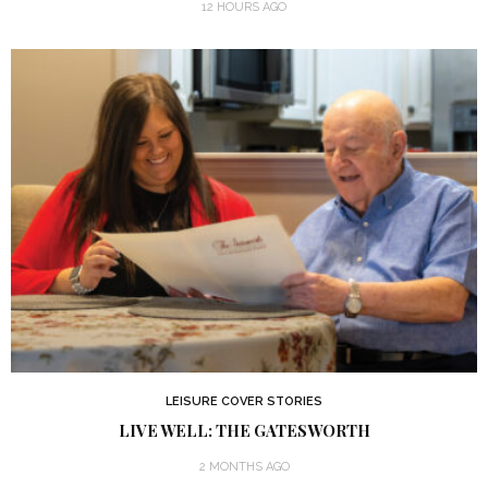
12 HOURS AGO
LEISURE COVER STORIES
LIVE WELL: THE GATESWORTH
2 MONTHS AGO