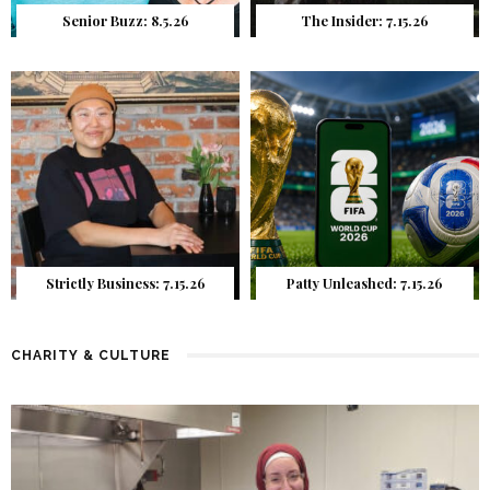
Senior Buzz: 8.5.26
The Insider: 7.15.26
Strictly Business: 7.15.26
Patty Unleashed: 7.15.26
CHARITY & CULTURE