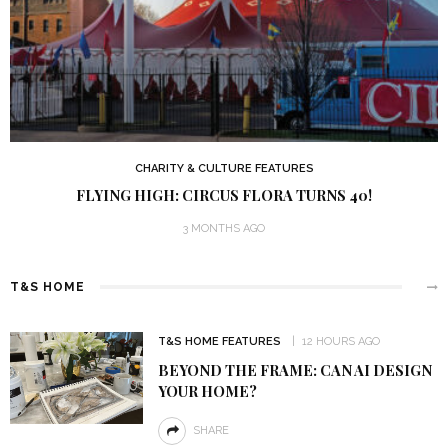
CHARITY & CULTURE FEATURES
FLYING HIGH: CIRCUS FLORA TURNS 40!
3 MONTHS AGO
T&S HOME
T&S HOME FEATURES
12 HOURS AGO
BEYOND THE FRAME: CAN AI DESIGN
YOUR HOME?
SHARE