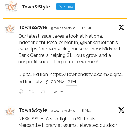
Town&Style
Follow
Town&Style
@townandstyle
·
17 Jul
Our latest issue takes a look at National
Independent Retailer Month,
@RankenJordan
's
care, tips for maintaining muscles, how Midwest
Bank Centre is helping St. Louis grow, and a
nonprofit supporting refugee women!
Digital Edition:
https://townandstyle.com/digital-
edition-july-15-2026/
2
Twitter
Town&Style
@townandstyle
·
8 May
NEW ISSUE! A spotlight on St. Louis
Mercantile Library at
@umsl
, elevated outdoor