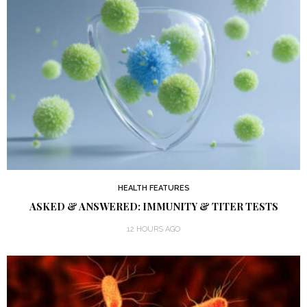
HEALTH FEATURES
ASKED & ANSWERED: IMMUNITY & TITER TESTS
12 HOURS AGO