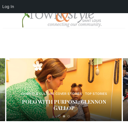
Log In
CHARITY & CULTURE COVER STORIES
TOP STORIES
LIVE WELL: EVERTRUE