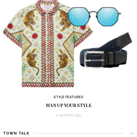
STYLE FEATURES
MAN UP YOUR STYLE
2 MONTHS AGO
TOWN TALK