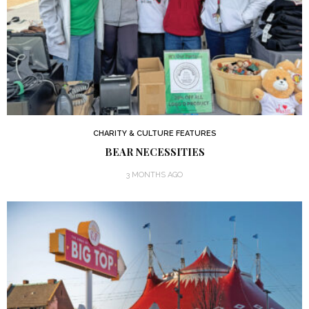
CHARITY & CULTURE FEATURES
BEAR NECESSITIES
3 MONTHS AGO