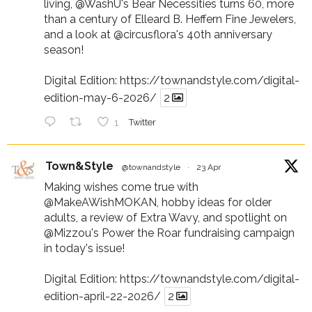
living,
@WashU
's Bear Necessities turns 60, more
than a century of Elleard B. Heffern Fine Jewelers,
and a look at
@circusflora
's 40th anniversary
season!
Digital Edition:
https://townandstyle.com/digital-
edition-may-6-2026/
2
1
Twitter
Town&Style
@townandstyle
·
23 Apr
Making wishes come true with
@MakeAWishMOKAN
, hobby ideas for older
adults, a review of Extra Wavy, and spotlight on
@Mizzou
's Power the Roar fundraising campaign
in today's issue!
Digital Edition:
https://townandstyle.com/digital-
edition-april-22-2026/
2