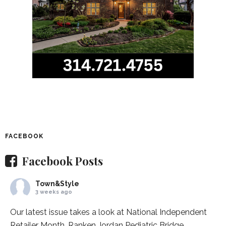
FACEBOOK
Facebook Posts
Town&Style
3 weeks ago
Our latest issue takes a look at National Independent
Retailer Month,
Ranken Jordan Pediatric Bridge