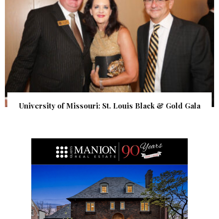
University of Missouri: St. Louis Black & Gold Gala