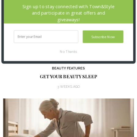
Sign up to stay connected with Town&Style
and participate in great offers and
giveaways!
Subscribe Now
No Thanks
BEAUTY FEATURES
GET YOUR BEAUTY SLEEP
3 WEEKS AGO