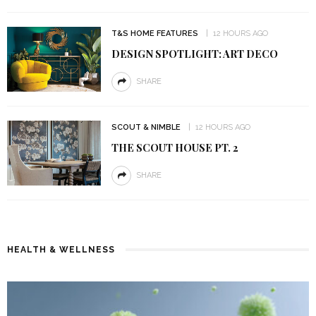
T&S HOME FEATURES
12 HOURS AGO
DESIGN SPOTLIGHT: ART DECO
SHARE
SCOUT & NIMBLE
12 HOURS AGO
THE SCOUT HOUSE PT. 2
SHARE
HEALTH & WELLNESS