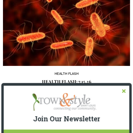
HEALTH FLASH
HEALTH FLASH: 7.15.26
2 WEEKS AGO
Join Our Newsletter