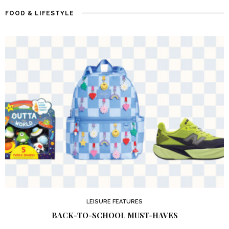
FOOD & LIFESTYLE
LEISURE FEATURES
BACK-TO-SCHOOL MUST-HAVES