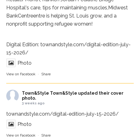
Hospital
's care, tips for maintaining muscles,
Midwest
BankCentre
entre is helping St. Louis grow, and a
nonprofit supporting refugee women!
Digital Edition:
townandstyle.com/digital-edition-july-
15-2026/
Photo
View on Facebook
·
Share
Town&Style
Town&Style updated their cover
photo.
3 weeks ago
townandstyle.com/digital-edition-july-15-2026/
Photo
View on Facebook
·
Share