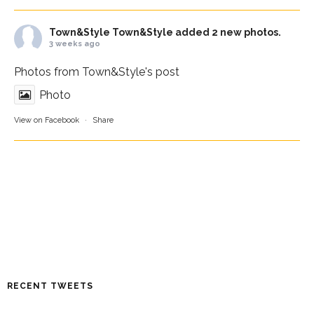
Town&Style
Town&Style added 2 new photos.
3 weeks ago
Photos from Town&Style's post
Photo
View on Facebook
·
Share
RECENT TWEETS