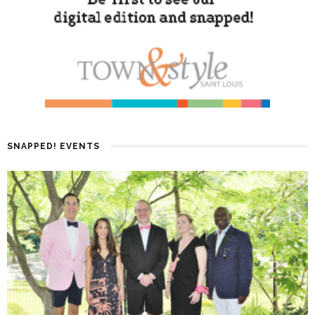
SNAPPED! EVENTS