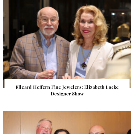
Elleard Heffern Fine Jewelers: Elizabeth Locke
Designer Show