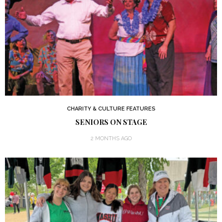
CHARITY & CULTURE FEATURES
SENIORS ON STAGE
2 MONTHS AGO