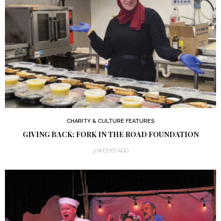
CHARITY & CULTURE FEATURES
GIVING BACK: FORK IN THE ROAD FOUNDATION
3 WEEKS AGO