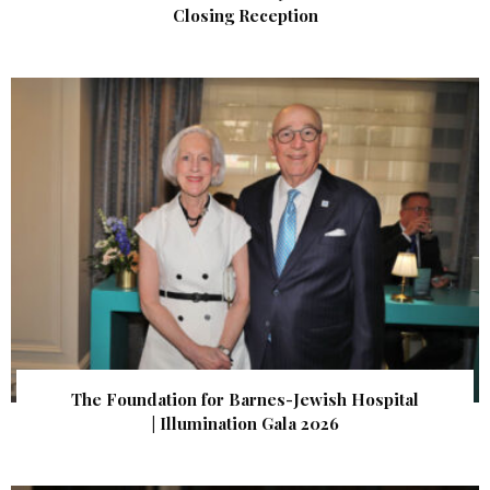
Closing Reception
The Foundation for Barnes-Jewish Hospital
| Illumination Gala 2026