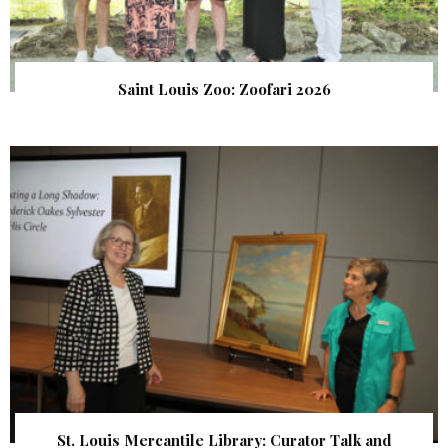
Saint Louis Zoo: Zoofari 2026
St. Louis Mercantile Library: Curator Talk and