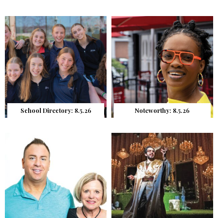
School Directory: 8.5.26
Noteworthy: 8.5.26