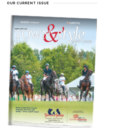
OUR CURRENT ISSUE