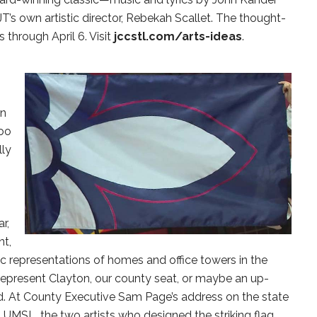
’s own artistic director, Rebekah Scallet. The thought-
 through April 6. Visit
jccstl.com/arts-ideas
.
in
too
lly
r,
nt,
hic representations of homes and office towers in the
represent Clayton, our county seat, or maybe an up-
d. At County Executive Sam Page’s address on the state
t UMSL, the two artists who designed the striking flag