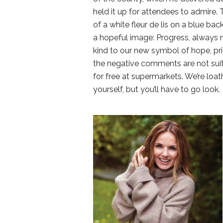
held it up for attendees to admire.
of a white fleur de lis on a blue bac
a hopeful image: Progress, always 
kind to our new symbol of hope, pri
the negative comments are not suit
for free at supermarkets. We’re loa
yourself, but you’ll have to go look.