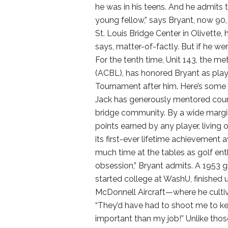
he was in his teens. And he admits to
young fellow,” says Bryant, now 90, 
St. Louis Bridge Center in Olivette
says, matter-of-factly. But if he w
For the tenth time, Unit 143, the 
(ACBL), has honored Bryant as playe
Tournament after him. Here’s some of
Jack has generously mentored count
bridge community. By a wide margin
points earned by any player, living 
its first-ever lifetime achievement a
much time at the tables as golf enthu
obsession,” Bryant admits. A 1953
started college at WashU, finished 
McDonnell Aircraft—where he cultiva
“They’d have had to shoot me to ke
important than my job!” Unlike those