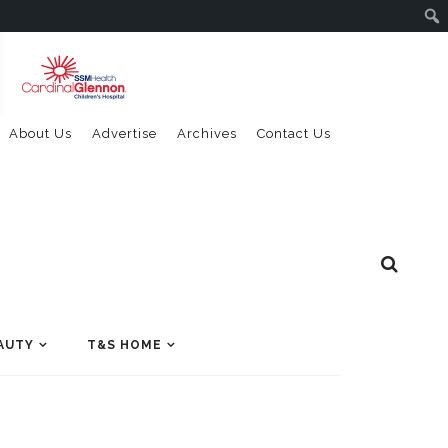
About Us
Advertise
Archives
Contact Us
AUTY
T&S HOME