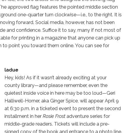
 The approved flag features the pointed middle section
kground one-quarter turn clockwise—i.e., to the right. It is
moving forward. Social media, however, has not been
de and confidence. Suffice it to say, many if not most of
able for printing in a magazine that anyone can pick up
th to point you toward them online. You can see for
ladue
Hey, kids! As if it wasn’t already exciting at your
county library—and please remember, even the
quietest inside voice in here may be too loud—Geri
Halliwell-Horner, aka Ginger Spice, will appear April 9
at 6:30 p.m. in a ticketed event to present the second
installment in her
Rosie Frost
adventure series for
middle-grade readers. Tickets will include a pre-
signed copy of the book and entrance to a photo line.