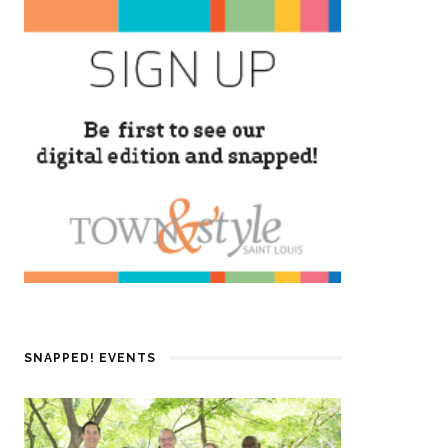
SNAPPED! EVENTS