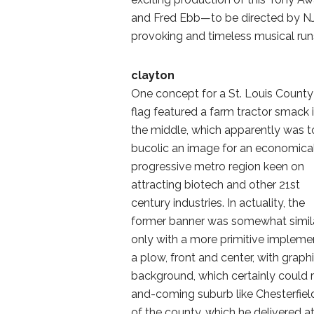
and Fred Ebb—to be directed by NJT
provoking and timeless musical runs
clayton
One concept for a St. Louis County
flag featured a farm tractor smack 
the middle, which apparently was 
bucolic an image for an economica
progressive metro region keen on
attracting biotech and other 21st
century industries. In actuality, the
former banner was somewhat simila
only with a more primitive impleme
a plow, front and center, with grap
background, which certainly could 
and-coming suburb like Chesterfiel
of the county, which he delivered a