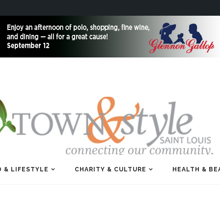
 & LIFESTYLE
CHARITY & CULTURE
HEALTH & BE