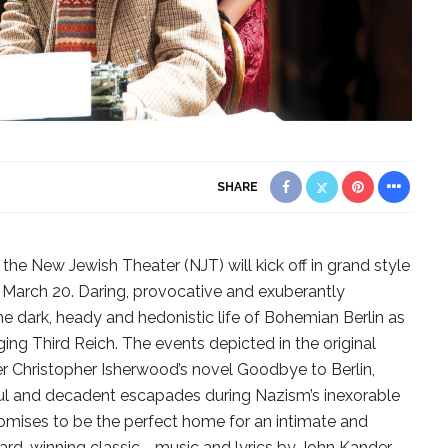
SHARE
the New Jewish Theater (NJT) will kick off in grand style
 March 20. Daring, provocative and exuberantly
he dark, heady and hedonistic life of Bohemian Berlin as
ng Third Reich. The events depicted in the original
er Christopher Isherwood’s novel Goodbye to Berlin,
rful and decadent escapades during Nazism’s inexorable
romises to be the perfect home for an intimate and
ward-winning classic—music and lyrics by John Kander