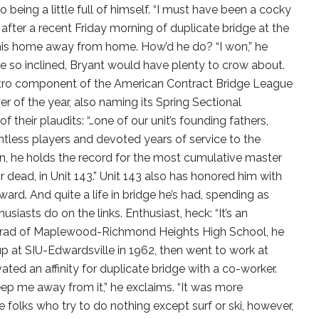
 being a little full of himself. “I must have been a cocky
after a recent Friday morning of duplicate bridge at the
, his home away from home. How’d he do? “I won,” he
ere so inclined, Bryant would have plenty to crow about.
metro component of the American Contract Bridge League
r of the year, also naming its Spring Sectional
 their plaudits: “…one of our unit’s founding fathers,
less players and devoted years of service to the
, he holds the record for the most cumulative master
or dead, in Unit 143.” Unit 143 also has honored him with
ward. And quite a life in bridge he’s had, spending as
siasts do on the links. Enthusiast, heck: “It’s an
 grad of Maplewood-Richmond Heights High School, he
up at SIU-Edwardsville in 1962, then went to work at
ted an affinity for duplicate bridge with a co-worker.
ep me away from it,” he exclaims. “It was more
 folks who try to do nothing except surf or ski, however,