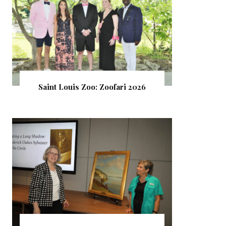
Saint Louis Zoo: Zoofari 2026