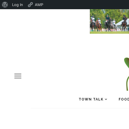
About
Log In
AMP
WordPress
TOWN TALK
FOOD