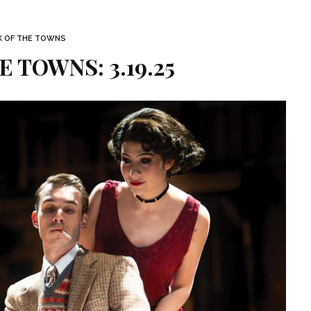
K OF THE TOWNS
E TOWNS: 3.19.25