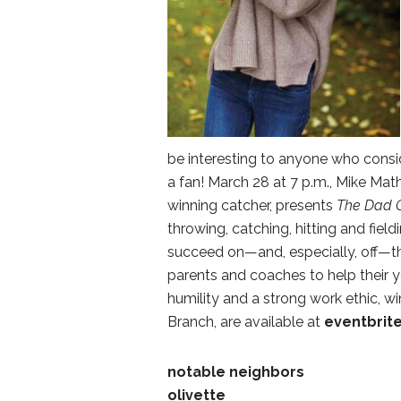
be interesting to anyone who conside
a fan! March 28 at 7 p.m., Mike M
winning catcher, presents
The Dad 
throwing, catching, hitting and fieldi
succeed on—and, especially, off—th
parents and coaches to help their 
humility and a strong work ethic, win
Branch, are available at
eventbrit
notable neighbors
olivette