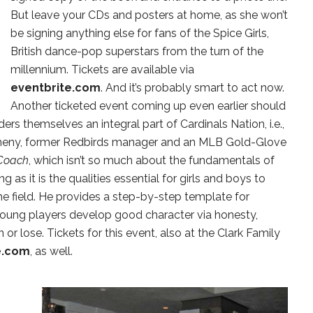
But leave your CDs and posters at home, as she won’t
be signing anything else for fans of the Spice Girls,
British dance-pop superstars from the turn of the
millennium. Tickets are available via
eventbrite.com
. And it’s probably smart to act now.
Another ticketed event coming up even earlier should
rs themselves an integral part of Cardinals Nation, i.e.,
atheny, former Redbirds manager and an MLB Gold-Glove
Coach
, which isn’t so much about the fundamentals of
ng as it is the qualities essential for girls and boys to
e field. He provides a step-by-step template for
young players develop good character via honesty,
 or lose. Tickets for this event, also at the Clark Family
e.com
, as well.