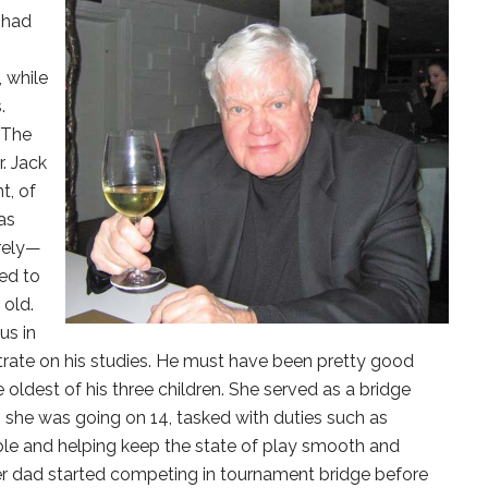
 had
, while
.
 The
. Jack
t, of
as
rely—
ed to
 old.
us in
trate on his studies. He must have been pretty good
e oldest of his three children. She served as a bridge
she was going on 14, tasked with duties such as
ble and helping keep the state of play smooth and
Her dad started competing in tournament bridge before