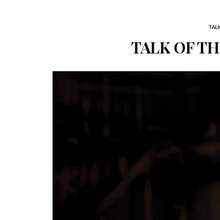
TAL
TALK OF TH