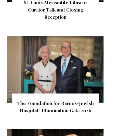
St. Louis Mercantile Library:
Curator Talk and Closing
Reception
The Foundation for Barnes-Jewish
Hospital | Illumination Gala 2026