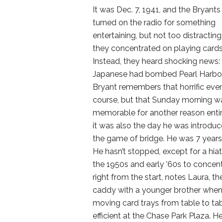
It was Dec. 7, 1941, and the Bryants
turned on the radio for something
entertaining, but not too distracting
they concentrated on playing cards
Instead, they heard shocking news:
Japanese had bombed Pearl Harbor
Bryant remembers that horrific even
course, but that Sunday morning w
memorable for another reason enti
it was also the day he was introduc
the game of bridge. He was 7 years
He hasn’t stopped, except for a hiat
the 1950s and early ’60s to concen
right from the start, notes Laura, th
caddy with a younger brother when 
moving card trays from table to ta
efficient at the Chase Park Plaza. 