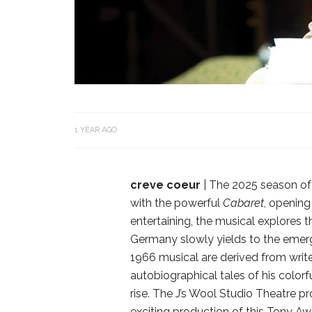
1 YEAR AGO
creve coeur
| The 2025 season of 
with the powerful
Cabaret
, opening
entertaining, the musical explores t
Germany slowly yields to the emergi
1966 musical are derived from writ
autobiographical tales of his colo
rise. The J’s Wool Studio Theatre p
exciting production of this Tony A