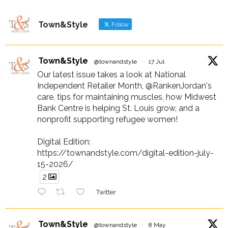
Town&Style
Follow
Town&Style
@townandstyle
·
17 Jul
Our latest issue takes a look at National
Independent Retailer Month, @RankenJordan's
care, tips for maintaining muscles, how Midwest
Bank Centre is helping St. Louis grow, and a
nonprofit supporting refugee women!
Digital Edition:
https://townandstyle.com/digital-edition-july-
15-2026/
2
Twitter
Town&Style
@townandstyle
·
8 May