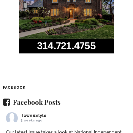
FACEBOOK
Facebook Posts
Town&Style
3 weeks ago
Our latest issue takes a look at National Independent