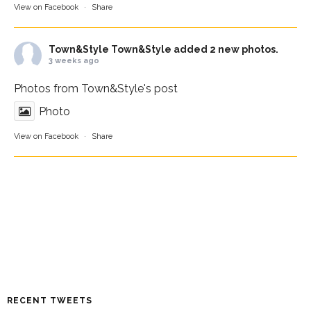
View on Facebook
·
Share
Town&Style
Town&Style added 2 new photos.
3 weeks ago
Photos from Town&Style's post
Photo
View on Facebook
·
Share
RECENT TWEETS