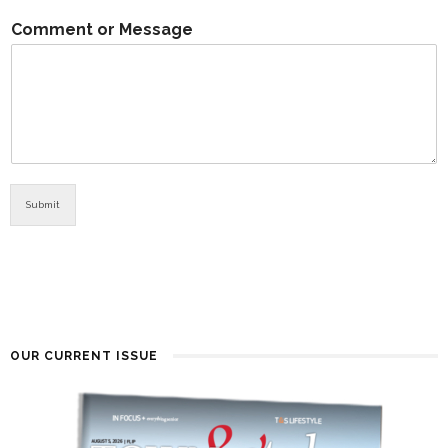
Comment or Message
Submit
OUR CURRENT ISSUE