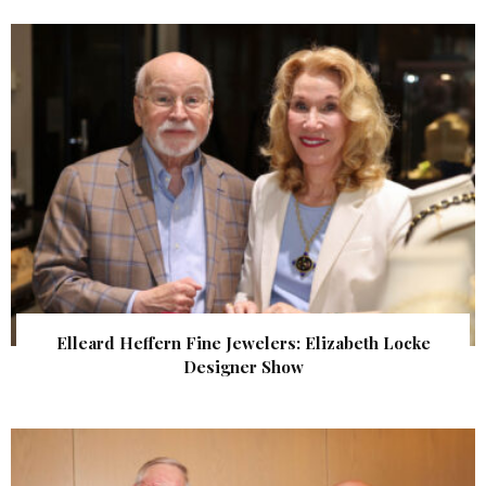
Elleard Heffern Fine Jewelers: Elizabeth Locke
Designer Show