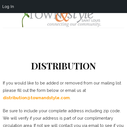
Log In
DISTRIBUTION
If you would like to be added or removed from our mailing list
please fill out the form below or email us at
distribution@townandstyle.com
.
Be sure to include your complete address including zip code.
We will verify if your address is part of our complimentary
circulation area. If not we will contact you via email to see if you