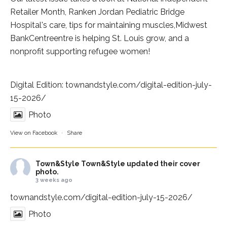
Retailer Month,
Ranken Jordan Pediatric Bridge
Hospital
's care, tips for maintaining muscles,
Midwest
BankCentre
entre is helping St. Louis grow, and a
nonprofit supporting refugee women!
Digital Edition:
townandstyle.com/digital-edition-july-
15-2026/
Photo
View on Facebook
·
Share
Town&Style
Town&Style updated their cover
photo.
3 weeks ago
townandstyle.com/digital-edition-july-15-2026/
Photo