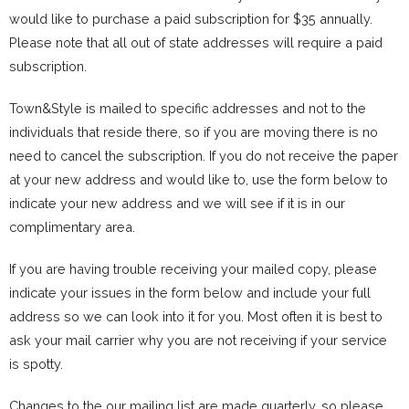
would like to purchase a paid subscription for $35 annually.
Please note that all out of state addresses will require a paid
subscription.
Town&Style is mailed to specific addresses and not to the
individuals that reside there, so if you are moving there is no
need to cancel the subscription. If you do not receive the paper
at your new address and would like to, use the form below to
indicate your new address and we will see if it is in our
complimentary area.
If you are having trouble receiving your mailed copy, please
indicate your issues in the form below and include your full
address so we can look into it for you. Most often it is best to
ask your mail carrier why you are not receiving if your service
is spotty.
Changes to the our mailing list are made quarterly, so please