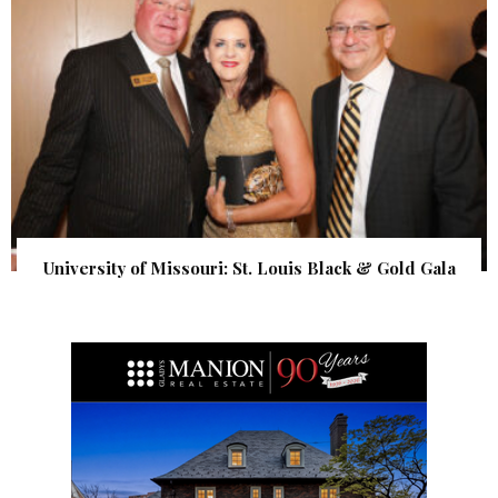
University of Missouri: St. Louis Black & Gold Gala