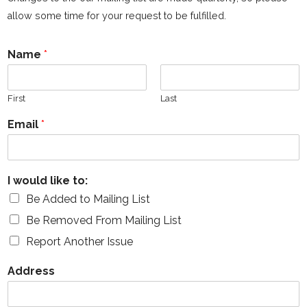
allow some time for your request to be fulfilled.
Name
*
First
Last
Email
*
I would like to:
Be Added to Mailing List
Be Removed From Mailing List
Report Another Issue
Address