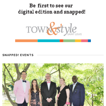
SNAPPED! EVENTS