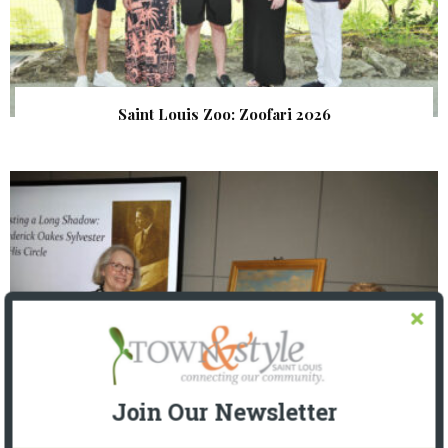
Saint Louis Zoo: Zoofari 2026
Join Our Newsletter