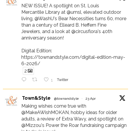
NEW ISSUE! A spotlight on St. Louis
Mercantile Library at @umsl, elevated outdoor
living, @WashU's Bear Necessities turns 60, more
than a century of Elleard B. Heffern Fine
Jewelers, and a look at @circusflora's 40th
anniversary season!
Digital Edition:
https://townandstyle.com/digital-edition-may-
6-2026/
2
1
Twitter
Town&Style
@townandstyle
·
23 Apr
Making wishes come true with
@MakeAWishMOKAN, hobby ideas for older
adults, a review of Extra Wavy, and spotlight on
@Mizzou's Power the Roar fundraising campaign