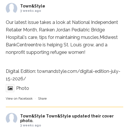
Town&Style
3 weeks ago
Our latest issue takes a look at National Independent
Retailer Month,
Ranken Jordan Pediatric Bridge
Hospital
's care, tips for maintaining muscles,
Midwest
BankCentre
entre is helping St. Louis grow, and a
nonprofit supporting refugee women!
Digital Edition:
townandstyle.com/digital-edition-july-
15-2026/
Photo
View on Facebook
·
Share
Town&Style
Town&Style updated their cover
photo.
3 weeks ago