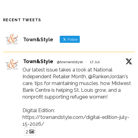
RECENT TWEETS
Town&Style
Follow
Town&Style
@townandstyle
·
17 Jul
Our latest issue takes a look at National
Independent Retailer Month, @RankenJordan's
care, tips for maintaining muscles, how Midwest
Bank Centre is helping St. Louis grow, and a
nonprofit supporting refugee women!
Digital Edition:
https://townandstyle.com/digital-edition-july-
15-2026/
2