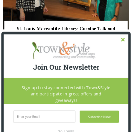
St. Louis Mercantile Library: Curator Talk and
Closing Reception
Join Our Newsletter
Sign up to stay connected with Town&Style
and participate in great offers and
giveaways!
Subscribe Now
No Thanks