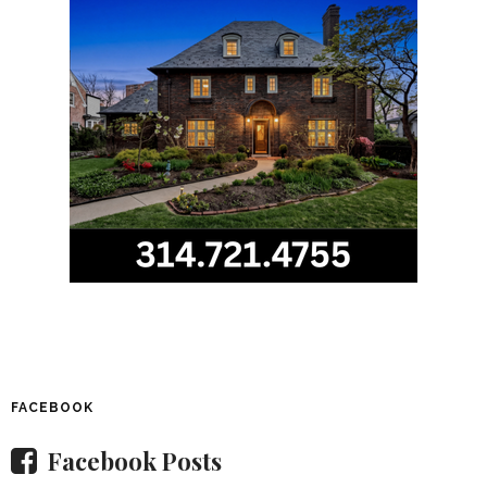
FACEBOOK
Facebook Posts