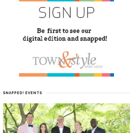
SNAPPED! EVENTS