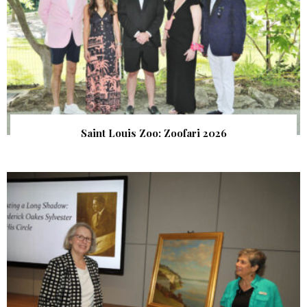
Saint Louis Zoo: Zoofari 2026