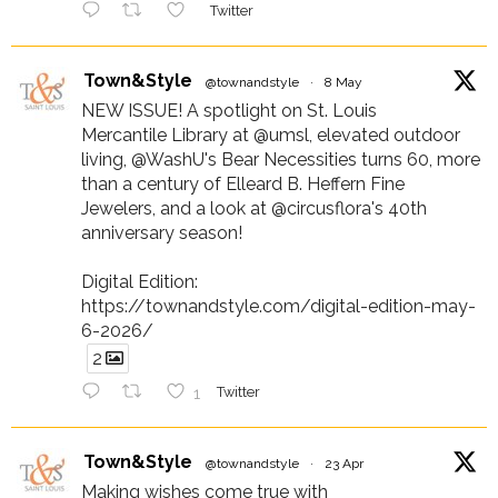
Twitter
Town&Style
@townandstyle
·
8 May
NEW ISSUE! A spotlight on St. Louis
Mercantile Library at @umsl, elevated outdoor
living, @WashU's Bear Necessities turns 60, more
than a century of Elleard B. Heffern Fine
Jewelers, and a look at @circusflora's 40th
anniversary season!
Digital Edition:
https://townandstyle.com/digital-edition-may-
6-2026/
2
1
Twitter
Town&Style
@townandstyle
·
23 Apr
Making wishes come true with