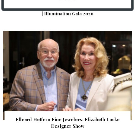
The Foundation for Barnes-Jewish Hospital
| Illumination Gala 2026
Elleard Heffern Fine Jewelers: Elizabeth Locke
Designer Show