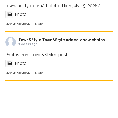
townandstyle.com/digital-edition-july-15-2026/
Photo
View on Facebook
·
Share
Town&Style
Town&Style added 2 new photos.
3 weeks ago
Photos from Town&Style's post
Photo
View on Facebook
·
Share