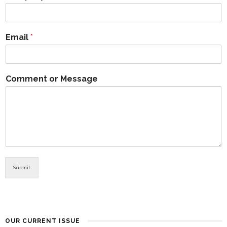
Email
*
Comment or Message
Submit
OUR CURRENT ISSUE