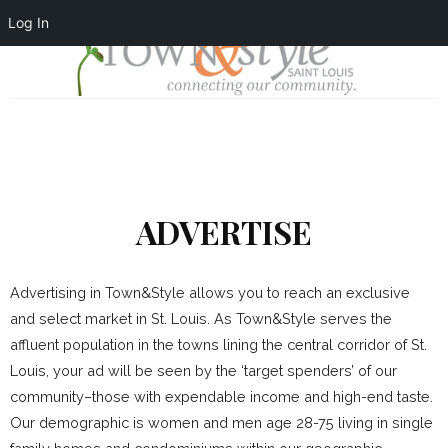
Log In
ADVERTISE
Advertising in Town&Style allows you to reach an exclusive
and select market in St. Louis. As Town&Style serves the
affluent population in the towns lining the central corridor of St.
Louis, your ad will be seen by the ‘target spenders’ of our
community–those with expendable income and high-end taste.
Our demographic is women and men age 28-75 living in single