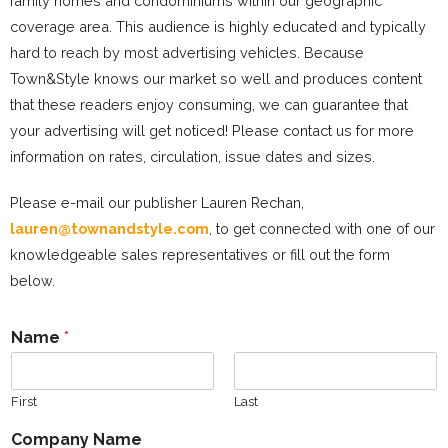
family homes and condominiums within our geographic
coverage area. This audience is highly educated and typically
hard to reach by most advertising vehicles. Because
Town&Style knows our market so well and produces content
that these readers enjoy consuming, we can guarantee that
your advertising will get noticed! Please contact us for more
information on rates, circulation, issue dates and sizes.
Please e-mail our publisher Lauren Rechan,
lauren@townandstyle.com
, to get connected with one of our
knowledgeable sales representatives or fill out the form
below.
Name
*
First
Last
Company Name