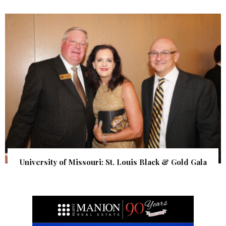
University of Missouri: St. Louis Black & Gold Gala