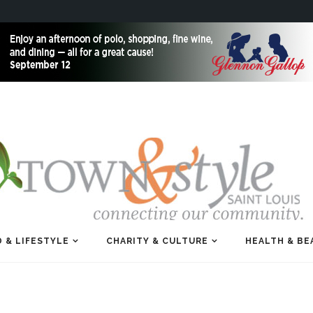
 & LIFESTYLE
CHARITY & CULTURE
HEALTH & BE