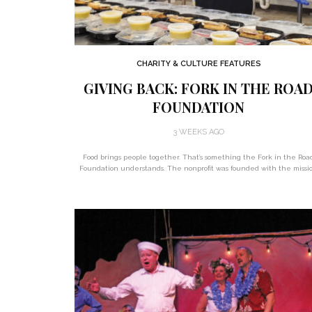
CHARITY & CULTURE FEATURES
GIVING BACK: FORK IN THE ROA
FOUNDATION
3 WEEKS AGO
Food brings people together. That’s something the Fork in the Roa
Foundation understands. The nonprofit was founded with the missi