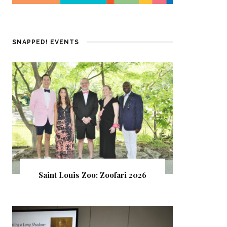
SNAPPED! EVENTS
Saint Louis Zoo: Zoofari 2026