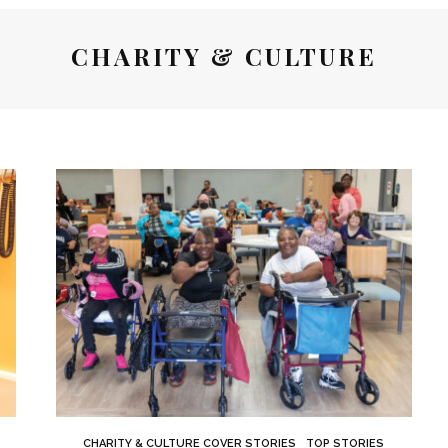
CHARITY & CULTURE
CHARITY & CULTURE COVER STORIES
TOP STORIES