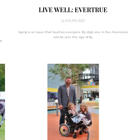
LIVE WELL: EVERTRUE
13 HOURS AGO
Aging is an issue that touches everyone. By 2030, one in five Americans
will be over the age of 65.
up