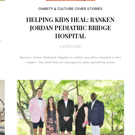
CHARITY & CULTURE COVER STORIES
HELPING KIDS HEAL: RANKEN
JORDAN PEDIATRIC BRIDGE
HOSPITAL
n
3 WEEKS AGO
Ranken Jordan Pediatric Hospital is unlike any other hospital in the
region. “You won’t find an emergency room, operating suites