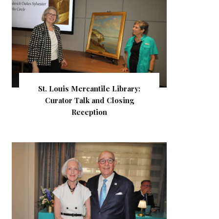
St. Louis Mercantile Library:
Curator Talk and Closing
Reception