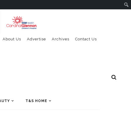
About Us
Advertise
Archives
Contact Us
AUTY
T&S HOME