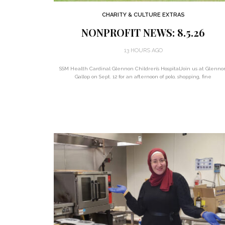
CHARITY & CULTURE EXTRAS
NONPROFIT NEWS: 8.5.26
13 HOURS AGO
SSM Health Cardinal Glennon Children’s HospitalJoin us at Glenno
Gallop on Sept. 12 for an afternoon of polo, shopping, fine