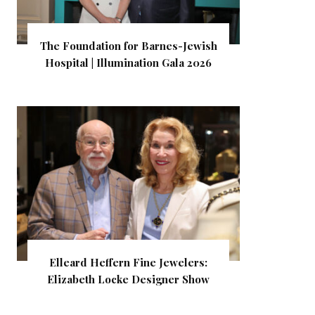
The Foundation for Barnes-Jewish
Hospital | Illumination Gala 2026
Elleard Heffern Fine Jewelers:
Elizabeth Locke Designer Show