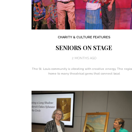
CHARITY & CULTURE FEATURES
SENIORS ON STAGE
2 MONTHS AGO
The St. Louis community is vibrating with creative energy. The regio
home to many theatrical gems that connect local