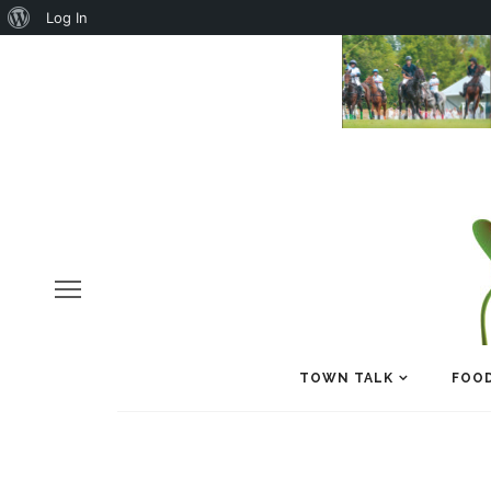
About
Log In
WordPress
TOWN TALK
FOOD