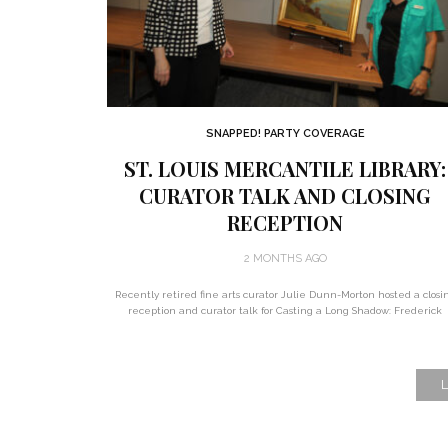
SNAPPED! PARTY COVERAGE
ST. LOUIS MERCANTILE LIBRARY:
CURATOR TALK AND CLOSING
RECEPTION
2 MONTHS AGO
Recently retired fine arts curator Julie Dunn-Morton hosted a closi
reception and curator talk for Casting a Long Shadow: Frederick