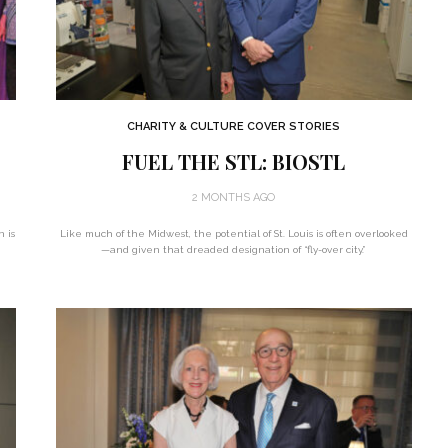
CHARITY & CULTURE COVER STORIES
FUEL THE STL: BIOSTL
2 MONTHS AGO
n is
Like much of the Midwest, the potential of St. Louis is often overlooked
—and given that dreaded designation of “fly-over city.”