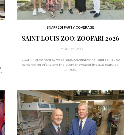
SNAPPED! PARTY COVERAGE
D
SAINT LOUIS ZOO: ZOOFARI 2026
2 MONTHS AGO
ZOOFARI presented by Wells Fargo celebrates the Saint Louis Zoo’s
conservation efforts, and the event showcased the 2026 featured
d
animals:
on