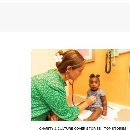
CHARITY & CULTURE COVER STORIES
TOP STORIES