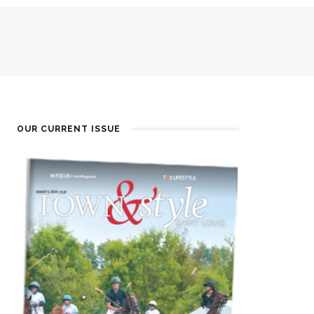
OUR CURRENT ISSUE