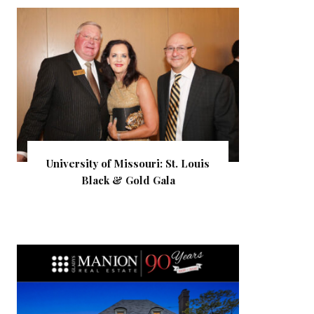
University of Missouri: St. Louis
Black & Gold Gala