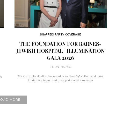
SNAPPED! PARTY COVERAGE
THE FOUNDATION FOR BARNES-
JEWISH HOSPITAL | ILLUMINATION
GALA 2026
2 MONTHS AGO
ng
Since 2007, Illumination has raised more than $48 million, and those
funds have been used to support almost 200 cancer
LOAD MORE