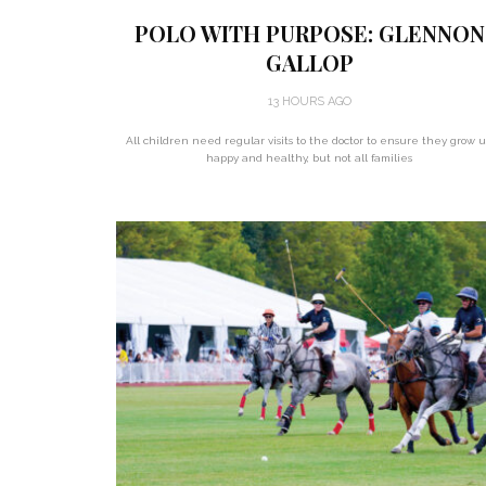
POLO WITH PURPOSE: GLENNON
GALLOP
13 HOURS AGO
All children need regular visits to the doctor to ensure they grow 
happy and healthy, but not all families