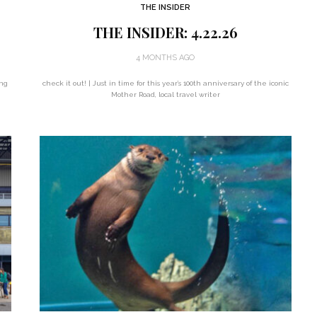
THE INSIDER
THE INSIDER: 4.22.26
4 MONTHS AGO
ing
check it out! | Just in time for this year’s 100th anniversary of the iconic
Mother Road, local travel writer