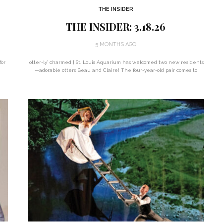
THE INSIDER
THE INSIDER: 3.18.26
5 MONTHS AGO
for
‘otter-ly’ charmed | St. Louis Aquarium has welcomed two new residents
—adorable otters Beau and Claire! The four-year-old pair comes to