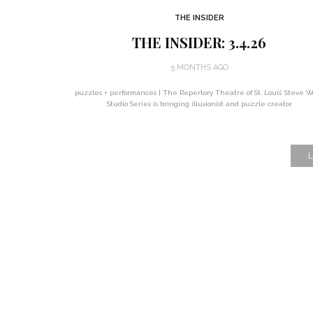
THE INSIDER
THE INSIDER: 3.4.26
5 MONTHS AGO
puzzles + performances | The Repertory Theatre of St. Louis’ Steve W
Studio Series is bringing illusionist and puzzle creator