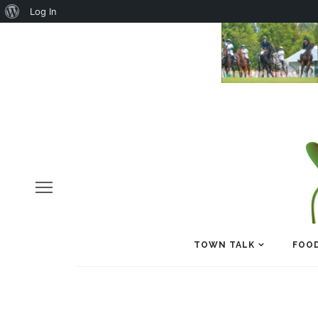
About
Log In
WordPress
TOWN TALK
FOOD