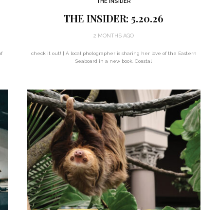
THE INSIDER
THE INSIDER: 5.20.26
2 MONTHS AGO
f
check it out! | A local photographer is sharing her love of the Eastern
Seaboard in a new book. Coastal