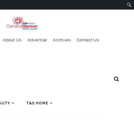
About Us
Advertise
Archives
Contact Us
AUTY
T&S HOME