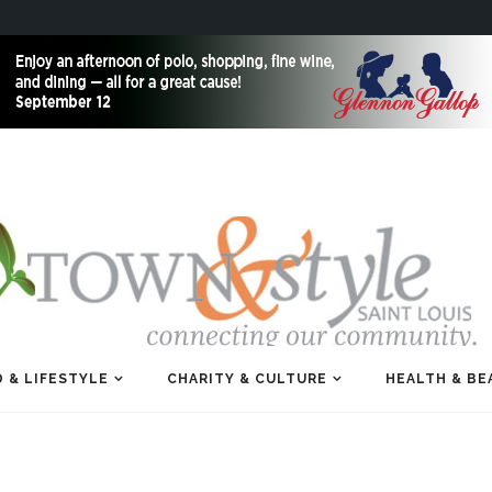
 & LIFESTYLE
CHARITY & CULTURE
HEALTH & BE