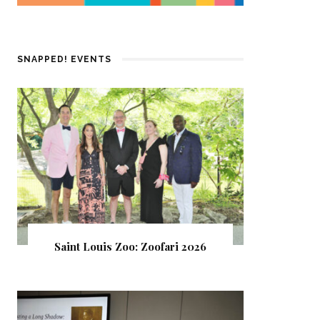
SNAPPED! EVENTS
Saint Louis Zoo: Zoofari 2026