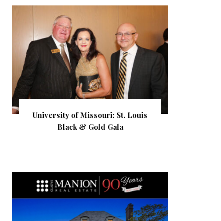
University of Missouri: St. Louis
Black & Gold Gala