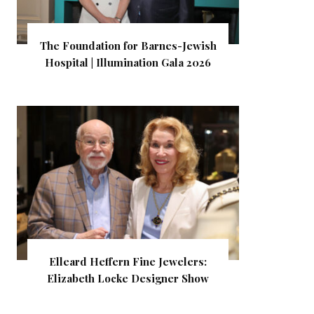
The Foundation for Barnes-Jewish
Hospital | Illumination Gala 2026
Elleard Heffern Fine Jewelers:
Elizabeth Locke Designer Show