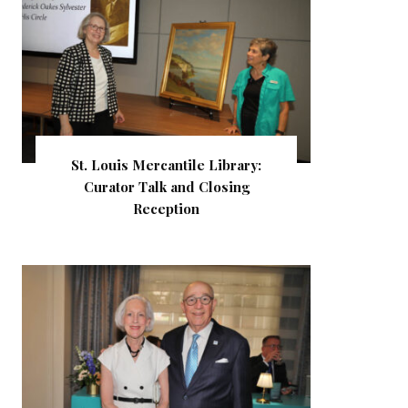
St. Louis Mercantile Library:
Curator Talk and Closing
Reception