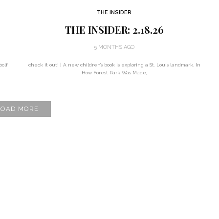
THE INSIDER
THE INSIDER: 2.18.26
5 MONTHS AGO
oolf
check it out! | A new children’s book is exploring a St. Louis landmark. In
How Forest Park Was Made,
LOAD MORE