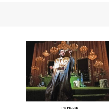
THE INSIDER