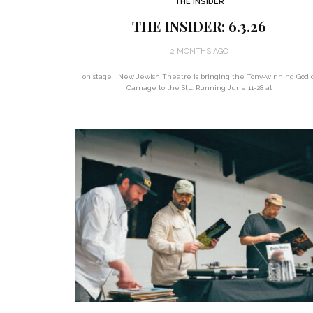
THE INSIDER
THE INSIDER: 6.3.26
2 MONTHS AGO
on stage | New Jewish Theatre is bringing the Tony-winning God o
Carnage to the StL. Running June 11-28 at