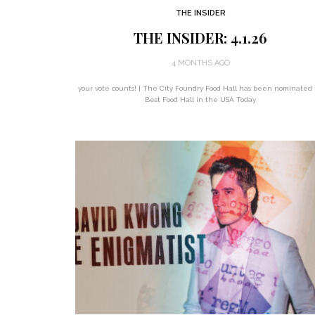
THE INSIDER
THE INSIDER: 4.1.26
4 MONTHS AGO
your vote counts! | The City Foundry Food Hall has been nominated 
Best Food Hall in the USA Today