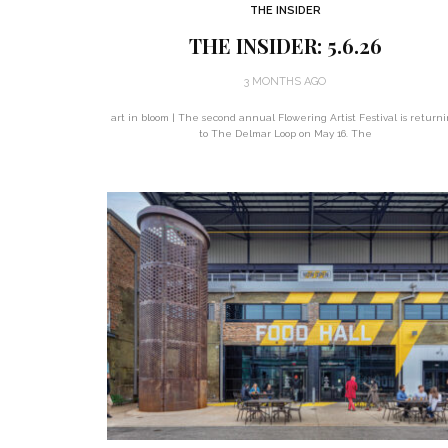
THE INSIDER
THE INSIDER: 5.6.26
3 MONTHS AGO
art in bloom | The second annual Flowering Artist Festival is return
to The Delmar Loop on May 16. The