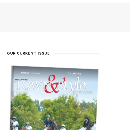
OUR CURRENT ISSUE