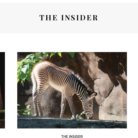
THE INSIDER
THE INSIDER