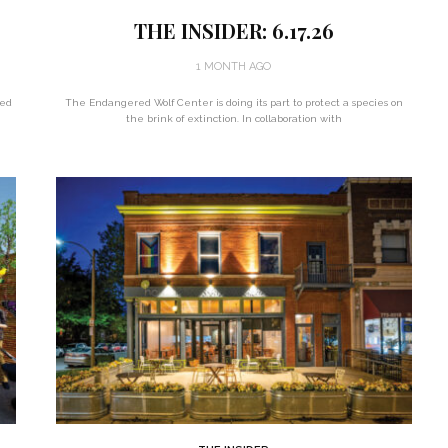
THE INSIDER: 6.17.26
1 MONTH AGO
ted
The Endangered Wolf Center is doing its part to protect a species on
the brink of extinction. In collaboration with