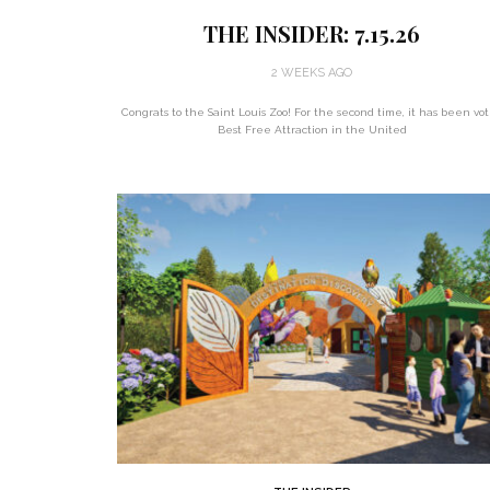
THE INSIDER: 7.15.26
2 WEEKS AGO
Congrats to the Saint Louis Zoo! For the second time, it has been vo
Best Free Attraction in the United