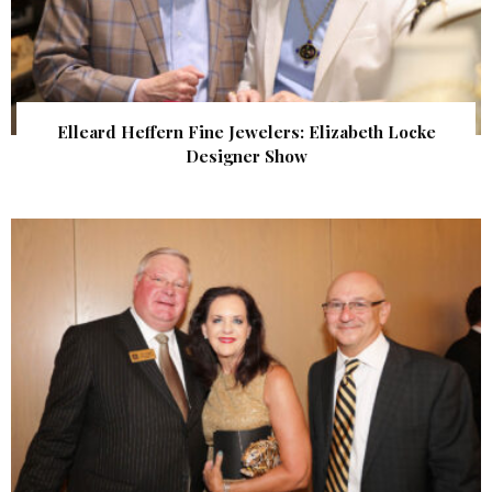
Elleard Heffern Fine Jewelers: Elizabeth Locke
Designer Show