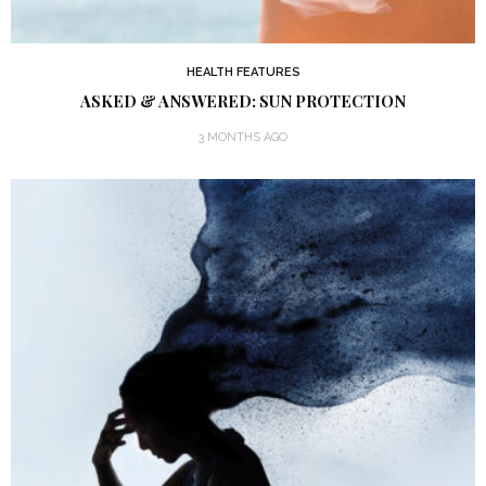
HEALTH FEATURES
ASKED & ANSWERED: SUN PROTECTION
3 MONTHS AGO