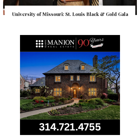
University of Missouri: St. Louis Black & Gold Gala