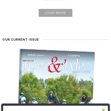
LOAD MORE
OUR CURRENT ISSUE