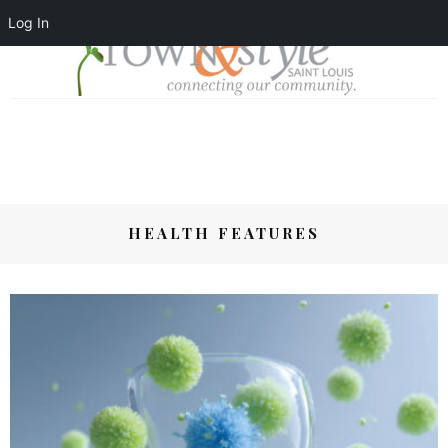
Log In
HEALTH FEATURES