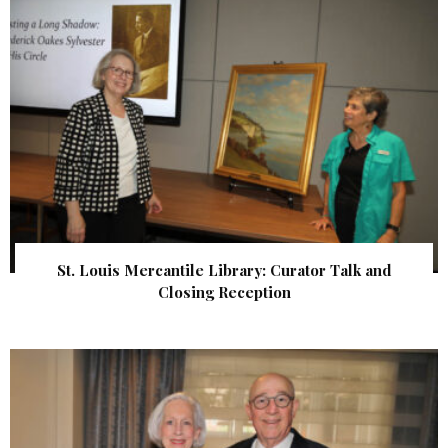
St. Louis Mercantile Library: Curator Talk and
Closing Reception