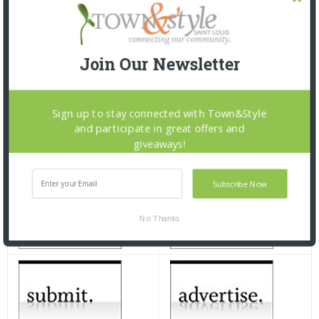
Join Our Newsletter
Sign up to stay connected with Town&Style
and participate in great offers and
giveaways!
Subscribe Now
No Thanks