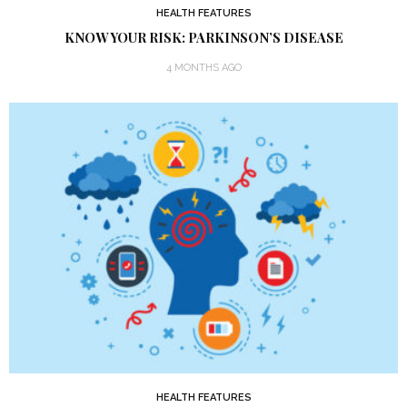
HEALTH FEATURES
KNOW YOUR RISK: PARKINSON’S DISEASE
4 MONTHS AGO
HEALTH FEATURES