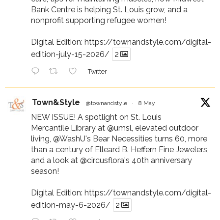
Bank Centre is helping St. Louis grow, and a
nonprofit supporting refugee women!
Digital Edition:
https://townandstyle.com/digital-
edition-july-15-2026/
2
Twitter
Town&Style
@townandstyle
·
8 May
NEW ISSUE! A spotlight on St. Louis
Mercantile Library at
@umsl
, elevated outdoor
living,
@WashU
's Bear Necessities turns 60, more
than a century of Elleard B. Heffern Fine Jewelers,
and a look at
@circusflora
's 40th anniversary
season!
Digital Edition:
https://townandstyle.com/digital-
edition-may-6-2026/
2