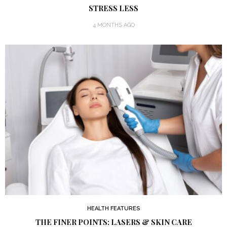
STRESS LESS
4 MONTHS AGO
HEALTH FEATURES
THE FINER POINTS: LASERS & SKIN CARE