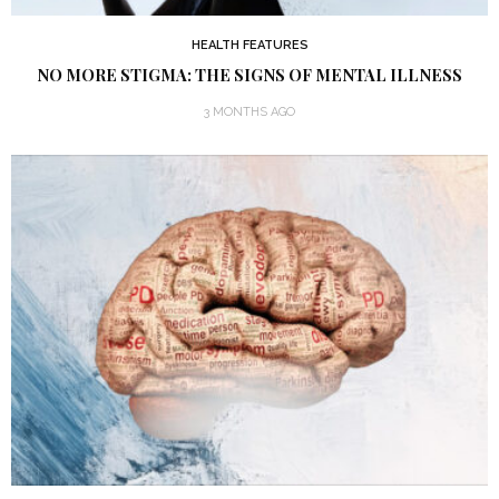
HEALTH FEATURES
NO MORE STIGMA: THE SIGNS OF MENTAL ILLNESS
3 MONTHS AGO