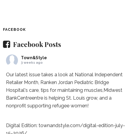
FACEBOOK
Facebook Posts
Town&Style
3 weeks ago
Our latest issue takes a look at National Independent
Retailer Month,
Ranken Jordan Pediatric Bridge
Hospital
's care, tips for maintaining muscles,
Midwest
BankCentre
entre is helping St. Louis grow, and a
nonprofit supporting refugee women!
Digital Edition:
townandstyle.com/digital-edition-july-
15-2026/