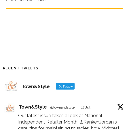
View on Facebook
·
Share
RECENT TWEETS
Town&Style
Follow
Town&Style
@townandstyle
·
17 Jul
Our latest issue takes a look at National
Independent Retailer Month,
@RankenJordan
's
care, tips for maintaining muscles, how Midwest