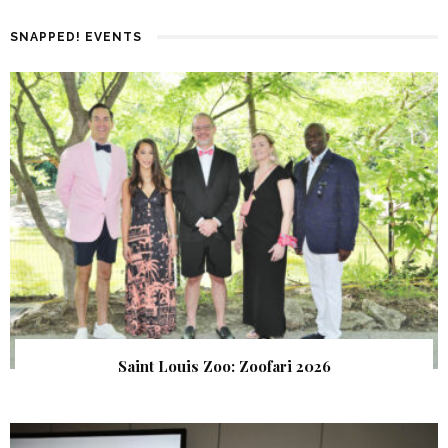
SNAPPED! EVENTS
Saint Louis Zoo: Zoofari 2026