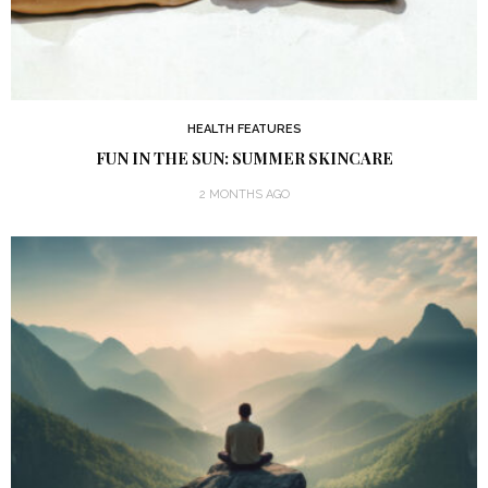
HEALTH FEATURES
FUN IN THE SUN: SUMMER SKINCARE
2 MONTHS AGO