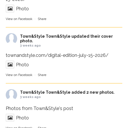
Photo
View on Facebook
·
Share
Town&Style
Town&Style updated their cover
photo.
3 weeks ago
townandstyle.com/digital-edition-july-15-2026/
Photo
View on Facebook
·
Share
Town&Style
Town&Style added 2 new photos.
3 weeks ago
Photos from Town&Style's post
Photo