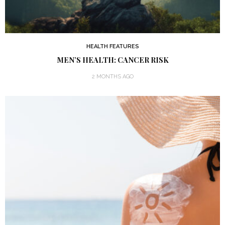
HEALTH FEATURES
MEN’S HEALTH: CANCER RISK
2 MONTHS AGO