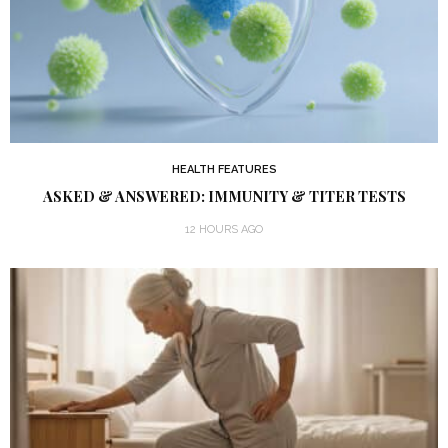
HEALTH FEATURES
ASKED & ANSWERED: IMMUNITY & TITER TESTS
12 HOURS AGO