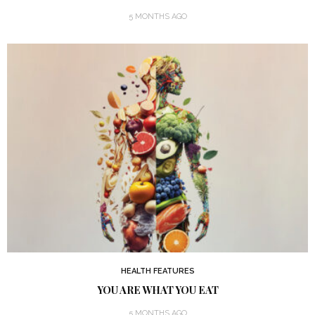
5 MONTHS AGO
HEALTH FEATURES
YOU ARE WHAT YOU EAT
5 MONTHS AGO