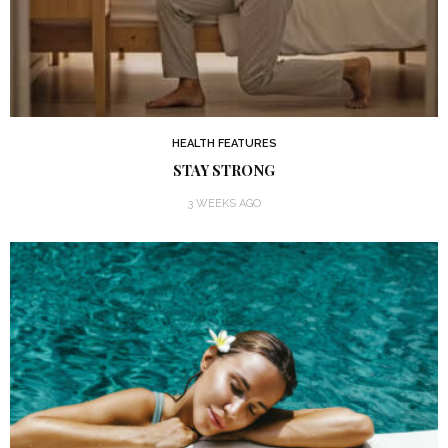
HEALTH FEATURES
STAY STRONG
3 WEEKS AGO