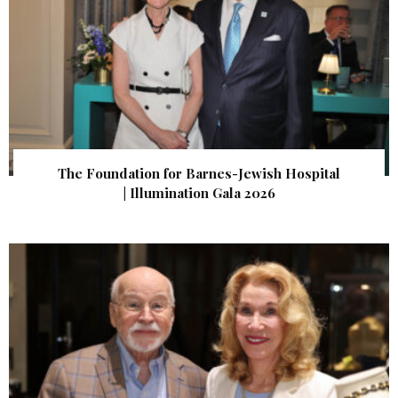
The Foundation for Barnes-Jewish Hospital
| Illumination Gala 2026