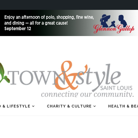
 & LIFESTYLE
CHARITY & CULTURE
HEALTH & BE