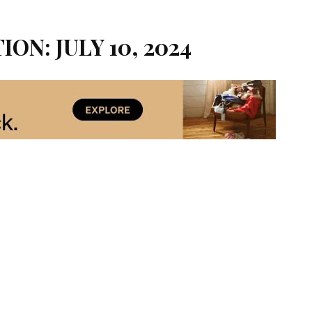
ION: JULY 10, 2024