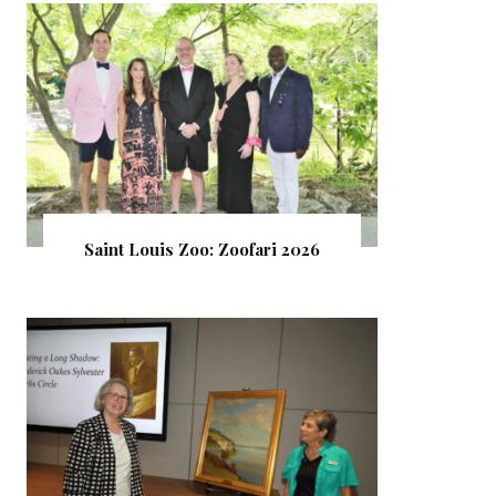
Saint Louis Zoo: Zoofari 2026