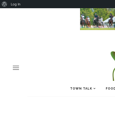
About
Log In
WordPress
TOWN TALK
FOOD