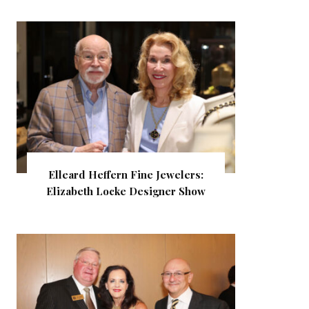
Elleard Heffern Fine Jewelers:
Elizabeth Locke Designer Show