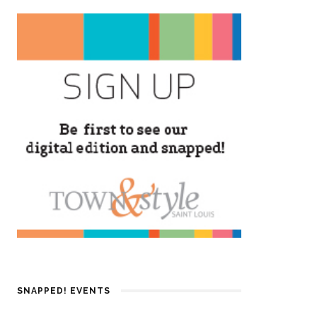
SNAPPED! EVENTS