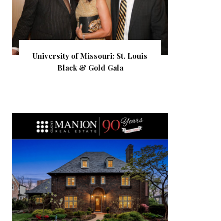
University of Missouri: St. Louis
Black & Gold Gala