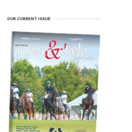
OUR CURRENT ISSUE