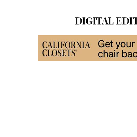
DIGITAL EDIT