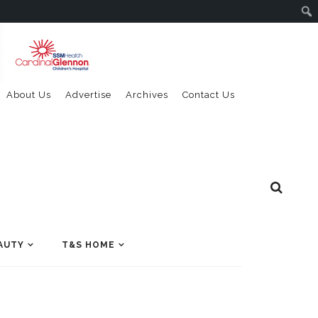
About Us
Advertise
Archives
Contact Us
AUTY
T&S HOME