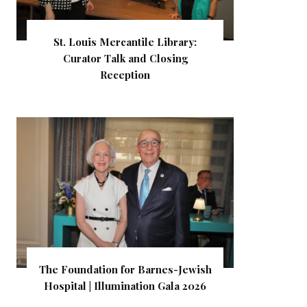
St. Louis Mercantile Library:
Curator Talk and Closing
Reception
The Foundation for Barnes-Jewish
Hospital | Illumination Gala 2026