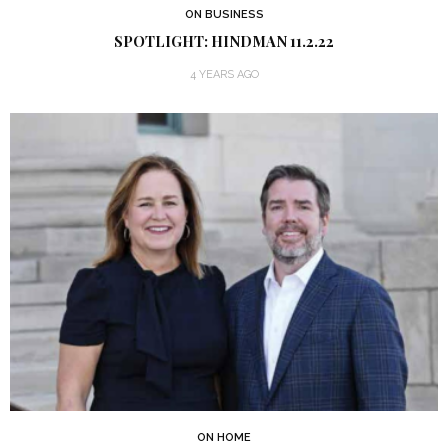
ON BUSINESS
SPOTLIGHT: HINDMAN 11.2.22
4 YEARS AGO
ON HOME