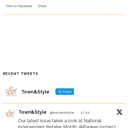
View on Facebook
·
Share
RECENT TWEETS
Town&Style
Follow
Town&Style
@townandstyle
·
17 Jul
Our latest issue takes a look at National
Independent Retailer Month,
@RankenJordan
's