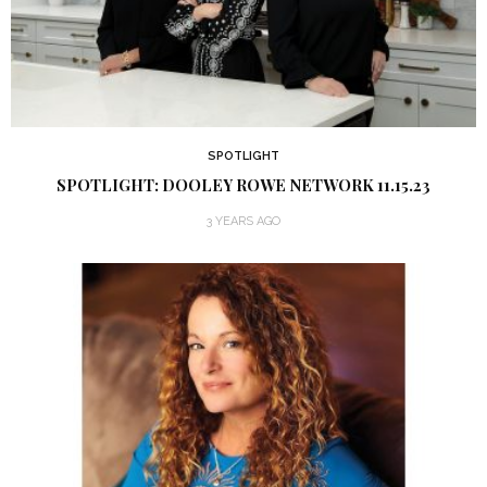
SPOTLIGHT
SPOTLIGHT: DOOLEY ROWE NETWORK 11.15.23
3 YEARS AGO