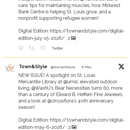
care, tips for maintaining muscles, how Midwest
Bank Centre is helping St. Louis grow, and a
nonprofit supporting refugee women!
Digital Edition:
https://townandstyle.com/digital-
edition-july-15-2026/
2
Twitter
Town&Style
@townandstyle
·
8 May
NEW ISSUE! A spotlight on St. Louis
Mercantile Library at
@umsl
, elevated outdoor
living,
@WashU
's Bear Necessities turns 60, more
than a century of Elleard B. Heffern Fine Jewelers,
and a look at
@circusflora
's 40th anniversary
season!
Digital Edition:
https://townandstyle.com/digital-
edition-may-6-2026/
2