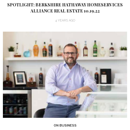
SPOTLIGHT: BERKSHIRE HATHAWAY HOMESERVICES
ALLIANCE REAL ESTATE 10.19.22
4 YEARS AGO
ON BUSINESS