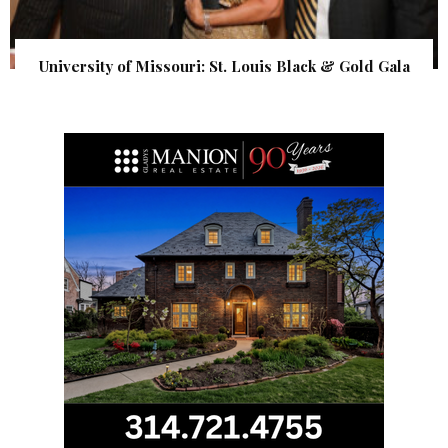
University of Missouri: St. Louis Black & Gold Gala