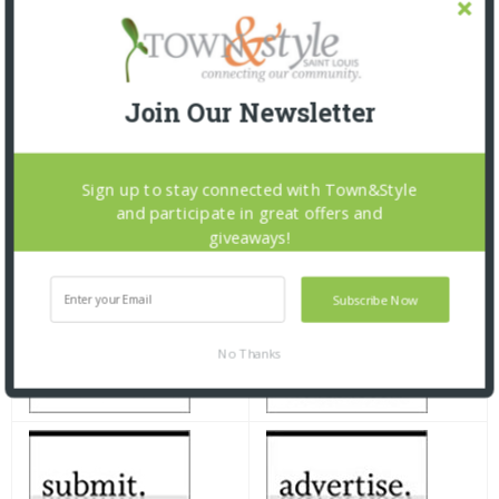
Join Our Newsletter
Sign up to stay connected with Town&Style
and participate in great offers and
giveaways!
Subscribe Now
No Thanks