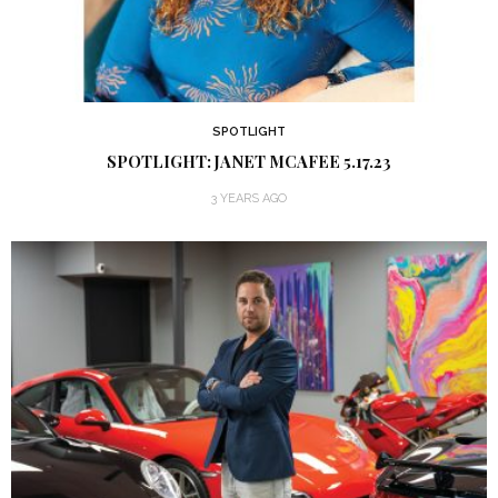
SPOTLIGHT
SPOTLIGHT: JANET MCAFEE 5.17.23
3 YEARS AGO