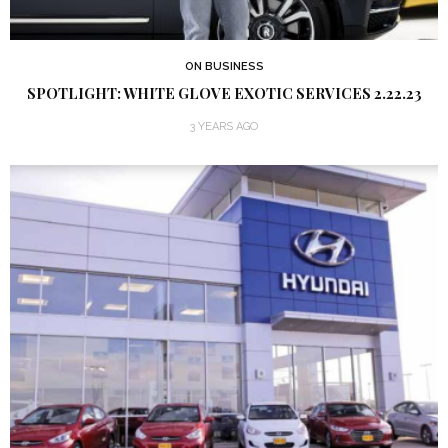
ON BUSINESS
SPOTLIGHT: WHITE GLOVE EXOTIC SERVICES 2.22.23
3 YEARS AGO