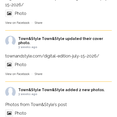
15-2026/
Photo
View on Facebook
·
Share
Town&Style
Town&Style updated their cover
photo.
3 weeks ago
townandstyle.com/digital-edition-july-15-2026/
Photo
View on Facebook
·
Share
Town&Style
Town&Style added 2 new photos.
3 weeks ago
Photos from Town&Style's post
Photo