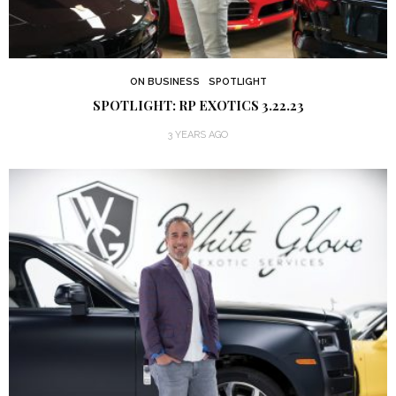
ON BUSINESS
SPOTLIGHT
SPOTLIGHT: RP EXOTICS 3.22.23
3 YEARS AGO