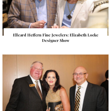
Elleard Heffern Fine Jewelers: Elizabeth Locke
Designer Show