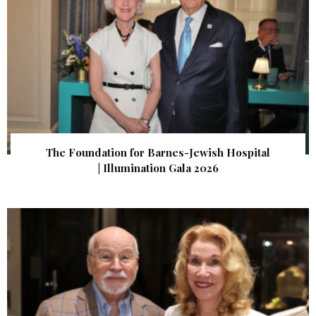
The Foundation for Barnes-Jewish Hospital
| Illumination Gala 2026