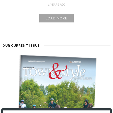
4 YEARS AGO
LOAD MORE
OUR CURRENT ISSUE