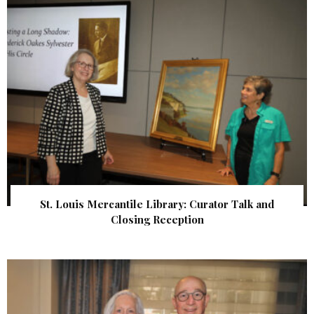
St. Louis Mercantile Library: Curator Talk and
Closing Reception