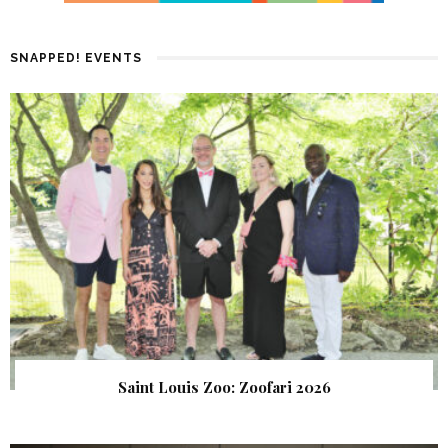
SNAPPED! EVENTS
Saint Louis Zoo: Zoofari 2026