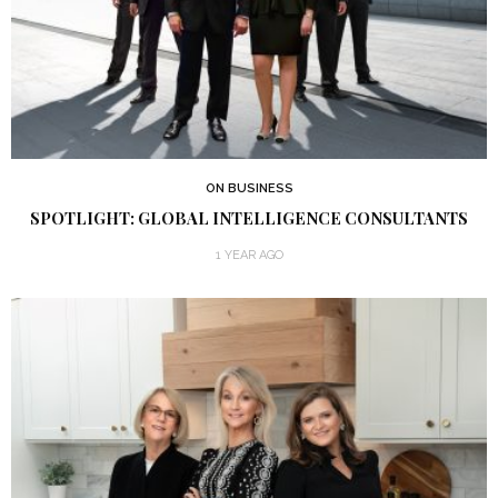
ON BUSINESS
SPOTLIGHT: GLOBAL INTELLIGENCE CONSULTANTS
1 YEAR AGO