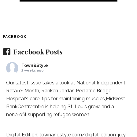
FACEBOOK
Facebook Posts
Town&Style
3 weeks ago
Our latest issue takes a look at National Independent
Retailer Month,
Ranken Jordan Pediatric Bridge
Hospital
's care, tips for maintaining muscles,
Midwest
BankCentre
entre is helping St. Louis grow, and a
nonprofit supporting refugee women!
Digital Edition:
townandstyle.com/digital-edition-july-