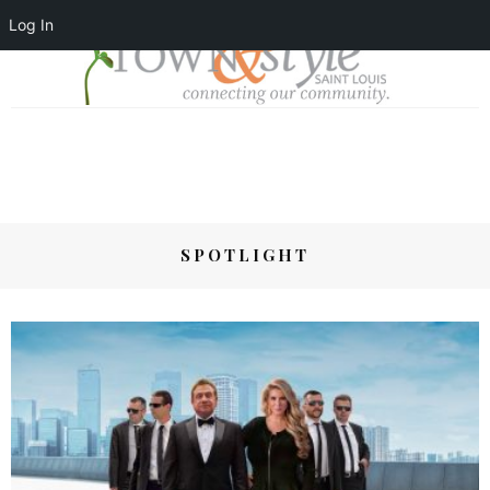
Log In
SPOTLIGHT