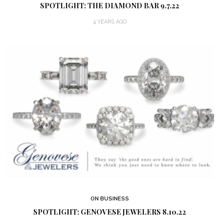
SPOTLIGHT: THE DIAMOND BAR 9.7.22
4 YEARS AGO
ON BUSINESS
SPOTLIGHT: GENOVESE JEWELERS 8.10.22