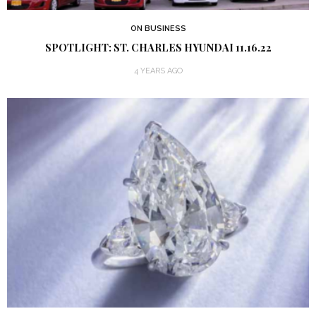
ON BUSINESS
SPOTLIGHT: ST. CHARLES HYUNDAI 11.16.22
4 YEARS AGO