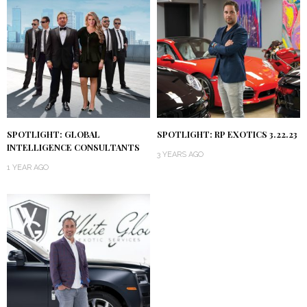
SPOTLIGHT: GLOBAL
SPOTLIGHT: RP EXOTICS 3.22.23
INTELLIGENCE CONSULTANTS
3 YEARS AGO
1 YEAR AGO