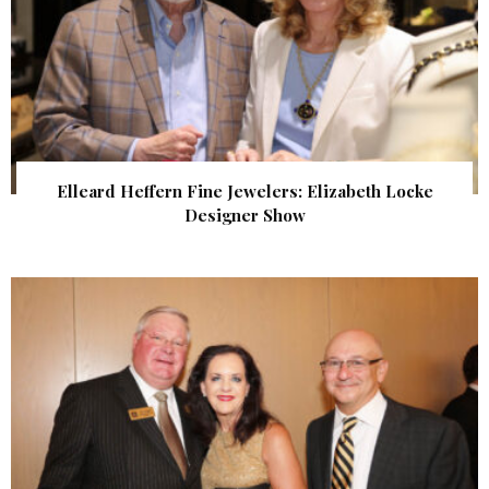
Elleard Heffern Fine Jewelers: Elizabeth Locke
Designer Show