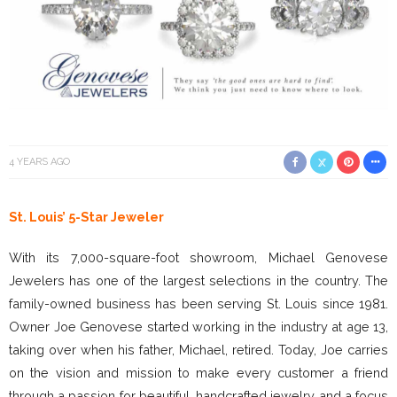
4 YEARS AGO
St. Louis’ 5-Star Jeweler
With its 7,000-square-foot showroom, Michael Genovese
Jewelers has one of the largest selections in the country. The
family-owned business has been serving St. Louis since 1981.
Owner Joe Genovese started working in the industry at age 13,
taking over when his father, Michael, retired. Today, Joe carries
on the vision and mission to make every customer a friend
through a passion for beautiful, handcrafted jewelry and a focus