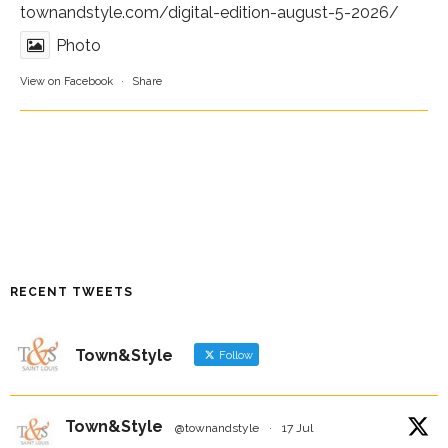
townandstyle.com/digital-edition-august-5-2026/
Photo
View on Facebook
·
Share
RECENT TWEETS
Town&Style
Follow
Town&Style
@townandstyle
·
17 Jul