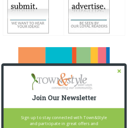
Join Our Newsletter
Sign up to stay connected with Town&Style
and participate in great offers and