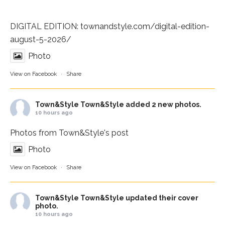
DIGITAL EDITION:
townandstyle.com/digital-edition-
august-5-2026/
Photo
View on Facebook
·
Share
Town&Style
Town&Style added 2 new photos.
10 hours ago
Photos from Town&Style's post
Photo
View on Facebook
·
Share
Town&Style
Town&Style updated their cover
photo.
10 hours ago