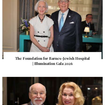
The Foundation for Barnes-Jewish Hospital
| Illumination Gala 2026