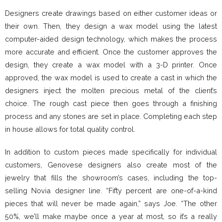
Designers create drawings based on either customer ideas or
their own. Then, they design a wax model using the latest
computer-aided design technology, which makes the process
more accurate and efficient. Once the customer approves the
design, they create a wax model with a 3-D printer. Once
approved, the wax model is used to create a cast in which the
designers inject the molten precious metal of the client’s
choice. The rough cast piece then goes through a finishing
process and any stones are set in place. Completing each step
in house allows for total quality control.
In addition to custom pieces made specifically for individual
customers, Genovese designers also create most of the
jewelry that fills the showroom’s cases, including the top-
selling Novia designer line. “Fifty percent are one-of-a-kind
pieces that will never be made again,” says Joe. “The other
50%, we’ll make maybe once a year at most, so it’s a really