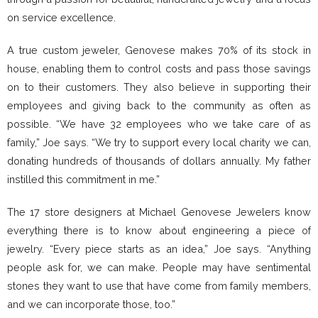
on service excellence.
A true custom jeweler, Genovese makes 70% of its stock in
house, enabling them to control costs and pass those savings
on to their customers. They also believe in supporting their
employees and giving back to the community as often as
possible. “We have 32 employees who we take care of as
family,” Joe says. “We try to support every local charity we can,
donating hundreds of thousands of dollars annually. My father
instilled this commitment in me.”
The 17 store designers at Michael Genovese Jewelers know
everything there is to know about engineering a piece of
jewelry. “Every piece starts as an idea,” Joe says. “Anything
people ask for, we can make. People may have sentimental
stones they want to use that have come from family members,
and we can incorporate those, too.”