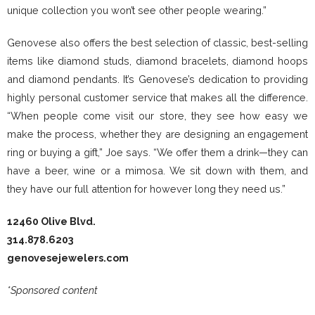
unique collection you won’t see other people wearing.”
Genovese also offers the best selection of classic, best-selling
items like diamond studs, diamond bracelets, diamond hoops
and diamond pendants. It’s Genovese’s dedication to providing
highly personal customer service that makes all the difference.
“When people come visit our store, they see how easy we
make the process, whether they are designing an engagement
ring or buying a gift,” Joe says. “We offer them a drink—they can
have a beer, wine or a mimosa. We sit down with them, and
they have our full attention for however long they need us.”
12460 Olive Blvd.
314.878.6203
genovesejewelers.com
*Sponsored content