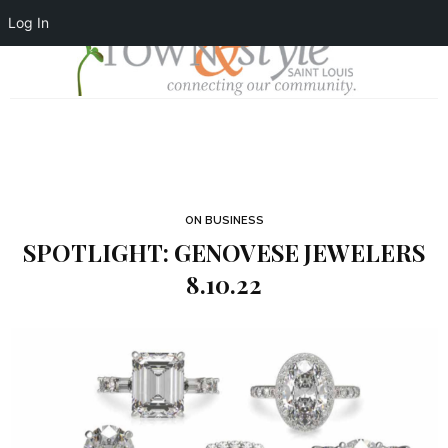
Log In
ON BUSINESS
SPOTLIGHT: GENOVESE JEWELERS
8.10.22