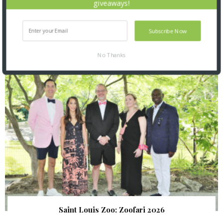
giveaways!
Subscribe Now
SNAPPED! EVENTS
No Thanks
Saint Louis Zoo: Zoofari 2026