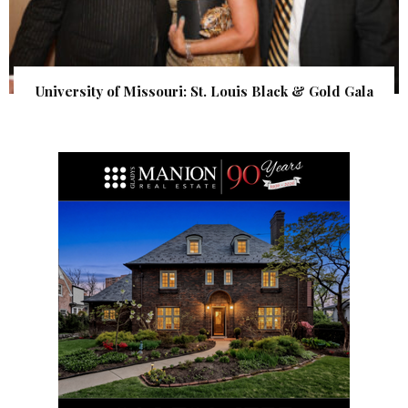
University of Missouri: St. Louis Black & Gold Gala