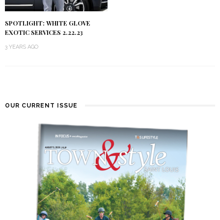
SPOTLIGHT: WHITE GLOVE
EXOTIC SERVICES 2.22.23
3 YEARS AGO
OUR CURRENT ISSUE