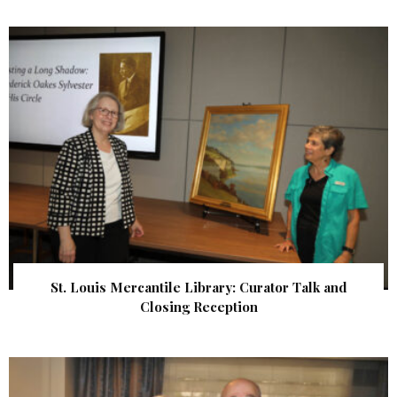
St. Louis Mercantile Library: Curator Talk and
Closing Reception