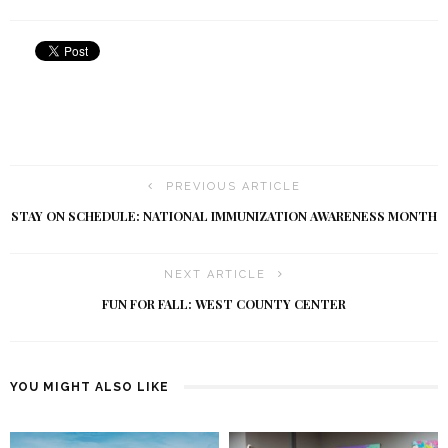
PREVIOUS ARTICLE
STAY ON SCHEDULE: NATIONAL IMMUNIZATION AWARENESS MONTH
NEXT ARTICLE
FUN FOR FALL: WEST COUNTY CENTER
YOU MIGHT ALSO LIKE