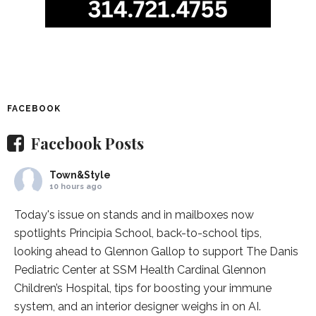
FACEBOOK
Facebook Posts
Town&Style
10 hours ago
Today's issue on stands and in mailboxes now
spotlights
Principia School
, back-to-school tips,
looking ahead to Glennon Gallop to support The Danis
Pediatric Center at
SSM Health Cardinal Glennon
Children’s Hospital
, tips for boosting your immune
system, and an interior designer weighs in on AI.