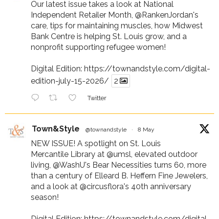
Our latest issue takes a look at National
Independent Retailer Month,
@RankenJordan
's
care, tips for maintaining muscles, how Midwest
Bank Centre is helping St. Louis grow, and a
nonprofit supporting refugee women!
Digital Edition:
https://townandstyle.com/digital-
edition-july-15-2026/
2
Twitter
Town&Style
@townandstyle
·
8 May
NEW ISSUE! A spotlight on St. Louis
Mercantile Library at
@umsl
, elevated outdoor
living,
@WashU
's Bear Necessities turns 60, more
than a century of Elleard B. Heffern Fine Jewelers,
and a look at
@circusflora
's 40th anniversary
season!
Digital Edition:
https://townandstyle.com/digital-