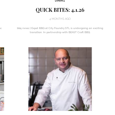
DINING
QUICK BITES: 4.1.26
4 MONTHS AGO
r,
bbq news | Expat BBQ at City Foundry STL is undergoing an exciting
transition. In partnership with BEAST Craft BBQ,