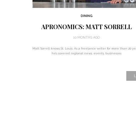
DINING
APRONOMICS: MATT SORRELL
10 MONTHS AGO
Matt Sorrell knows St. Louis. As a freelance writer for more than 20 ye
he’s covered regional news, events, businesses