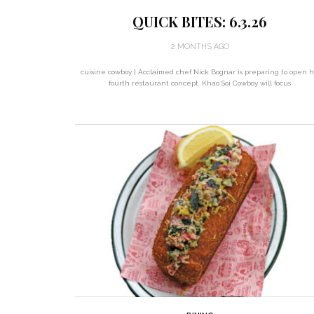
QUICK BITES: 6.3.26
2 MONTHS AGO
cuisine cowboy | Acclaimed chef Nick Bognar is preparing to open h
fourth restaurant concept. Khao Soi Cowboy will focus