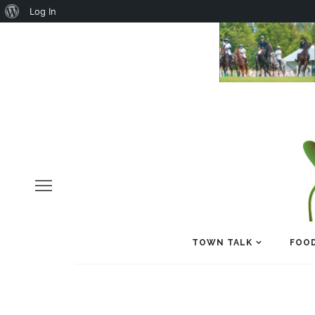
About
Log In
WordPress
TOWN TALK
FOOD