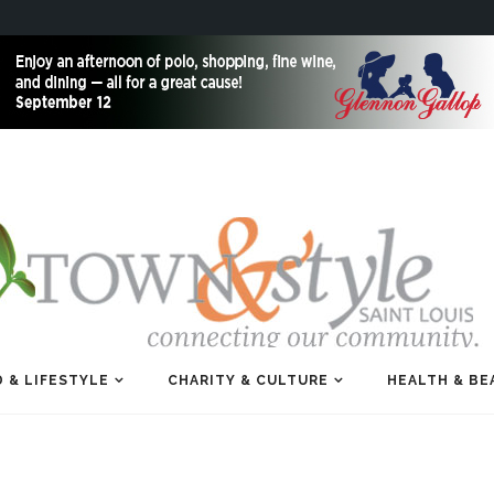
 & LIFESTYLE
CHARITY & CULTURE
HEALTH & BE