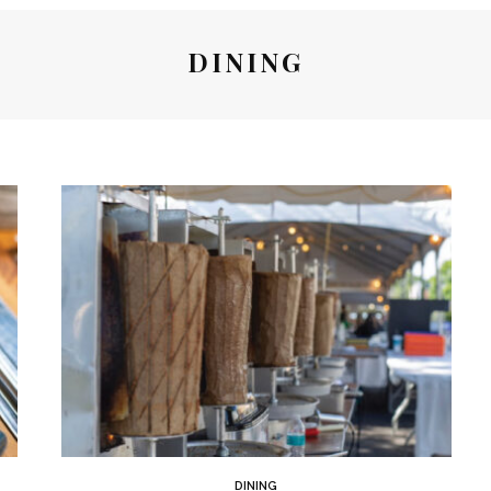
DINING
DINING