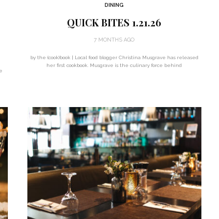
DINING
QUICK BITES 1.21.26
7 MONTHS AGO
by the (cook)book | Local food blogger Christina Musgrave has released
her first cookbook. Musgrave is the culinary force behind
e