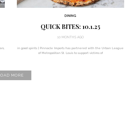
DINING
QUICK BITES: 10.1.25
10 MONTHS AGO
ars,
in good spirits | Pinnacle Imports has partnered with the Urban League
of Metropolitan St. Louis to support victims of
LOAD MORE