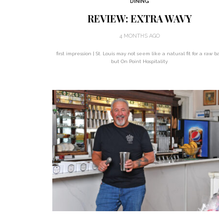
DINING
REVIEW: EXTRA WAVY
4 MONTHS AGO
first impression | St. Louis may not seem like a natural fit for a raw ba
but On Point Hospitality