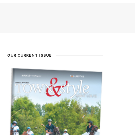
OUR CURRENT ISSUE