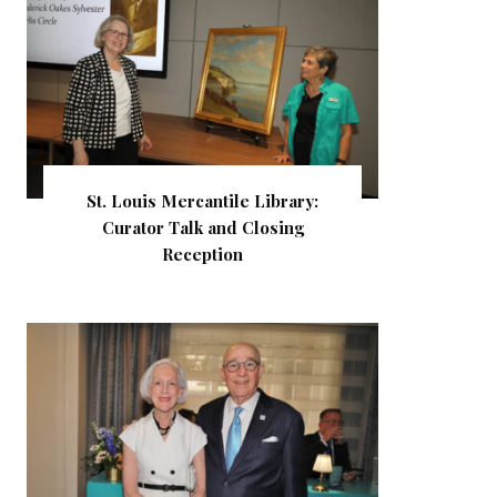
St. Louis Mercantile Library:
Curator Talk and Closing
Reception