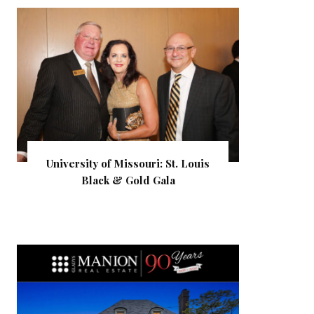
University of Missouri: St. Louis
Black & Gold Gala