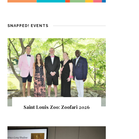
SNAPPED! EVENTS
Saint Louis Zoo: Zoofari 2026