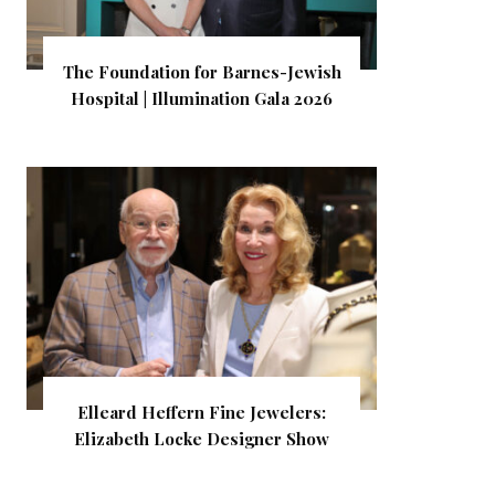
The Foundation for Barnes-Jewish
Hospital | Illumination Gala 2026
Elleard Heffern Fine Jewelers:
Elizabeth Locke Designer Show