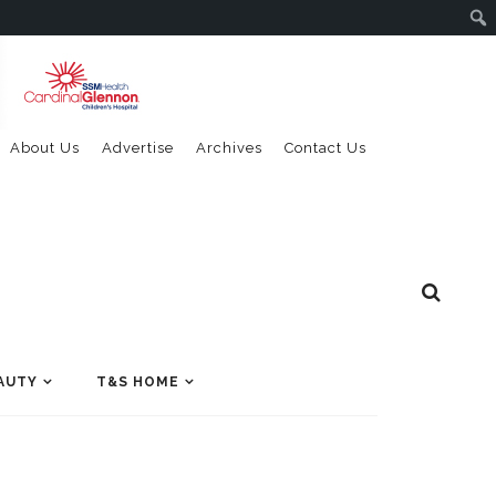
About Us
Advertise
Archives
Contact Us
AUTY
T&S HOME