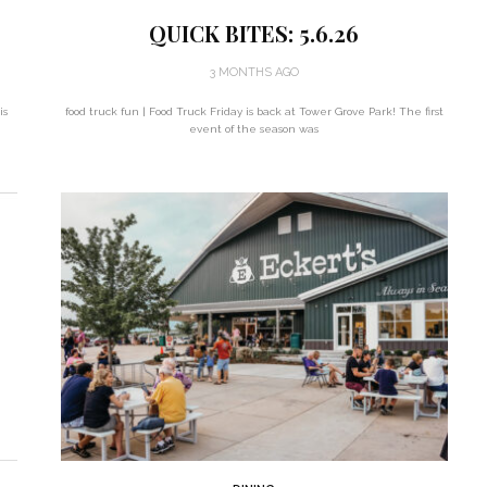
QUICK BITES: 5.6.26
3 MONTHS AGO
is
food truck fun | Food Truck Friday is back at Tower Grove Park! The first
event of the season was