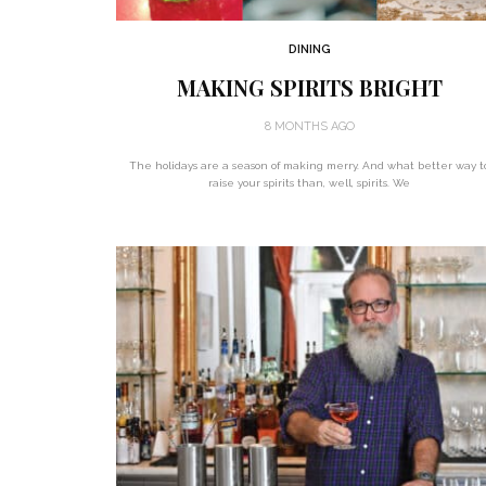
DINING
MAKING SPIRITS BRIGHT
8 MONTHS AGO
The holidays are a season of making merry. And what better way t
raise your spirits than, well, spirits. We