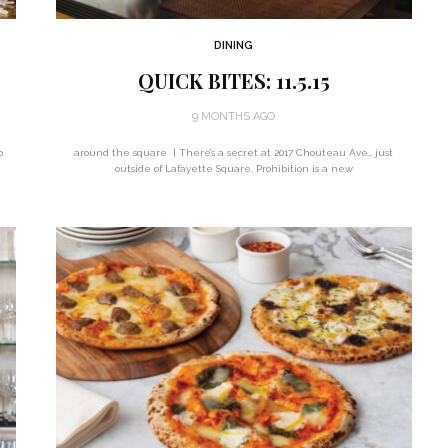
DINING
QUICK BITES: 11.5.15
9 MONTHS AGO
o
around the square | There’s a secret at 2017 Chouteau Ave., just
outside of Lafayette Square. Prohibition is a new