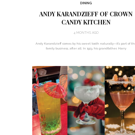
DINING
ANDY KARANDZIEFF OF CROWN
CANDY KITCHEN
4 MONTHS AGO
Andy Karandzieff comes by his sweet tooth naturally—it’s part of th
family business, after all. In 1913, his grandfather, Harry