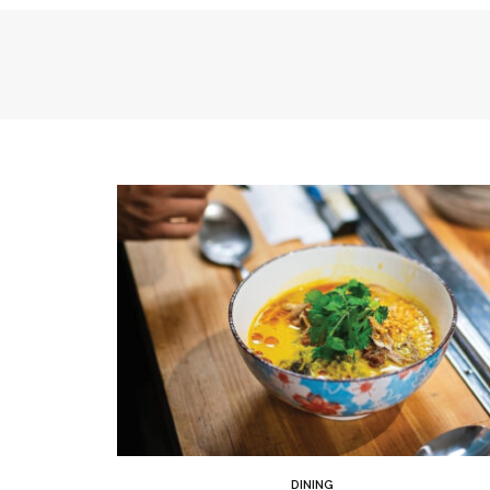
DINING