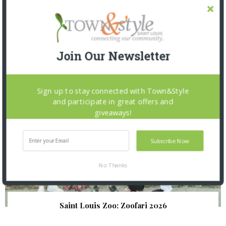
SNAPPED! EVENTS
Join Our Newsletter
Sign up to stay connected with Town&Style
and participate in great offers and
giveaways!
Subscribe Now
No Thanks
Saint Louis Zoo: Zoofari 2026