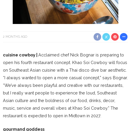
2 MONTHS AGO
cuisine cowboy |
Acclaimed chef Nick Bognar is preparing to
open his fourth restaurant concept. Khao Soi Cowboy will focus
on Southeast Asian cuisine with a Thai disco dive bar aesthetic.
“I always wanted to open a more casual concept,” says Bognar.
“We’ve always been playful and creative with our restaurants,
but I really want people to experience the loud, Southeast
Asian culture and the boldness of our food, drinks, decor,
music, service and overall vibes at Khao Soi Cowboy.” The
restaurant is expected to open in Midtown in 2027.
gourmand goddess