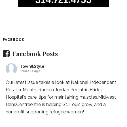
FACEBOOK
Facebook Posts
Town&Style
3 weeks ago
Our latest issue takes a look at National Independent
Retailer Month,
Ranken Jordan Pediatric Bridge
Hospital
's care, tips for maintaining muscles,
Midwest
BankCentre
entre is helping St. Louis grow, and a
nonprofit supporting refugee women!