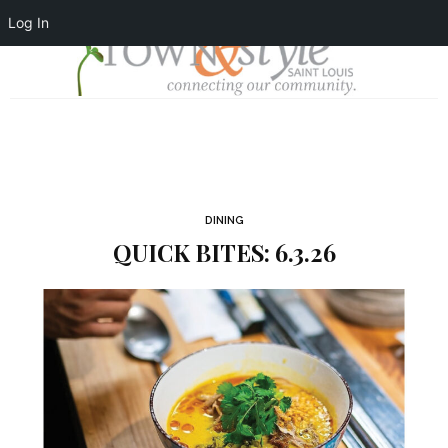
Log In
DINING
QUICK BITES: 6.3.26