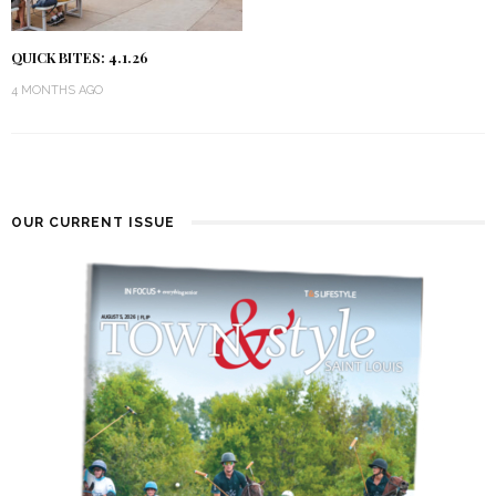
QUICK BITES: 4.1.26
4 MONTHS AGO
OUR CURRENT ISSUE