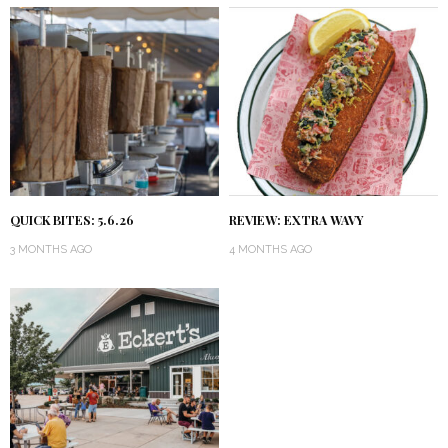
QUICK BITES: 5.6.26
REVIEW: EXTRA WAVY
3 MONTHS AGO
4 MONTHS AGO