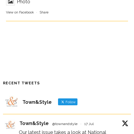
Photo
View on Facebook
·
Share
RECENT TWEETS
Town&Style
Follow
Town&Style
@townandstyle
·
17 Jul
Our latest issue takes a look at National