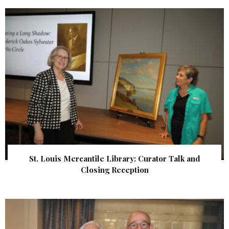
St. Louis Mercantile Library: Curator Talk and
Closing Reception