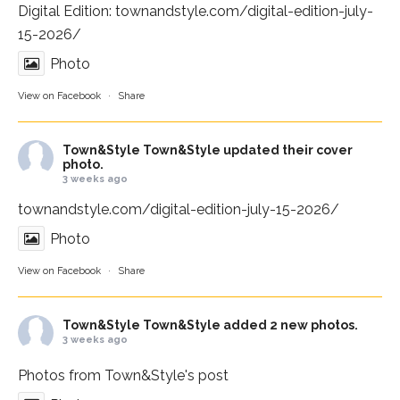
Digital Edition:
townandstyle.com/digital-edition-july-
15-2026/
Photo
View on Facebook
·
Share
Town&Style
Town&Style updated their cover
photo.
3 weeks ago
townandstyle.com/digital-edition-july-15-2026/
Photo
View on Facebook
·
Share
Town&Style
Town&Style added 2 new photos.
3 weeks ago
Photos from Town&Style's post