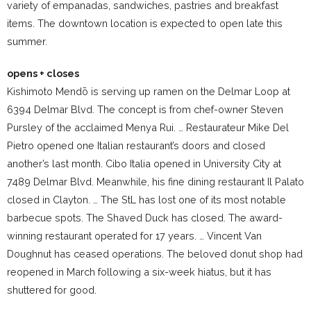
variety of empanadas, sandwiches, pastries and breakfast
items. The downtown location is expected to open late this
summer.
opens + closes
Kishimoto Mendō is serving up ramen on the Delmar Loop at
6394 Delmar Blvd. The concept is from chef-owner Steven
Pursley of the acclaimed Menya Rui. … Restaurateur Mike Del
Pietro opened one Italian restaurant’s doors and closed
another’s last month. Cibo Italia opened in University City at
7489 Delmar Blvd. Meanwhile, his fine dining restaurant Il Palato
closed in Clayton. … The StL has lost one of its most notable
barbecue spots. The Shaved Duck has closed. The award-
winning restaurant operated for 17 years. … Vincent Van
Doughnut has ceased operations. The beloved donut shop had
reopened in March following a six-week hiatus, but it has
shuttered for good.