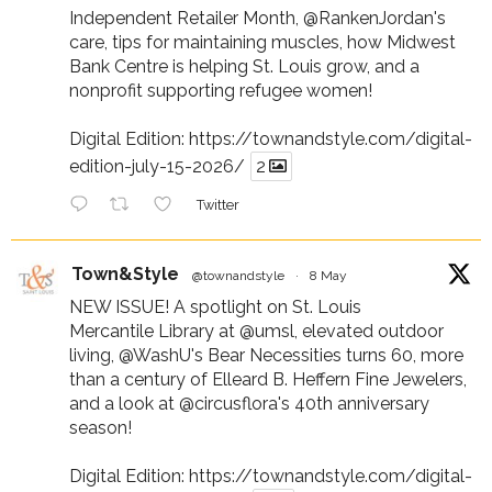
Independent Retailer Month,
@RankenJordan
's
care, tips for maintaining muscles, how Midwest
Bank Centre is helping St. Louis grow, and a
nonprofit supporting refugee women!
Digital Edition:
https://townandstyle.com/digital-
edition-july-15-2026/
2
Twitter
Town&Style
@townandstyle
·
8 May
NEW ISSUE! A spotlight on St. Louis
Mercantile Library at
@umsl
, elevated outdoor
living,
@WashU
's Bear Necessities turns 60, more
than a century of Elleard B. Heffern Fine Jewelers,
and a look at
@circusflora
's 40th anniversary
season!
Digital Edition:
https://townandstyle.com/digital-