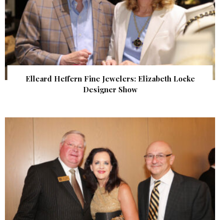
Elleard Heffern Fine Jewelers: Elizabeth Locke
Designer Show