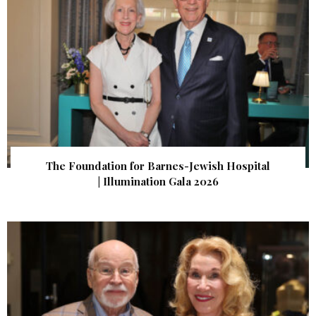
The Foundation for Barnes-Jewish Hospital
| Illumination Gala 2026