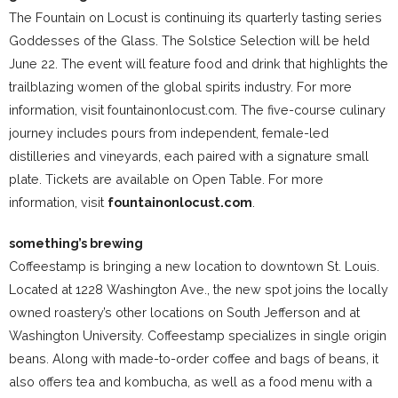
The Fountain on Locust is continuing its quarterly tasting series
Goddesses of the Glass. The Solstice Selection will be held
June 22. The event will feature food and drink that highlights the
trailblazing women of the global spirits industry. For more
information, visit fountainonlocust.com. The five-course culinary
journey includes pours from independent, female-led
distilleries and vineyards, each paired with a signature small
plate. Tickets are available on Open Table. For more
information, visit
fountainonlocust.com
.
something’s brewing
Coffeestamp is bringing a new location to downtown St. Louis.
Located at 1228 Washington Ave., the new spot joins the locally
owned roastery’s other locations on South Jefferson and at
Washington University. Coffeestamp specializes in single origin
beans. Along with made-to-order coffee and bags of beans, it
also offers tea and kombucha, as well as a food menu with a