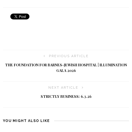
PREVIOUS ARTICLE
THE FOUNDATION FOR BARNES-JEWISH HOSPITAL | ILLUMINATION
GALA 2026
NEXT ARTICLE
STRICTLY BUSINESS: 6.3.26
YOU MIGHT ALSO LIKE