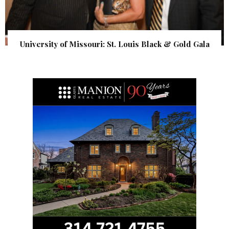
University of Missouri: St. Louis Black & Gold Gala