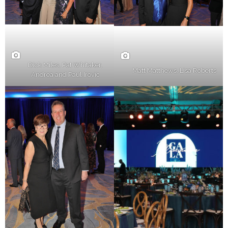
Dick Miles, Pat Whitaker,
Matt Matthews, Lisa Roberts
Andrea and Paul Irovic