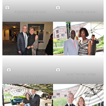
Frank Jacobs, Marylen
Angie Clark, Mitch and
Mann
Nancy Allen
Larry Thomas, LaToya
Jim and Merry Mosbacher
Thompson