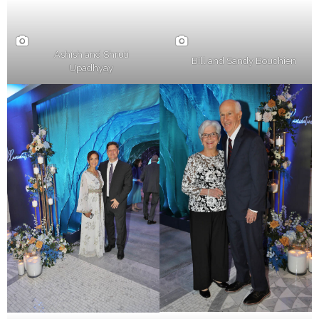
Ashish and Shruti
Bill and Sandy Bouchien
Upadhyay