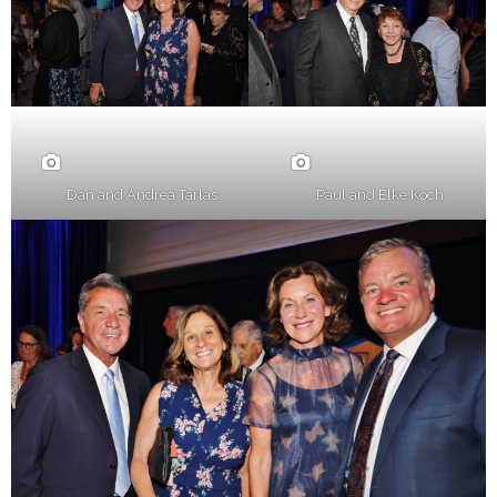
Dan and Andrea Tarlas
Paul and Elke Koch