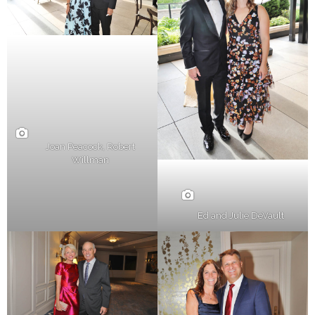
Joan Peacock, Robert
Willman
Ed and Julie DeVault