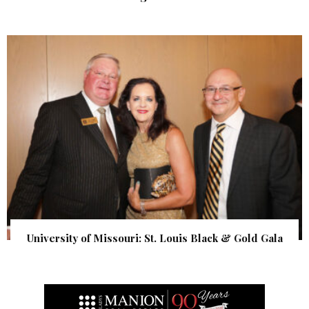
University of Missouri: St. Louis Black & Gold Gala