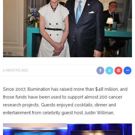
2 MONTHS AGO
Since 2007, Illumination has raised more than $48 million, and
those funds have been used to support almost 200 cancer
research projects. Guests enjoyed cocktails, dinner and
entertainment from celebrity guest host Justin Willman.