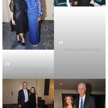
Andy and Karen Kirchner
Mary Hendricks, Catrece
Strickland