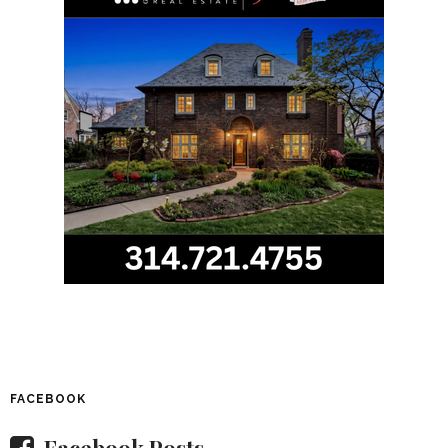
FACEBOOK
Facebook Posts