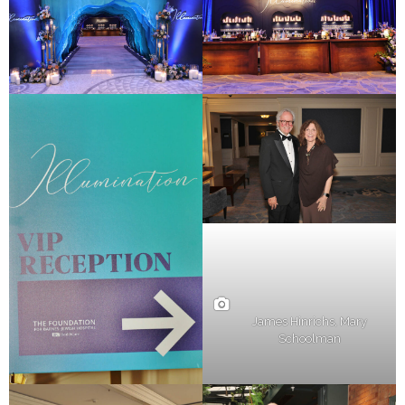
James Hinrichs, Mary
Schoolman