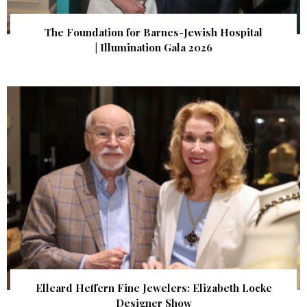
The Foundation for Barnes-Jewish Hospital
| Illumination Gala 2026
Elleard Heffern Fine Jewelers: Elizabeth Locke
Designer Show