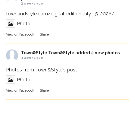
3 weeks ago
townandstyle.com/digital-edition-july-15-2026/
Photo
View on Facebook
·
Share
Town&Style
Town&Style added 2 new photos.
3 weeks ago
Photos from Town&Style's post
Photo
View on Facebook
·
Share