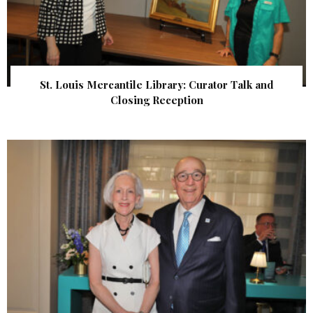
St. Louis Mercantile Library: Curator Talk and
Closing Reception