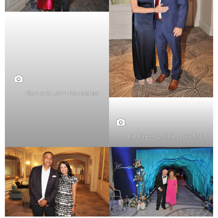
Pam and John Mandelker
Laura Perry, Craig Bradford