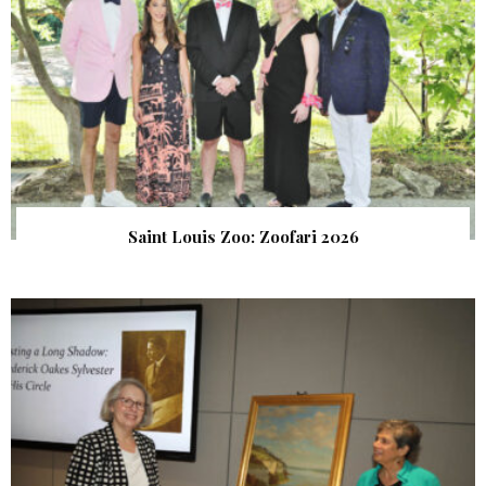
Saint Louis Zoo: Zoofari 2026