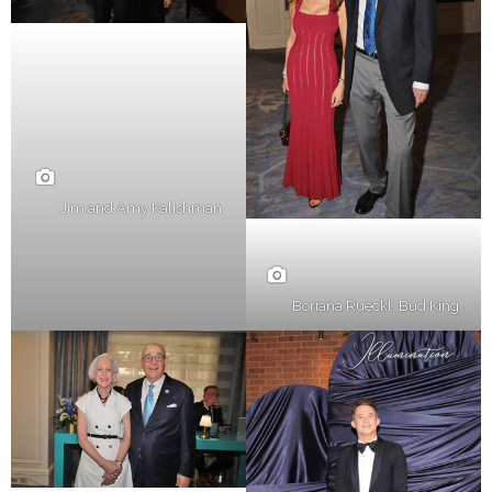
Jim and Amy Kalishman
Boriana Rueckl, Bud King