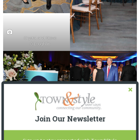
Crystal and Steve
O’Loughlin
Join Our Newsletter
Susan and Michael Scully