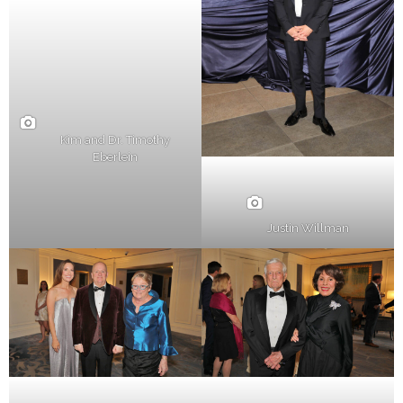
Kim and Dr. Timothy
Eberlein
Justin Willman