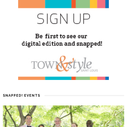
SNAPPED! EVENTS