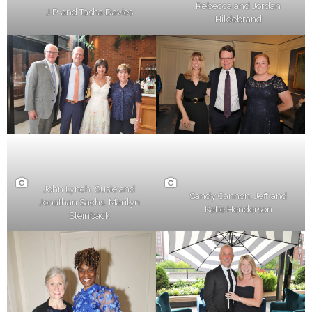
Rebecca and Jordan
J.P. and Tasha Davies
Hildebrand
John Lynch, Susie and
Sandy Cannon, Jeff and
Jonathan Sachs, Marilyn
Katie Henderson
Steinback