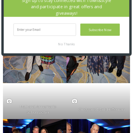
Sign up to stay connected with Town&Style
and participate in great offers and
giveaways!
Subscribe Now
No Thanks
Matt and Annemarie
Cindy and Mark Heffernan
Schumacher