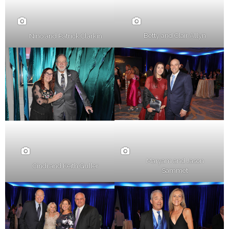
Betty and Clair Allyn
Nino and Patrick Clarkin
Maryam and Jason
Cindi and Keith Guller
Sammet