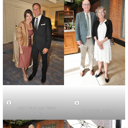
Leigh Deusinger, David
Tom and Sally Cohn
Bruns