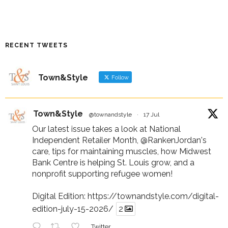
RECENT TWEETS
Town&Style
Follow
Town&Style
@townandstyle
·
17 Jul
Our latest issue takes a look at National
Independent Retailer Month,
@RankenJordan
's
care, tips for maintaining muscles, how Midwest
Bank Centre is helping St. Louis grow, and a
nonprofit supporting refugee women!
Digital Edition:
https://townandstyle.com/digital-
edition-july-15-2026/
2
Twitter