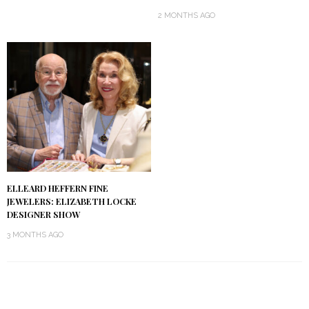
2 MONTHS AGO
ELLEARD HEFFERN FINE
JEWELERS: ELIZABETH LOCKE
DESIGNER SHOW
3 MONTHS AGO