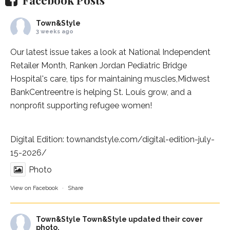
Town&Style
3 weeks ago
Our latest issue takes a look at National Independent
Retailer Month,
Ranken Jordan Pediatric Bridge
Hospital
's care, tips for maintaining muscles,
Midwest
BankCentre
entre is helping St. Louis grow, and a
nonprofit supporting refugee women!
Digital Edition:
townandstyle.com/digital-edition-july-
15-2026/
Photo
View on Facebook
·
Share
Town&Style
Town&Style updated their cover
photo.