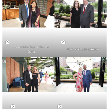
Mahendra Gupta, Sunita
Mary and Bob Spencer
Garg