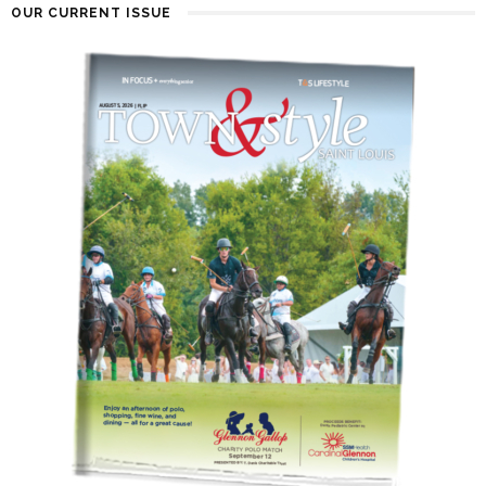
OUR CURRENT ISSUE