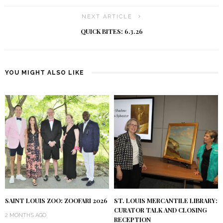
NEXT ARTICLE
QUICK BITES: 6.3.26
YOU MIGHT ALSO LIKE
SAINT LOUIS ZOO: ZOOFARI 2026
ST. LOUIS MERCANTILE LIBRARY:
CURATOR TALK AND CLOSING
2 MONTHS AGO
RECEPTION