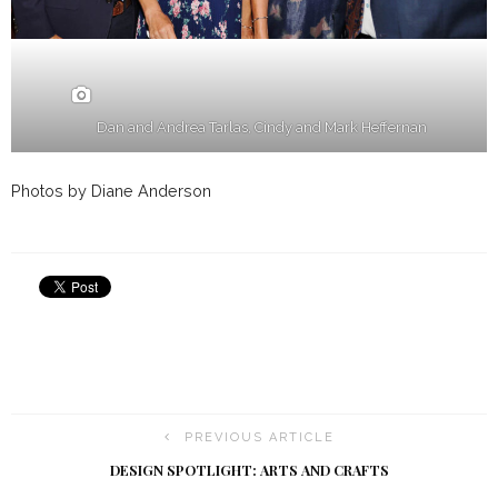
Dan and Andrea Tarlas, Cindy and Mark Heffernan
Photos by Diane Anderson
PREVIOUS ARTICLE
DESIGN SPOTLIGHT: ARTS AND CRAFTS