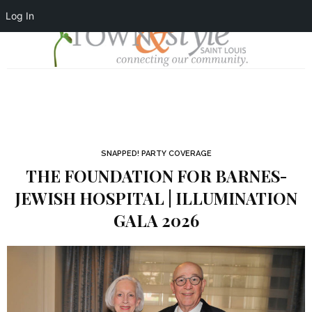
Log In
SNAPPED! PARTY COVERAGE
THE FOUNDATION FOR BARNES-
JEWISH HOSPITAL | ILLUMINATION
GALA 2026