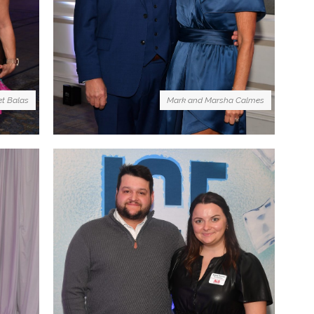
et Balas
Mark and Marsha Calmes