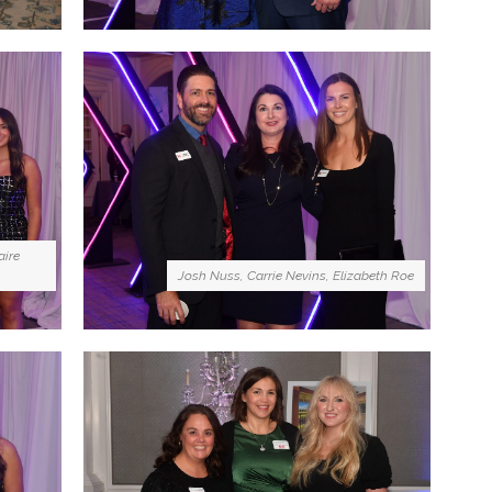
aire
Josh Nuss, Carrie Nevins, Elizabeth Roe