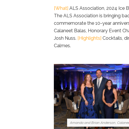
[What]
ALS Association, 2024 Ice B
The ALS Association is bringing bac
commemorate the 10-year anniversar
Calaneet Balas, Honorary Event Cha
Josh Nuss.
[Highlights]
Cocktails, d
Calmes.
Amanda and Brian Anderson, Calanee