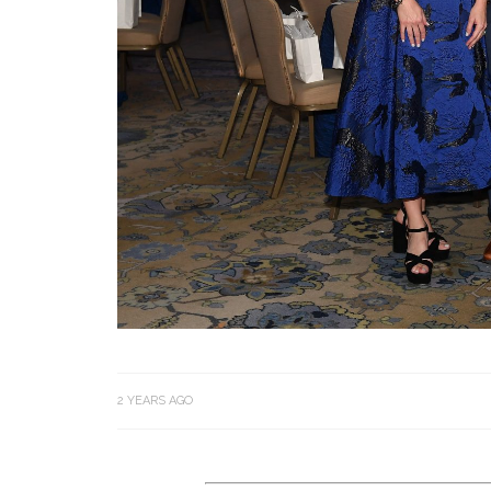
2 YEARS AGO