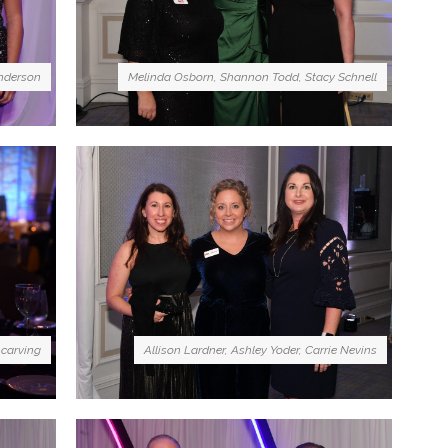
nderson
Melinda Osborn, Shannon Todd, Stacy Schnell
 carving
Allison Lardner, Ashley Yoder, Carrie Nevins