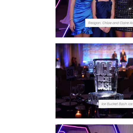
Reagan, Chloe and Claire A
Ice Bucket Bash ice