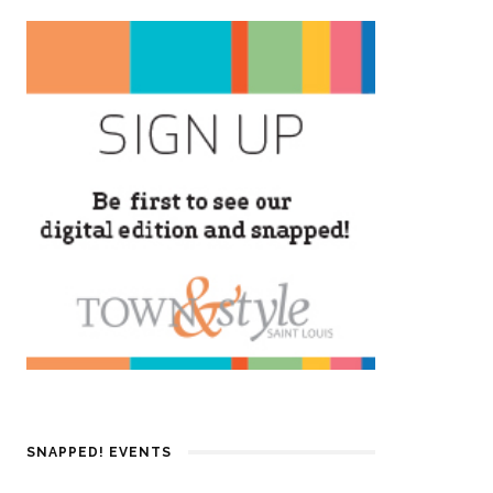
SNAPPED! EVENTS