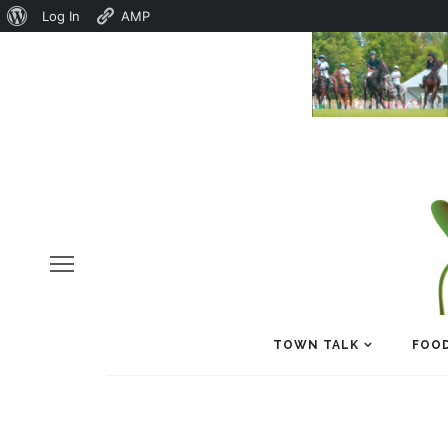
About
Log In
AMP
WordPress
TOWN TALK
FOOD