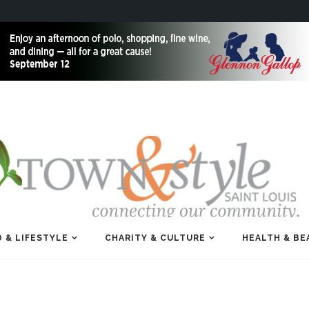
 & LIFESTYLE
CHARITY & CULTURE
HEALTH & BE