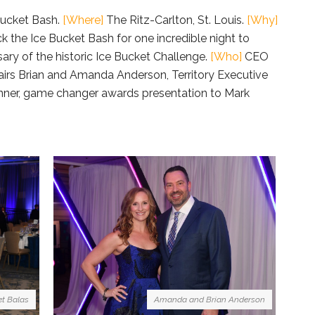
ucket Bash.
[Where]
The Ritz-Carlton, St. Louis.
[Why]
k the Ice Bucket Bash for one incredible night to
y of the historic Ice Bucket Challenge.
[Who]
CEO
irs Brian and Amanda Anderson, Territory Executive
inner, game changer awards presentation to Mark
Amanda and Brian Anderson
t Balas