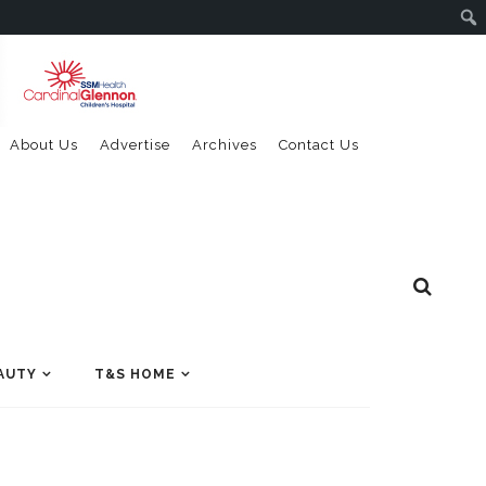
About Us
Advertise
Archives
Contact Us
AUTY
T&S HOME