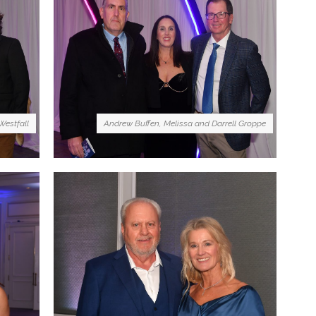
Westfall
Andrew Buffen, Melissa and Darrell Groppe