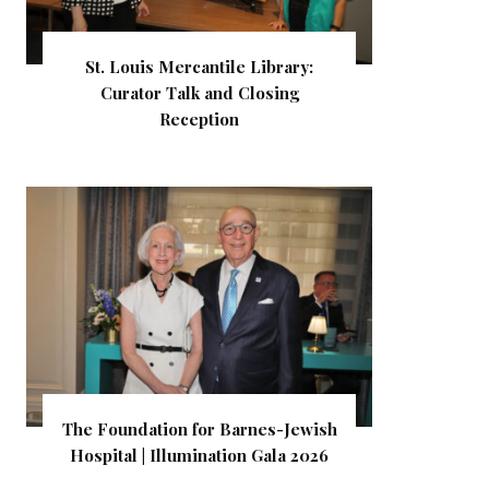
St. Louis Mercantile Library:
Curator Talk and Closing
Reception
The Foundation for Barnes-Jewish
Hospital | Illumination Gala 2026