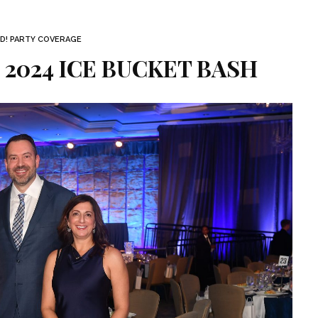
D! PARTY COVERAGE
| 2024 ICE BUCKET BASH