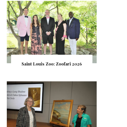
Saint Louis Zoo: Zoofari 2026