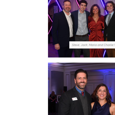
Steve, Jack, Maria and Charlie 