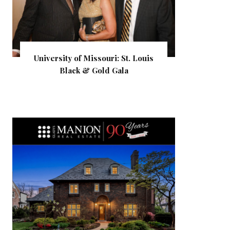
University of Missouri: St. Louis
Black & Gold Gala