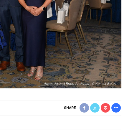
Amanda and Brian Anderson, Calaneet Balas
SHARE