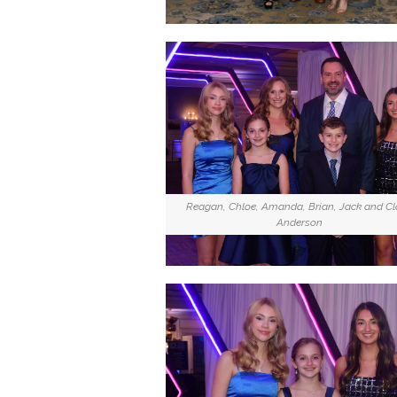
Reagan, Chloe, Amanda, Brian, Jack and Cl
Anderson