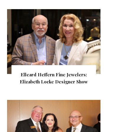
Elleard Heffern Fine Jewelers:
Elizabeth Locke Designer Show