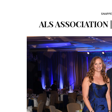
SNAPPE
ALS ASSOCIATION 