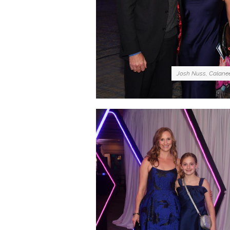
Josh Nuss, Calane