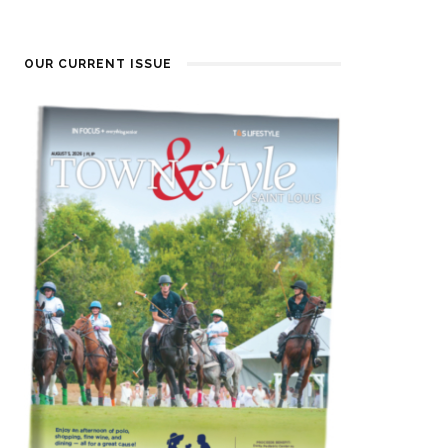
OUR CURRENT ISSUE