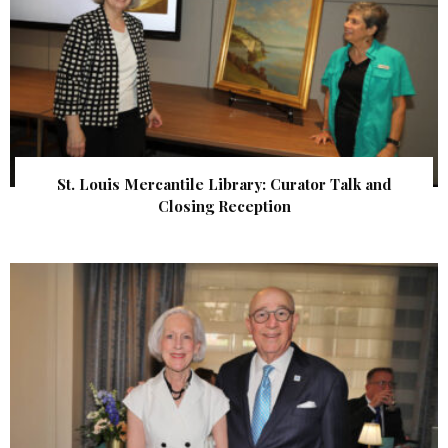
St. Louis Mercantile Library: Curator Talk and
Closing Reception