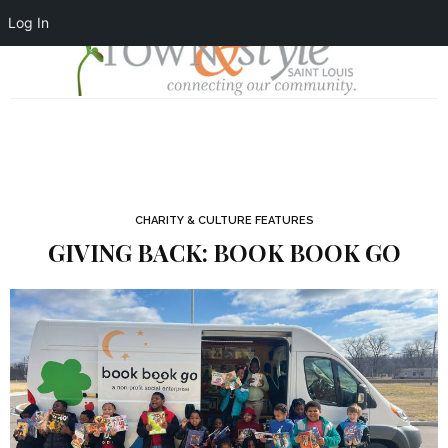
Log In
CHARITY & CULTURE FEATURES
GIVING BACK: BOOK BOOK GO