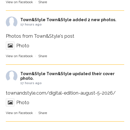
View on Facebook
·
Share
Town&Style
Town&Style added 2 new photos.
17 hours ago
Photos from Town&Style's post
Photo
View on Facebook
·
Share
Town&Style
Town&Style updated their cover
photo.
17 hours ago
townandstyle.com/digital-edition-august-5-2026/
Photo
View on Facebook
·
Share