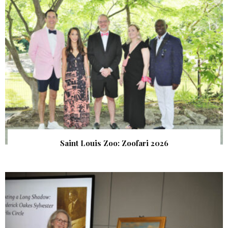
Saint Louis Zoo: Zoofari 2026