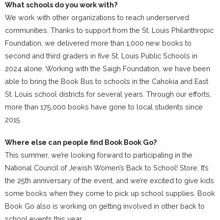
What schools do you work with?
We work with other organizations to reach underserved
communities. Thanks to support from the St. Louis Philanthropic
Foundation, we delivered more than 1,000 new books to
second and third graders in five St. Louis Public Schools in
2024 alone. Working with the Saigh Foundation, we have been
able to bring the Book Bus to schools in the Cahokia and East
St. Louis school districts for several years. Through our efforts,
more than 175,000 books have gone to local students since
2015.
Where else can people find Book Book Go?
This summer, we’re looking forward to participating in the
National Council of Jewish Women’s Back to School! Store. It’s
the 25th anniversary of the event, and we’re excited to give kids
some books when they come to pick up school supplies. Book
Book Go also is working on getting involved in other back to
school events this year.