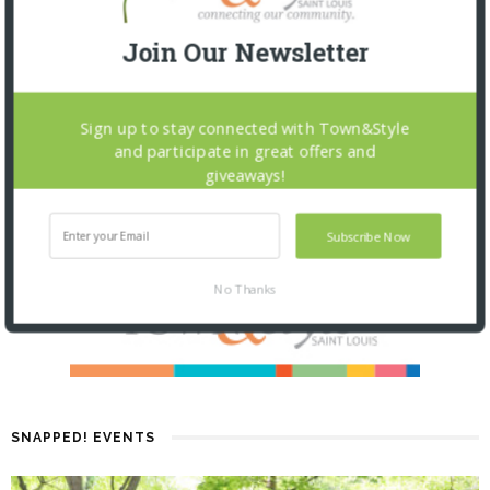
Join Our Newsletter
Sign up to stay connected with Town&Style
and participate in great offers and
giveaways!
Subscribe Now
No Thanks
SNAPPED! EVENTS