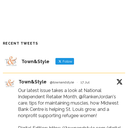
RECENT TWEETS
Town&Style
Follow
Town&Style
@townandstyle
·
17 Jul
Our latest issue takes a look at National
Independent Retailer Month,
@RankenJordan
's
care, tips for maintaining muscles, how Midwest
Bank Centre is helping St. Louis grow, and a
nonprofit supporting refugee women!