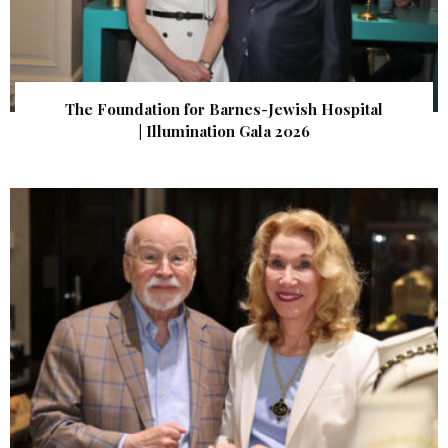
The Foundation for Barnes-Jewish Hospital
| Illumination Gala 2026