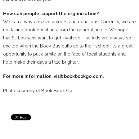
How can people support the organization?
We can always use volunteers and donations. Currently, we are
not taking book donations from the general public. We hope
that St. Louisans want to get involved. The kids are always so
excited when the Book Bus pulls up to their school. It’s a great
opportunity to put a smile on the face of local students and
help make their days a little brighter.
For more information, visit
bookbookgo.com
.
Photo courtesy of Book Book Go