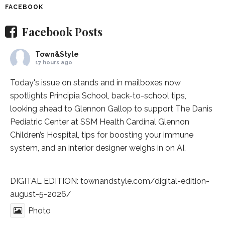
FACEBOOK
Facebook Posts
Town&Style
17 hours ago
Today's issue on stands and in mailboxes now
spotlights
Principia School
, back-to-school tips,
looking ahead to Glennon Gallop to support The Danis
Pediatric Center at
SSM Health Cardinal Glennon
Children’s Hospital
, tips for boosting your immune
system, and an interior designer weighs in on AI.
DIGITAL EDITION:
townandstyle.com/digital-edition-
august-5-2026/
Photo