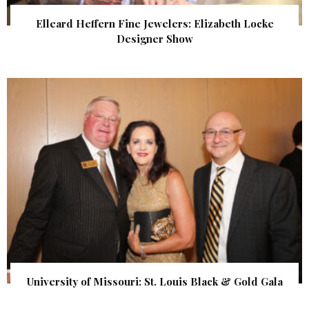
Elleard Heffern Fine Jewelers: Elizabeth Locke
Designer Show
University of Missouri: St. Louis Black & Gold Gala