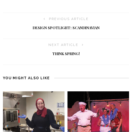
PREVIOUS ARTICLE
DESIGN SPOTLIGHT: SCANDINAVIAN
NEXT ARTICLE
THINK SPRING!
YOU MIGHT ALSO LIKE