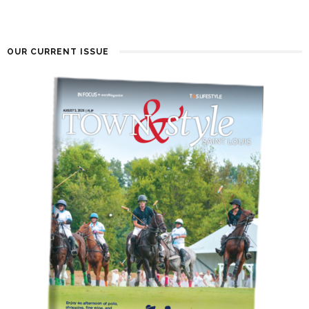
OUR CURRENT ISSUE