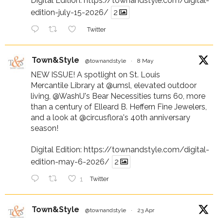
Digital Edition:
https://townandstyle.com/digital-
edition-july-15-2026/
2
Twitter
Town&Style
@townandstyle
·
8 May
NEW ISSUE! A spotlight on St. Louis
Mercantile Library at
@umsl
, elevated outdoor
living,
@WashU
's Bear Necessities turns 60, more
than a century of Elleard B. Heffern Fine Jewelers,
and a look at
@circusflora
's 40th anniversary
season!
Digital Edition:
https://townandstyle.com/digital-
edition-may-6-2026/
2
1
Twitter
Town&Style
@townandstyle
·
23 Apr