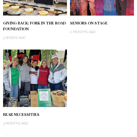
GIVING BACK: FORK IN THE ROAD
SENIORS ON STAGE
FOUNDATION
2 MONTHS AGO
3 WEEKS AGO
BEAR NECESSITIES
3 MONTHS AGO