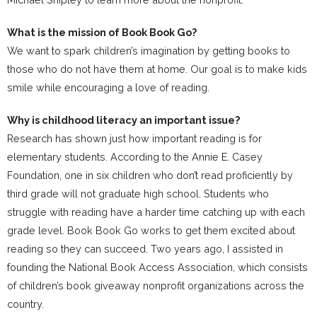
What is the mission of Book Book Go?
We want to spark children’s imagination by getting books to
those who do not have them at home. Our goal is to make kids
smile while encouraging a love of reading.
Why is childhood literacy an important issue?
Research has shown just how important reading is for
elementary students. According to the Annie E. Casey
Foundation, one in six children who don’t read proficiently by
third grade will not graduate high school. Students who
struggle with reading have a harder time catching up with each
grade level. Book Book Go works to get them excited about
reading so they can succeed. Two years ago, I assisted in
founding the National Book Access Association, which consists
of children’s book giveaway nonprofit organizations across the
country.