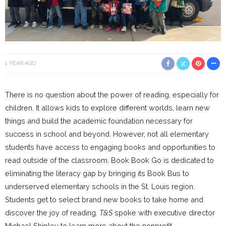
1 YEAR AGO
There is no question about the power of reading, especially for
children. It allows kids to explore different worlds, learn new
things and build the academic foundation necessary for
success in school and beyond. However, not all elementary
students have access to engaging books and opportunities to
read outside of the classroom. Book Book Go is dedicated to
eliminating the literacy gap by bringing its Book Bus to
underserved elementary schools in the St. Louis region.
Students get to select brand new books to take home and
discover the joy of reading.
T&S
spoke with executive director
Michael Shipley to learn more about the nonprofit.