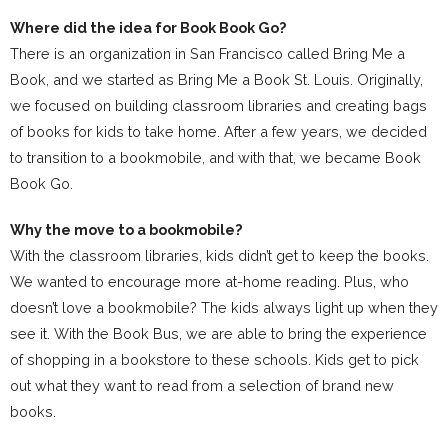
Where did the idea for Book Book Go?
There is an organization in San Francisco called Bring Me a
Book, and we started as Bring Me a Book St. Louis. Originally,
we focused on building classroom libraries and creating bags
of books for kids to take home. After a few years, we decided
to transition to a bookmobile, and with that, we became Book
Book Go.
Why the move to a bookmobile?
With the classroom libraries, kids didn’t get to keep the books.
We wanted to encourage more at-home reading. Plus, who
doesn’t love a bookmobile? The kids always light up when they
see it. With the Book Bus, we are able to bring the experience
of shopping in a bookstore to these schools. Kids get to pick
out what they want to read from a selection of brand new
books.