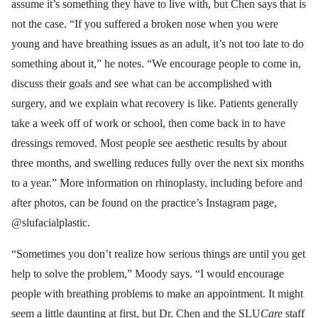
assume it’s something they have to live with, but Chen says that is
not the case. “If you suffered a broken nose when you were
young and have breathing issues as an adult, it’s not too late to do
something about it,” he notes. “We encourage people to come in,
discuss their goals and see what can be accomplished with
surgery, and we explain what recovery is like. Patients generally
take a week off of work or school, then come back in to have
dressings removed. Most people see aesthetic results by about
three months, and swelling reduces fully over the next six months
to a year.” More information on rhinoplasty, including before and
after photos, can be found on the practice’s Instagram page,
@slufacialplastic.
“Sometimes you don’t realize how serious things are until you get
help to solve the problem,” Moody says. “I would encourage
people with breathing problems to make an appointment. It might
seem a little daunting at first, but Dr. Chen and the SLU
Care
staff