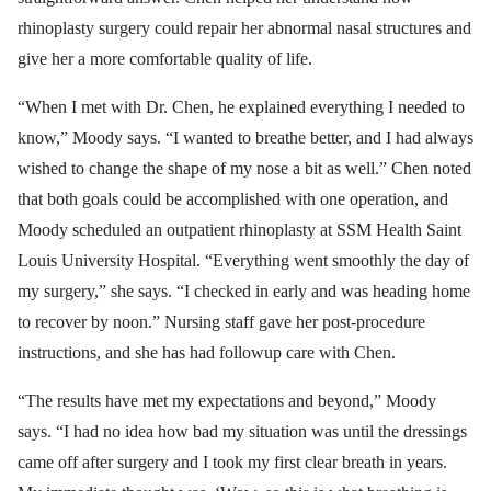
rhinoplasty surgery could repair her abnormal nasal structures and
give her a more comfortable quality of life.
“When I met with Dr. Chen, he explained everything I needed to
know,” Moody says. “I wanted to breathe better, and I had always
wished to change the shape of my nose a bit as well.” Chen noted
that both goals could be accomplished with one operation, and
Moody scheduled an outpatient rhinoplasty at SSM Health Saint
Louis University Hospital. “Everything went smoothly the day of
my surgery,” she says. “I checked in early and was heading home
to recover by noon.” Nursing staff gave her post-procedure
instructions, and she has had followup care with Chen.
“The results have met my expectations and beyond,” Moody
says. “I had no idea how bad my situation was until the dressings
came off after surgery and I took my first clear breath in years.