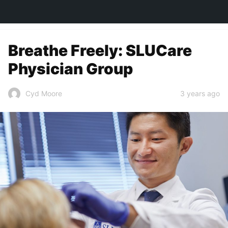
TOWN&STYLE
Breathe Freely: SLUCare
Physician Group
3 years ago
Cyd Moore