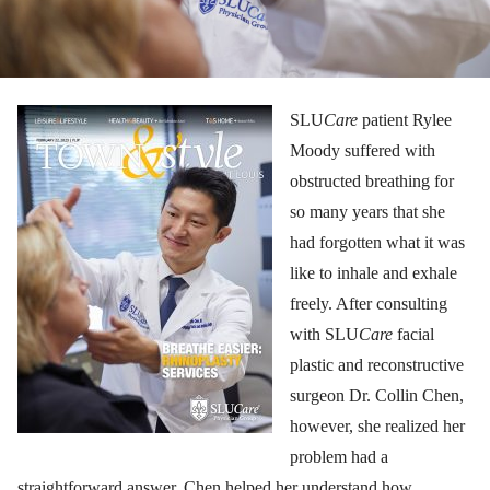
SLU
Care
patient Rylee
Moody suffered with
obstructed breathing for
so many years that she
had forgotten what it was
like to inhale and exhale
freely. After consulting
with SLU
Care
facial
plastic and reconstructive
surgeon Dr. Collin Chen,
however, she realized her
problem had a
straightforward answer. Chen helped her understand how