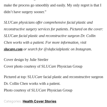
make the process go smoothly and easily. My only regret is that I
didn’t have surgery sooner.”
SLU
Care
physicians offer comprehensive facial plastic and
reconstructive surgery services for patients. Pictured on the cover:
SLU
Care
facial plastic and reconstructive surgeon Dr. Collin
Chen works with a patient. For more information, visit
slucare.com
or search for @slufacialplastic on Instagram.
Cover design by Julie Streiler
Cover photo courtesy of SLU
Care
Physician Group
Pictured at top: SLU
Care
facial plastic and reconstructive surgeon
Dr. Collin Chen works with a patient.
Photo courtesy of SLU
Care
Physician Group
Categories:
Health Cover Stories