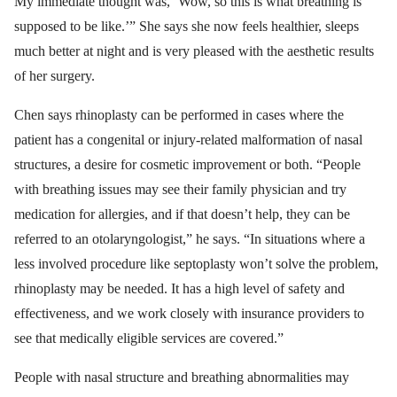
My immediate thought was, ‘Wow, so this is what breathing is
supposed to be like.’” She says she now feels healthier, sleeps
much better at night and is very pleased with the aesthetic results
of her surgery.
Chen says rhinoplasty can be performed in cases where the
patient has a congenital or injury-related malformation of nasal
structures, a desire for cosmetic improvement or both. “People
with breathing issues may see their family physician and try
medication for allergies, and if that doesn’t help, they can be
referred to an otolaryngologist,” he says. “In situations where a
less involved procedure like septoplasty won’t solve the problem,
rhinoplasty may be needed. It has a high level of safety and
effectiveness, and we work closely with insurance providers to
see that medically eligible services are covered.”
People with nasal structure and breathing abnormalities may