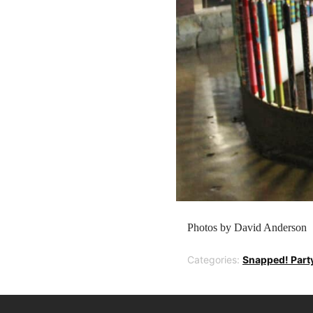
Photos by David Anderson
Categories:
Snapped! Part