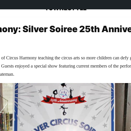
TOWN&STYLE
ony: Silver Soiree 25th Anniv
 of Circus Harmony teaching the circus arts so more children can defy 
s. Guests enjoyed a special show featuring current members of the perf
Bateman.