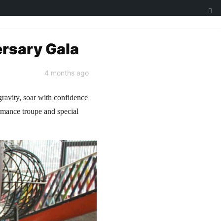
ersary Gala
4 months ago
gravity, soar with confidence
ormance troupe and special