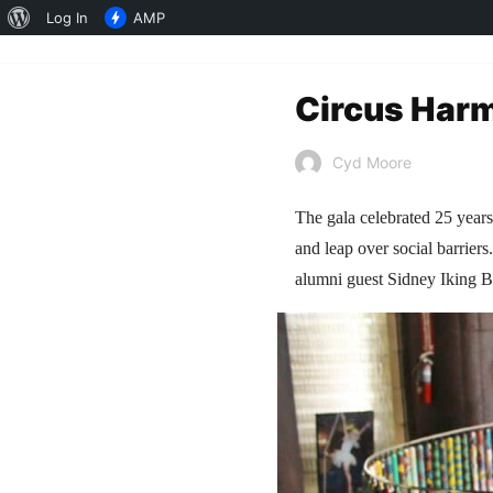
About
Log In
AMP
WordPress
Circus Harm
Cyd Moore
The gala celebrated 25 years
and leap over social barrier
alumni guest Sidney Iking 