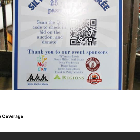
y Coverage