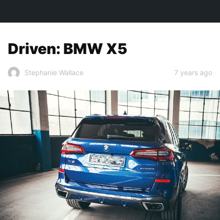
TOWN&STYLE
Driven: BMW X5
7 years ago
Stephanie Wallace