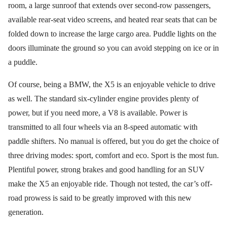
room, a large sunroof that extends over second-row passengers,
available rear-seat video screens, and heated rear seats that can be
folded down to increase the large cargo area. Puddle lights on the
doors illuminate the ground so you can avoid stepping on ice or in
a puddle.
Of course, being a BMW, the X5 is an enjoyable vehicle to drive
as well. The standard six-cylinder engine provides plenty of
power, but if you need more, a V8 is available. Power is
transmitted to all four wheels via an 8-speed automatic with
paddle shifters. No manual is offered, but you do get the choice of
three driving modes: sport, comfort and eco. Sport is the most fun.
Plentiful power, strong brakes and good handling for an SUV
make the X5 an enjoyable ride. Though not tested, the car’s off-
road prowess is said to be greatly improved with this new
generation.