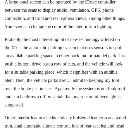
A large touchscreen can be operated by the iDrive controller
between the seats to display audio, ventilation, GPS, phone
connection, and front and rear camera views, among other things.
You even can change the color of the interior trim lighting.
Probably the most interesting bit of new technology offered on
the X5 is the automatic parking system that uses sensors to spot
an available parking space to either back into or parallel park. Just
push a button, drive past a row of cars, and the vehicle will look
for a suitable parking place, which it signifies with an audible
alert. Then, the vehicle parks itself. I admit to keeping my foot
over the brake just in case. Apparently the system is not foolproof
and can be thrown off by certain factors, so careful oversight is
suggested.
Other interior features include nicely bolstered leather seats, wood
trim, dual automatic climate control, lots of rear seat leg and head