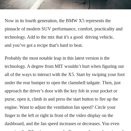
Now in its fourth generation, the BMW X5 represents the
pinnacle of modern SUV performance, comfort, practicality and
technology. Add to the mix that it’s a good driving vehicle,
and you’ve got a recipe that’s hard to beat.
Probably the most notable leap in this latest version is the
technology. A degree from MIT wouldn’t hurt when figuring out
all of the ways to interact with the X5. Start by swiping your foot
under the rear bumper to open the clamshell tailgate. Then, just
approach the driver’s door with the key fob in your pocket or
purse, open it, climb in and press the start button to fire up the
engine. Want to adjust the ventilation fan speed? Circle your
finger to the left or right in front of the video display on the
dashboard, and the fan speed increases or decreases. You even