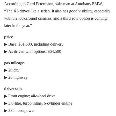
According to Gerd Petermann, salesman at Autohaus BMW,
“The X5 drives like a sedan. It also has good visibility, especially
with the lookaround cameras, and a third-row option is coming
later in the year.”
price
▶ Base: $61,500, including delivery
▶ As driven with options: $64,500
gas mileage
▶ 20 city
▶ 26 highway
drivetrain
▶ Front engine; all-wheel drive
▶ 3.0-litre, turbo inline, 6-cylinder engine
▶ 335 horsepower