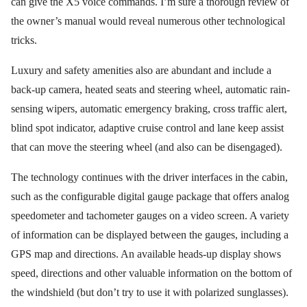
can give the X5 voice commands. I’m sure a thorough review of
the owner’s manual would reveal numerous other technological
tricks.
Luxury and safety amenities also are abundant and include a
back-up camera, heated seats and steering wheel, automatic rain-
sensing wipers, automatic emergency braking, cross traffic alert,
blind spot indicator, adaptive cruise control and lane keep assist
that can move the steering wheel (and also can be disengaged).
The technology continues with the driver interfaces in the cabin,
such as the configurable digital gauge package that offers analog
speedometer and tachometer gauges on a video screen. A variety
of information can be displayed between the gauges, including a
GPS map and directions. An available heads-up display shows
speed, directions and other valuable information on the bottom of
the windshield (but don’t try to use it with polarized sunglasses).