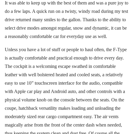
It was able to keep up with the best of them and was a pure joy to
do a few laps. A quick run on a twisty, windy road during my test
drive returned many smiles to the gallon. Thanks to the ability to
select drive modes amongst regular, snow and dynamic, it can be
a reasonably comfortable car for everyday use as well.
Unless you have a lot of stuff or people to haul often, the F-Type
is actually comfortable and practical enough to drive every day.
The cockpit is a welcoming escape swathed in comfortable
leather with well bolstered heated and cooled seats, a relatively
easy to use 10” touchscreen interface for the audio, compatible
with Apple car play and Android auto, and other controls with a
physical volume knob on the console between the seats. On the
coupe, hatchback versatility makes loading and unloading the
moderately sized rear cargo compartment easy. The air vents
magically arise from the front of the center dash when needed,
thus keeping the system clean and dust free. Of course all the