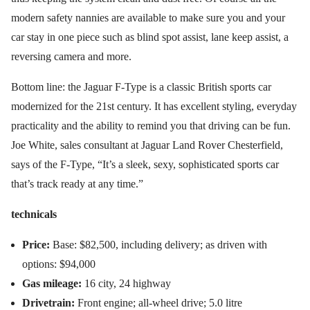
modern safety nannies are available to make sure you and your
car stay in one piece such as blind spot assist, lane keep assist, a
reversing camera and more.
Bottom line: the Jaguar F-Type is a classic British sports car
modernized for the 21st century. It has excellent styling, everyday
practicality and the ability to remind you that driving can be fun.
Joe White, sales consultant at Jaguar Land Rover Chesterfield,
says of the F-Type, “It’s a sleek, sexy, sophisticated sports car
that’s track ready at any time.”
technicals
Price:
Base: $82,500, including delivery; as driven with
options: $94,000
Gas mileage:
16 city, 24 highway
Drivetrain:
Front engine; all-wheel drive; 5.0 litre