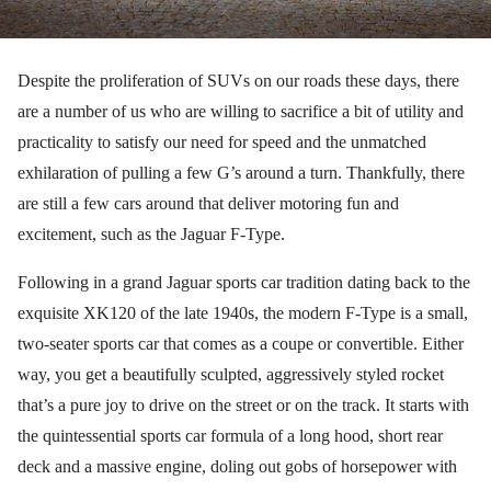
Despite the proliferation of SUVs on our roads these days, there
are a number of us who are willing to sacrifice a bit of utility and
practicality to satisfy our need for speed and the unmatched
exhilaration of pulling a few G’s around a turn. Thankfully, there
are still a few cars around that deliver motoring fun and
excitement, such as the Jaguar F-Type.
Following in a grand Jaguar sports car tradition dating back to the
exquisite XK120 of the late 1940s, the modern F-Type is a small,
two-seater sports car that comes as a coupe or convertible. Either
way, you get a beautifully sculpted, aggressively styled rocket
that’s a pure joy to drive on the street or on the track. It starts with
the quintessential sports car formula of a long hood, short rear
deck and a massive engine, doling out gobs of horsepower with