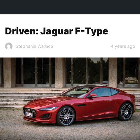
TOWN&STYLE
Driven: Jaguar F-Type
4 years ago
Stephanie Wallace