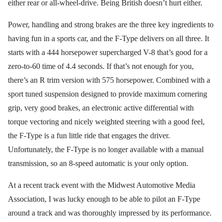
either rear or all-wheel-drive. Being British doesn’t hurt either.
Power, handling and strong brakes are the three key ingredients to
having fun in a sports car, and the F-Type delivers on all three. It
starts with a 444 horsepower supercharged V-8 that’s good for a
zero-to-60 time of 4.4 seconds. If that’s not enough for you,
there’s an R trim version with 575 horsepower. Combined with a
sport tuned suspension designed to provide maximum cornering
grip, very good brakes, an electronic active differential with
torque vectoring and nicely weighted steering with a good feel,
the F-Type is a fun little ride that engages the driver.
Unfortunately, the F-Type is no longer available with a manual
transmission, so an 8-speed automatic is your only option.
At a recent track event with the Midwest Automotive Media
Association, I was lucky enough to be able to pilot an F-Type
around a track and was thoroughly impressed by its performance.