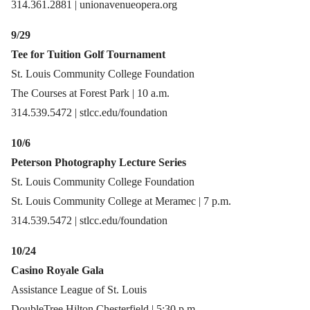
314.361.2881 | unionavenueopera.org
9/29
Tee for Tuition Golf Tournament
St. Louis Community College Foundation
The Courses at Forest Park | 10 a.m.
314.539.5472 | stlcc.edu/foundation
10/6
Peterson Photography Lecture Series
St. Louis Community College Foundation
St. Louis Community College at Meramec | 7 p.m.
314.539.5472 | stlcc.edu/foundation
10/24
Casino Royale Gala
Assistance League of St. Louis
DoubleTree Hilton Chesterfield | 5:30 p.m.