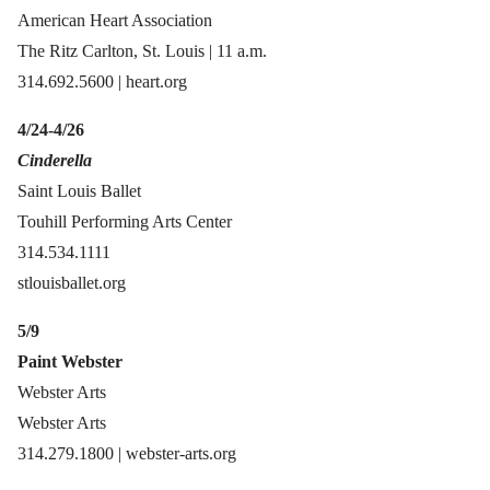
American Heart Association
The Ritz Carlton, St. Louis | 11 a.m.
314.692.5600 | heart.org
4/24-4/26
Cinderella
Saint Louis Ballet
Touhill Performing Arts Center
314.534.1111
stlouisballet.org
5/9
Paint Webster
Webster Arts
Webster Arts
314.279.1800 | webster-arts.org