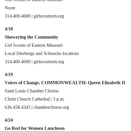
Noon
314.400.4600 | girlscoutsem.org
4/18
Showering the Community
Girl Scouts of Eastern Missouri
Local Dierbergs and Schnucks locations
314.400.4600 | girlscoutsem.org
4/19
Voices of Change, COMMONWEALTH: Queen Elizabeth II
Saint Louis Chamber Chorus
Christ Church Cathedral | 3 p.m.
636.458.4343 | chamberchorus.org
4/24
Go Red for Women Luncheon