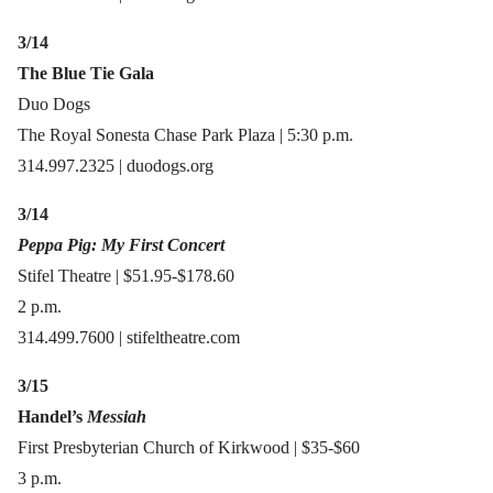
3/14
The Blue Tie Gala
Duo Dogs
The Royal Sonesta Chase Park Plaza | 5:30 p.m.
314.997.2325 | duodogs.org
3/14
Peppa Pig: My First Concert
Stifel Theatre | $51.95-$178.60
2 p.m.
314.499.7600 | stifeltheatre.com
3/15
Handel’s
Messiah
First Presbyterian Church of Kirkwood | $35-$60
3 p.m.