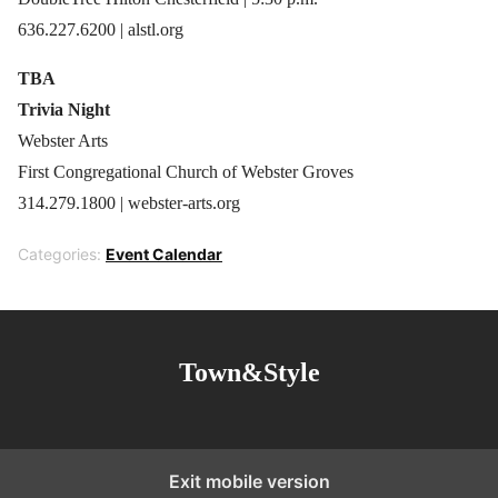
636.227.6200 | alstl.org
TBA
Trivia Night
Webster Arts
First Congregational Church of Webster Groves
314.279.1800 | webster-arts.org
Categories:
Event Calendar
Town&Style
Exit mobile version