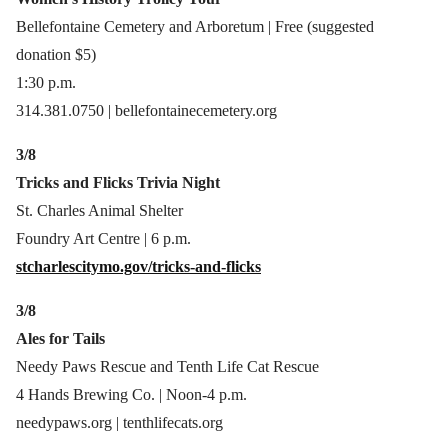
Bellefontaine Cemetery and Arboretum | Free (suggested
donation $5)
1:30 p.m.
314.381.0750 | bellefontainecemetery.org
3/8
Tricks and Flicks Trivia Night
St. Charles Animal Shelter
Foundry Art Centre | 6 p.m.
stcharlescitymo.gov/tricks-and-flicks
3/8
Ales for Tails
Needy Paws Rescue and Tenth Life Cat Rescue
4 Hands Brewing Co. | Noon-4 p.m.
needypaws.org | tenthlifecats.org