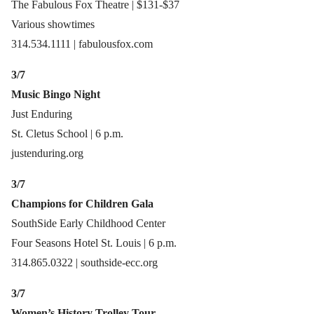
The Fabulous Fox Theatre | $131-$37
Various showtimes
314.534.1111 | fabulousfox.com
3/7
Music Bingo Night
Just Enduring
St. Cletus School | 6 p.m.
justenduring.org
3/7
Champions for Children Gala
SouthSide Early Childhood Center
Four Seasons Hotel St. Louis | 6 p.m.
314.865.0322 | southside-ecc.org
3/7
Women’s History Trolley Tour