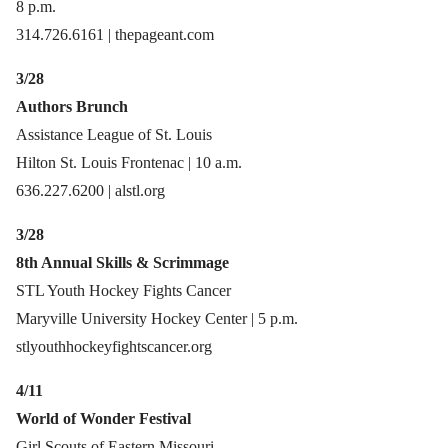
8 p.m.
314.726.6161 | thepageant.com
3/28
Authors Brunch
Assistance League of St. Louis
Hilton St. Louis Frontenac | 10 a.m.
636.227.6200 | alstl.org
3/28
8th Annual Skills & Scrimmage
STL Youth Hockey Fights Cancer
Maryville University Hockey Center | 5 p.m.
stlyouthhockeyfightscancer.org
4/11
World of Wonder Festival
Girl Scouts of Eastern Missouri