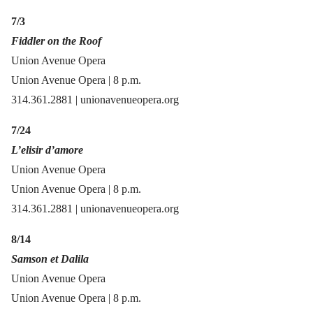
7/3
Fiddler on the Roof
Union Avenue Opera
Union Avenue Opera | 8 p.m.
314.361.2881 | unionavenueopera.org
7/24
L’elisir d’amore
Union Avenue Opera
Union Avenue Opera | 8 p.m.
314.361.2881 | unionavenueopera.org
8/14
Samson et Dalila
Union Avenue Opera
Union Avenue Opera | 8 p.m.