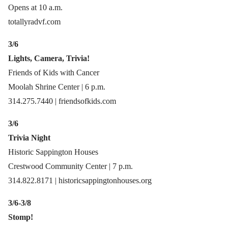
Opens at 10 a.m.
totallyradvf.com
3/6
Lights, Camera, Trivia!
Friends of Kids with Cancer
Moolah Shrine Center | 6 p.m.
314.275.7440 | friendsofkids.com
3/6
Trivia Night
Historic Sappington Houses
Crestwood Community Center | 7 p.m.
314.822.8171 | historicsappingtonhouses.org
3/6-3/8
Stomp!