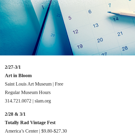
2/27-3/1
Art in Bloom
Saint Louis Art Museum | Free
Regular Museum Hours
314.721.0072 | slam.org
2/28 & 3/1
Totally Rad Vintage Fest
America’s Center | $9.80-$27.30