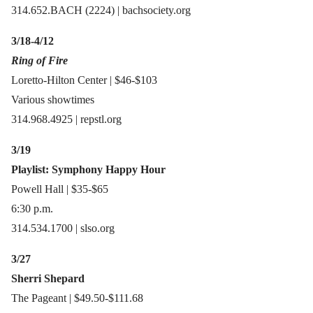
314.652.BACH (2224) | bachsociety.org
3/18-4/12
Ring of Fire
Loretto-Hilton Center | $46-$103
Various showtimes
314.968.4925 | repstl.org
3/19
Playlist: Symphony Happy Hour
Powell Hall | $35-$65
6:30 p.m.
314.534.1700 | slso.org
3/27
Sherri Shepard
The Pageant | $49.50-$111.68