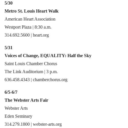
5/30
Metro St. Louis Heart Walk
American Heart Association
Westport Plaza | 8:30 a.m.
314.692.5600 | heart.org
5/31
Voices of Change, EQUALITY: Half the Sky
Saint Louis Chamber Chorus
The Link Auditorium | 3 p.m.
636.458.4343 | chamberchorus.org
6/5-6/7
The Webster Arts Fair
Webster Arts
Eden Seminary
314.279.1800 | webster-arts.org