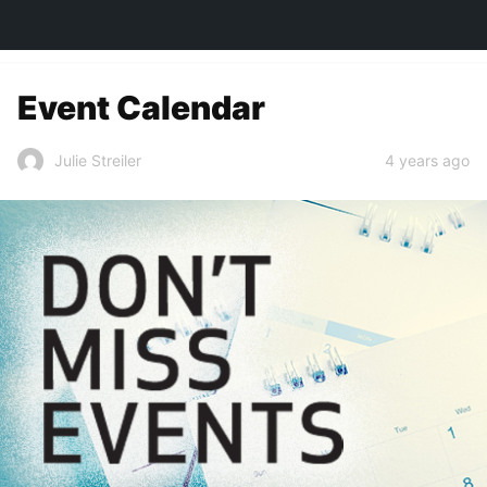
TOWN&STYLE
Event Calendar
4 years ago
Julie Streiler