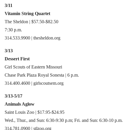
3/11
Vitamin String Quartet
The Sheldon | $57.50-$82.50
7:30 p.m.
314.533.9900 | thesheldon.org
3/13
Dessert First
Girl Scouts of Eastern Missouri
Chase Park Plaza Royal Sonesta | 6 p.m.
314.400.4600 | girlscoutsem.org
3/13-5/17
Animals Aglow
Saint Louis Zoo | $17.95-$24.95
Wed., Thur., and Sun: 6:30-9:30 p.m; Fri. and Sun: 6:30-10 p.m.
314.781.0900 | stlzoo.org