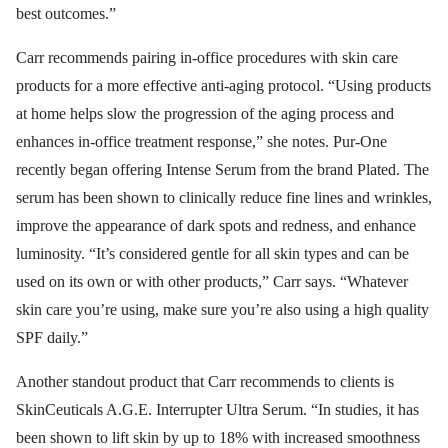
best outcomes.”
Carr recommends pairing in-office procedures with skin care
products for a more effective anti-aging protocol. “Using products
at home helps slow the progression of the aging process and
enhances in-office treatment response,” she notes. Pur-One
recently began offering Intense Serum from the brand Plated. The
serum has been shown to clinically reduce fine lines and wrinkles,
improve the appearance of dark spots and redness, and enhance
luminosity. “It’s considered gentle for all skin types and can be
used on its own or with other products,” Carr says. “Whatever
skin care you’re using, make sure you’re also using a high quality
SPF daily.”
Another standout product that Carr recommends to clients is
SkinCeuticals A.G.E. Interrupter Ultra Serum. “In studies, it has
been shown to lift skin by up to 18% with increased smoothness