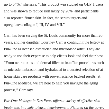
up to 54%,” she says. “This product was studied on GLP-1 users
and was shown to reduce skin laxity by 20%, and participants
also reported firmer skin. In fact, the serum targets and
upregulates collagen I, III, IV and VII.”
Carr has been serving the St. Louis community for more than 20
years, and her daughter Courtney Carr is continuing the legacy at
Pur-One as licensed esthetician and microblade artist. They are
ready to use their expertise to help clients look and feel their best.
“From neurotoxins and dermal fillers to in-office procedures such
as microdermabrasion and hydrafacial to a curated selection of at-
home skin care products with proven science-backed results, at
Pur-One Medispa, we are here to help you navigate the aging
process,” Carr says.
Pur-One Medispa in Des Peres offers a variety of effective skin
treatments in a safe, pleasant environment. Pictured on the cover: