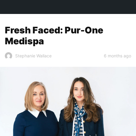
TOWN&STYLE
Fresh Faced: Pur-One
Medispa
6 months ago
Stephanie Wallace