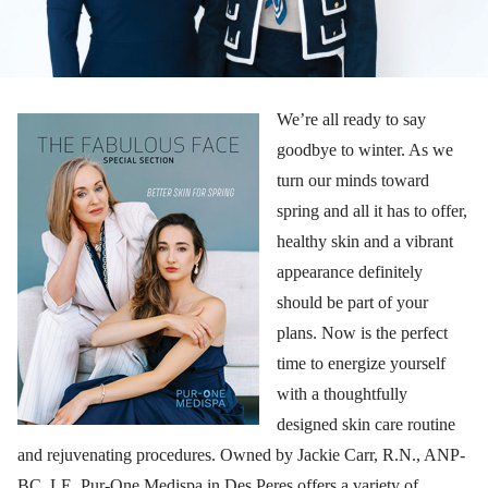
We’re all ready to say
goodbye to winter. As we
turn our minds toward
spring and all it has to offer,
healthy skin and a vibrant
appearance definitely
should be part of your
plans. Now is the perfect
time to energize yourself
with a thoughtfully
designed skin care routine
and rejuvenating procedures. Owned by Jackie Carr, R.N., ANP-
BC, LE, Pur-One Medispa in Des Peres offers a variety of