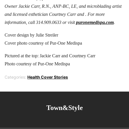
Owner Jackie Carr, R.N., ANP-BC, LE, and microblading artist
and licensed esthetician Courtney Carr and . For more
information, call 314.909.0633 or visit
puronemedispa.com
.
Cover design by Julie Streiler
Cover photo courtesy of Pur-One Medispa
Pictured at the top: Jackie Carr and Courtney Carr
Photo courtesy of Pur-One Medispa
Categories:
Health Cover Stories
Town&Style