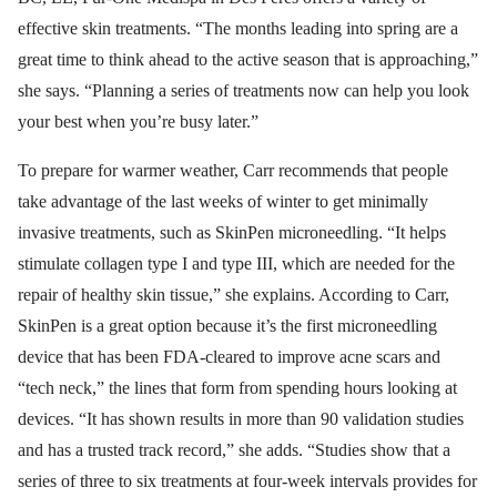
effective skin treatments. “The months leading into spring are a
great time to think ahead to the active season that is approaching,”
she says. “Planning a series of treatments now can help you look
your best when you’re busy later.”
To prepare for warmer weather, Carr recommends that people
take advantage of the last weeks of winter to get minimally
invasive treatments, such as SkinPen microneedling. “It helps
stimulate collagen type I and type III, which are needed for the
repair of healthy skin tissue,” she explains. According to Carr,
SkinPen is a great option because it’s the first microneedling
device that has been FDA-cleared to improve acne scars and
“tech neck,” the lines that form from spending hours looking at
devices. “It has shown results in more than 90 validation studies
and has a trusted track record,” she adds. “Studies show that a
series of three to six treatments at four-week intervals provides for