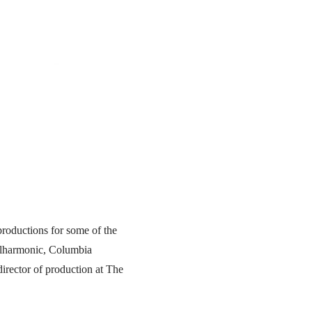
productions for some of the
ilharmonic, Columbia
irector of production at The