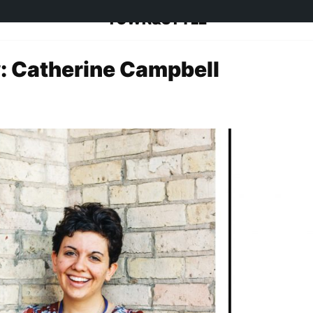
TOWN&STYLE
: Catherine Campbell