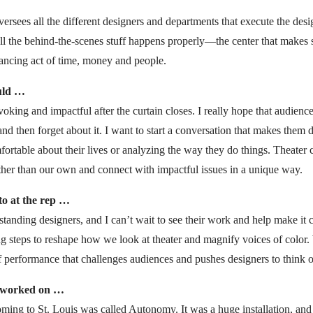
ersees all the different designers and departments that execute the design
all the behind-the-scenes stuff happens properly—the center that makes
alancing act of time, money and people.
uld …
ovoking and impactful after the curtain closes. I really hope that audien
nd then forget about it. I want to start a conversation that makes them 
table about their lives or analyzing the way they do things. Theater c
ther than our own and connect with impactful issues in a unique way.
to at the rep …
tstanding designers, and I can’t wait to see their work and help make it 
g steps to reshape how we look at theater and magnify voices of color.
f performance that challenges audiences and pushes designers to think o
i worked on …
ming to St. Louis was called Autonomy. It was a huge installation, and 