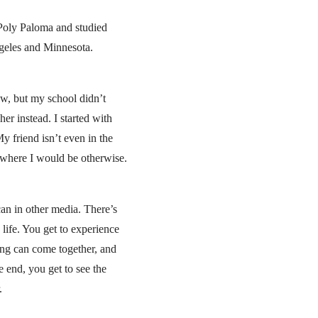
 Poly Paloma and studied
geles and Minnesota.
ow, but my school didn’t
er instead. I started with
y friend isn’t even in the
w where I would be otherwise.
can in other media. There’s
 life. You get to experience
ing can come together, and
e end, you get to see the
.