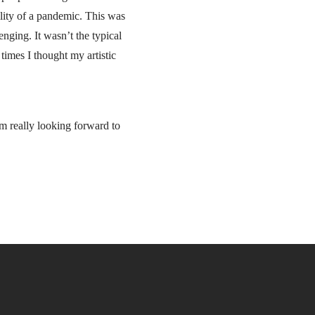
ility of a pandemic. This was
nging. It wasn’t the typical
times I thought my artistic
I’m really looking forward to