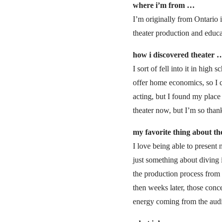
where i’m from …
I’m originally from Ontario
theater production and educ
how i discovered theater 
I sort of fell into it in hi
offer home economics, so I c
acting, but I found my place 
theater now, but I’m so than
my favorite thing about t
I love being able to present
just something about diving 
the production process from
then weeks later, those conce
energy coming from the audien