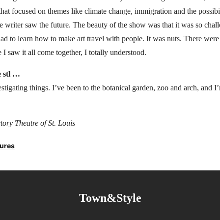
that focused on themes like climate change, immigration and the possib
 writer saw the future. The beauty of the show was that it was so challe
had to learn how to make art travel with people. It was nuts. There were 
 I saw it all come together, I totally understood.
e stl …
vestigating things. I’ve been to the botanical garden, zoo and arch, and 
ory Theatre of St. Louis
tures
Town&Style