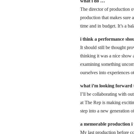
what i do …
The director of production ov
production that makes sure 
time and in budget. It’s a b
i think a performance sho
It should still be thought pr
thinking it was a nice show a
examining something uncomfor
ourselves into experiences o
what i’m looking forward 
I’ll be collaborating with ou
at The Rep is making excitin
step into a new generation o
a memorable production 
My last production before co