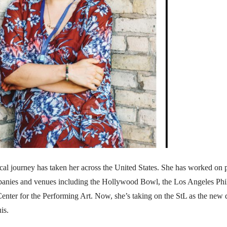
cal journey has taken her across the United States. She has worked on 
panies and venues including the Hollywood Bowl, the Los Angeles Ph
enter for the Performing Art. Now, she’s taking on the StL as the new d
is.