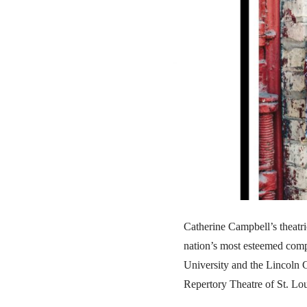
Catherine Campbell’s theatri
nation’s most esteemed com
University and the Lincoln C
Repertory Theatre of St. Lou