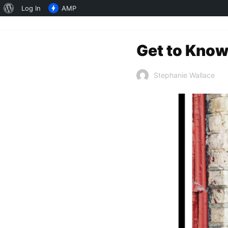
About
Log In
AMP
WordPress
Get to Know
Stephanie Wallace