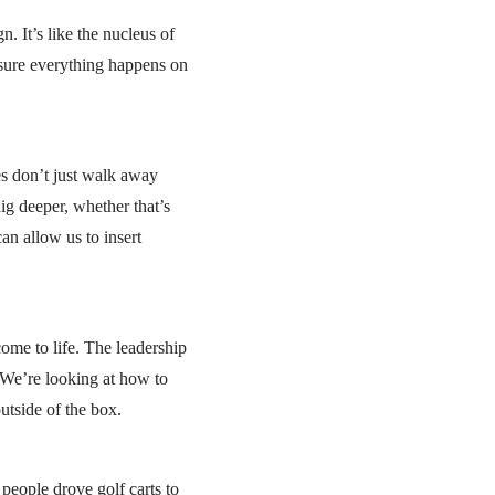
. It’s like the nucleus of
 sure everything happens on
ces don’t just walk away
dig deeper, whether that’s
an allow us to insert
come to life. The leadership
 We’re looking at how to
utside of the box.
people drove golf carts to