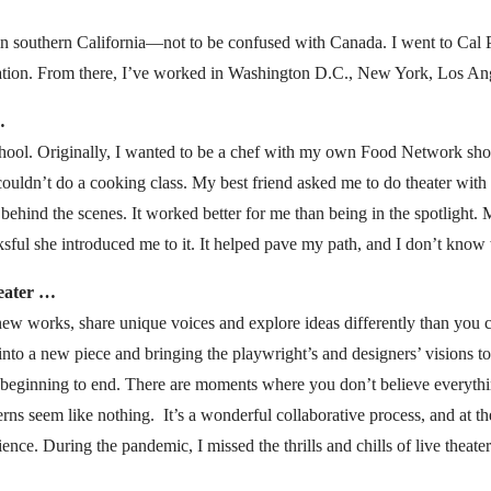
 in southern California—not to be confused with Canada. I went to Cal
ation. From there, I’ve worked in Washington D.C., New York, Los An
…
gh school. Originally, I wanted to be a chef with my own Food Network sh
ouldn’t do a cooking class. My best friend asked me to do theater with h
behind the scenes. It worked better for me than being in the spotlight. M
ksful she introduced me to it. It helped pave my path, and I don’t kno
heater …
 new works, share unique voices and explore ideas differently than you 
into a new piece and bringing the playwright’s and designers’ visions to
 beginning to end. There are moments where you don’t believe everyth
rns seem like nothing. It’s a wonderful collaborative process, and at th
ce. During the pandemic, I missed the thrills and chills of live theater