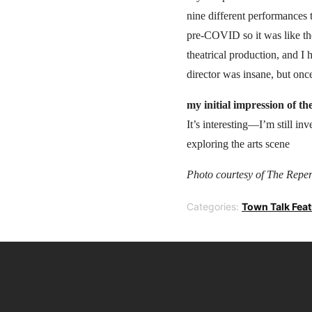
nine different performances 
pre-COVID so it was like the
theatrical production, and I 
director was insane, but once
my initial impression of th
It’s interesting—I’m still in
exploring the arts scene
Photo courtesy of The Repert
Categories:
Town Talk Fea