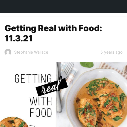
TOWN&STYLE
Getting Real with Food:
11.3.21
5 years ago
Stephanie Wallace