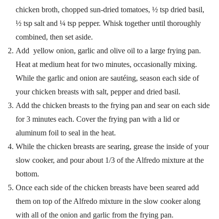
chicken broth, chopped sun-dried tomatoes, ½ tsp dried basil,
½ tsp salt and ¼ tsp pepper. Whisk together until thoroughly
combined, then set aside.
Add yellow onion, garlic and olive oil to a large frying pan.
Heat at medium heat for two minutes, occasionally mixing.
While the garlic and onion are sautéing, season each side of
your chicken breasts with salt, pepper and dried basil.
Add the chicken breasts to the frying pan and sear on each side
for 3 minutes each. Cover the frying pan with a lid or
aluminum foil to seal in the heat.
While the chicken breasts are searing, grease the inside of your
slow cooker, and pour about 1/3 of the Alfredo mixture at the
bottom.
Once each side of the chicken breasts have been seared add
them on top of the Alfredo mixture in the slow cooker along
with all of the onion and garlic from the frying pan.