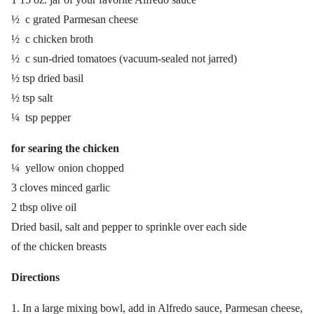
½ c grated Parmesan cheese
½ c chicken broth
½ c sun-dried tomatoes (vacuum-sealed not jarred)
½ tsp dried basil
½ tsp salt
¼ tsp pepper
for searing the chicken
¼ yellow onion chopped
3 cloves minced garlic
2 tbsp olive oil
Dried basil, salt and pepper to sprinkle over each side
of the chicken breasts
Directions
In a large mixing bowl, add in Alfredo sauce, Parmesan cheese,