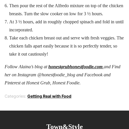
Then pour the rest of the Alfredo mixture on top of the chicken
breasts. Turn the slow cooker on low for 3 ½ hours.
At 3 ½ hours, add in roughly chopped spinach and fold in until
incorporated.
Take each chicken breast out and serve with fresh veggies. The
chicken falls apart easily because it is so perfectly tender, so
take it out cautiously!
Follow Alaina’s blog at
honestgrubhonestfoodie.com
and Find
her on Instagram @honestfoodie_blog and F
acebook and
Pinterest at Honest Grub, Honest Foodie.
Categories:
Getting Real with Food
Town&Style