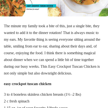
The minute my family took a bite of this, just a single bite, they
wanted to add it to the dinner rotation! That is always music to
my ears. My favorite thing is seeing everyone sitting around the
table, smiling from ear to ear, sharing about their days and, of
course, enjoying the food. I think there is something magical
about dinner when we can spend a little bit of time together
during our busy weeks. This Easy Crockpot Tuscan Chicken is
not only simple but also downright delicious.
easy crockpot tuscan chicken
3 to 4 boneless skinless chicken breasts (1½ -2 lbs)
2 c fresh spinach
1 15 oz. jar of your favorite Alfredo sauce