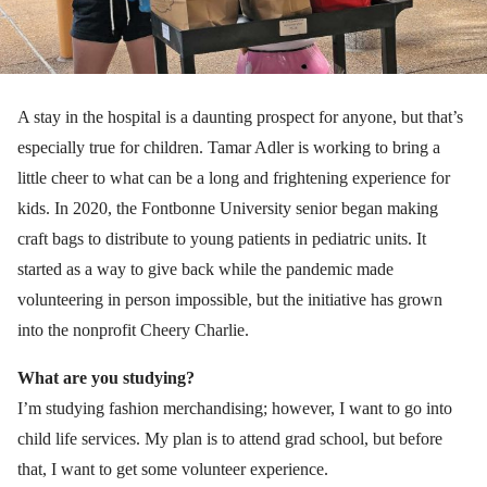
A stay in the hospital is a daunting prospect for anyone, but that’s
especially true for children. Tamar Adler is working to bring a
little cheer to what can be a long and frightening experience for
kids. In 2020, the Fontbonne University senior began making
craft bags to distribute to young patients in pediatric units. It
started as a way to give back while the pandemic made
volunteering in person impossible, but the initiative has grown
into the nonprofit Cheery Charlie.
What are you studying?
I’m studying fashion merchandising; however, I want to go into
child life services. My plan is to attend grad school, but before
that, I want to get some volunteer experience.