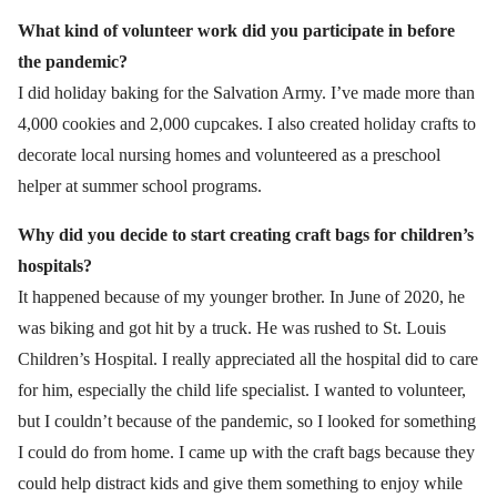
What kind of volunteer work did you participate in before
the pandemic?
I did holiday baking for the Salvation Army. I’ve made more than
4,000 cookies and 2,000 cupcakes. I also created holiday crafts to
decorate local nursing homes and volunteered as a preschool
helper at summer school programs.
Why did you decide to start creating craft bags for children’s
hospitals?
It happened because of my younger brother. In June of 2020, he
was biking and got hit by a truck. He was rushed to St. Louis
Children’s Hospital. I really appreciated all the hospital did to care
for him, especially the child life specialist. I wanted to volunteer,
but I couldn’t because of the pandemic, so I looked for something
I could do from home. I came up with the craft bags because they
could help distract kids and give them something to enjoy while