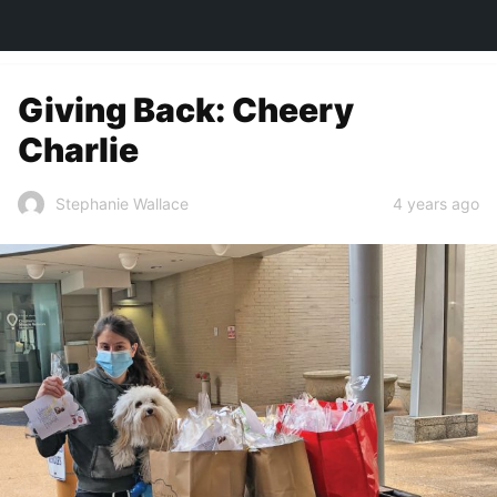
TOWN&STYLE
Giving Back: Cheery
Charlie
4 years ago
Stephanie Wallace