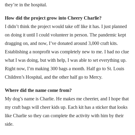
they’re in the hospital.
How did the project grow into Cheery Charlie?
I didn’t think the project would take off like it has. I just planned
on doing it until I could volunteer in person. The pandemic kept
dragging on, and now, I’ve donated around 3,000 craft kits.
Establishing a nonprofit was completely new to me. I had no clue
what I was doing, but with help, I was able to set everything up.
Right now, I’m making 300 bags a month. Half go to St. Louis
Children’s Hospital, and the other half go to Mercy.
Where did the name come from?
My dog’s name is Charlie. He makes me cheerier, and I hope that
my craft bags will cheer kids up. Each kit has a sticker that looks
like Charlie so they can complete the activity with him by their
side.