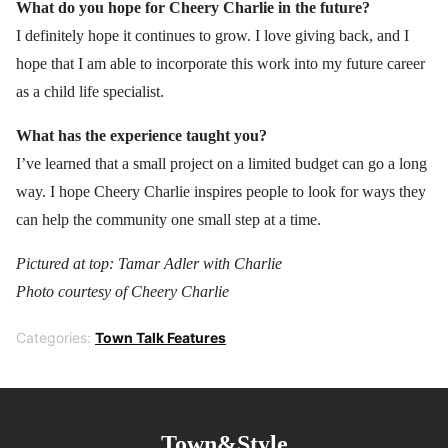
What do you hope for Cheery Charlie in the future?
I definitely hope it continues to grow. I love giving back, and I
hope that I am able to incorporate this work into my future career
as a child life specialist.
What has the experience taught you?
I’ve learned that a small project on a limited budget can go a long
way. I hope Cheery Charlie inspires people to look for ways they
can help the community one small step at a time.
Pictured at top: Tamar Adler with Charlie
Photo courtesy of Cheery Charlie
Categories:
Town Talk Features
Town&Style