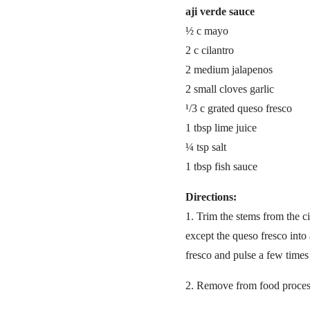
aji verde sauce
½ c mayo
2 c cilantro
2 medium jalapenos
2 small cloves garlic
¹/3 c grated queso fresco
1 tbsp lime juice
¼ tsp salt
1 tbsp fish sauce
Directions:
1. Trim the stems from the c
except the queso fresco into 
fresco and pulse a few times
2. Remove from food proces