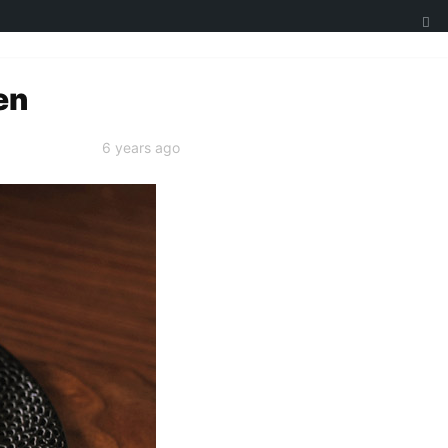
en
6 years ago