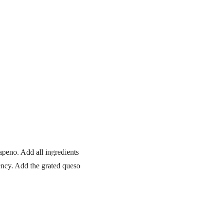
apeno. Add all ingredients
tency. Add the grated queso