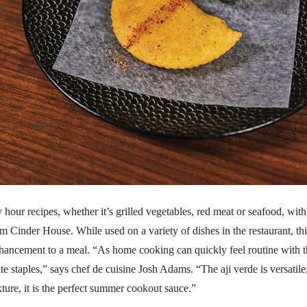
hour recipes, whether it’s grilled vegetables, red meat or seafood, with
om Cinder House. While used on a variety of dishes in the restaurant, thi
nhancement to a meal. “As home cooking can quickly feel routine with t
e staples,” says chef de cuisine Josh Adams. “The aji verde is versatile
xture, it is the perfect summer cookout sauce.”