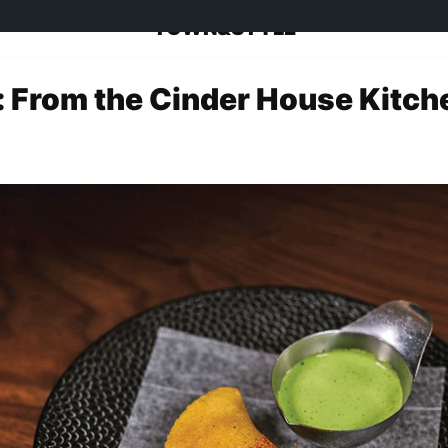
TOWN&STYLE
 From the Cinder House Kitch