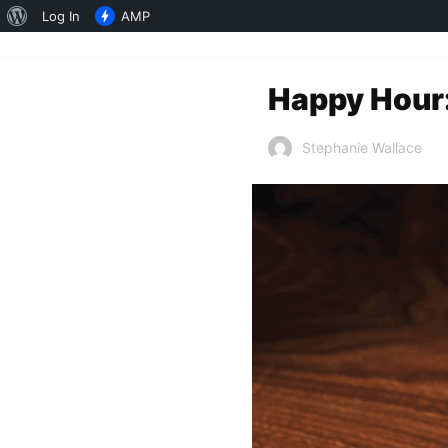
About
Log In
AMP
WordPress
Happy Hour:
Stephanie Wallace