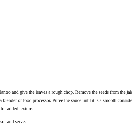
ilantro and give the leaves a rough chop. Remove the seeds from the jal
a blender or food processor. Puree the sauce until it is a smooth consis
 for added texture.
sor and serve.