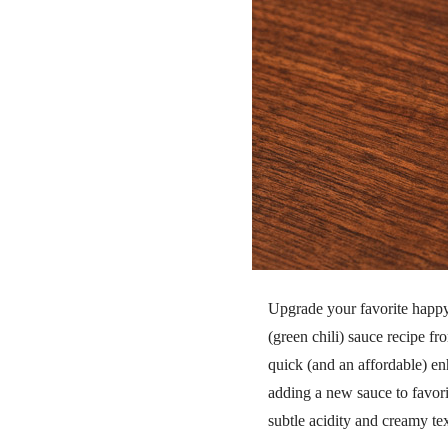
Upgrade your favorite happy 
(green chili) sauce recipe fr
quick (and an affordable) e
adding a new sauce to favorit
subtle acidity and creamy te