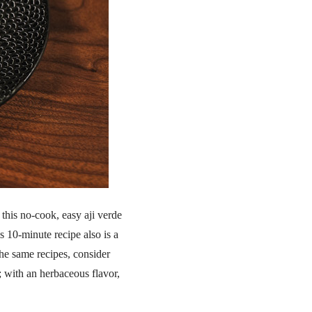
 this no-cook, easy aji verde
s 10-minute recipe also is a
he same recipes, consider
; with an herbaceous flavor,