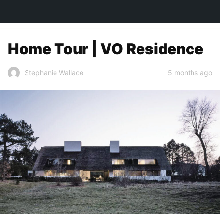
TOWN&STYLE
Home Tour | VO Residence
5 months ago
Stephanie Wallace