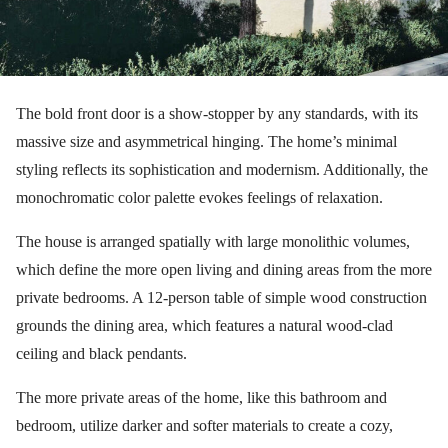
The bold front door is a show-stopper by any standards, with its
massive size and asymmetrical hinging. The home’s minimal
styling reflects its sophistication and modernism. Additionally, the
monochromatic color palette evokes feelings of relaxation.
The house is arranged spatially with large monolithic volumes,
which define the more open living and dining areas from the more
private bedrooms. A 12-person table of simple wood construction
grounds the dining area, which features a natural wood-clad
ceiling and black pendants.
The more private areas of the home, like this bathroom and
bedroom, utilize darker and softer materials to create a cozy,