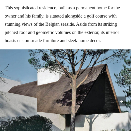
This sophisticated residence, built as a permanent home for the
owner and his family, is situated alongside a golf course with
stunning views of the Belgian seaside. Aside from its striking
pitched roof and geometric volumes on the exterior, its interior
boasts custom-made furniture and sleek home decor.