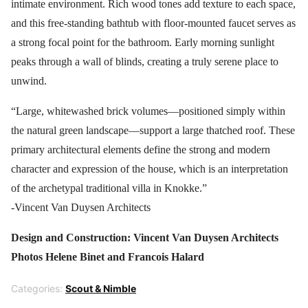
intimate environment. Rich wood tones add texture to each space,
and this free-standing bathtub with floor-mounted faucet serves as
a strong focal point for the bathroom. Early morning sunlight
peaks through a wall of blinds, creating a truly serene place to
unwind.
“Large, whitewashed brick volumes—positioned simply within
the natural green landscape—support a large thatched roof. These
primary architectural elements define the strong and modern
character and expression of the house, which is an interpretation
of the archetypal traditional villa in Knokke.”
-Vincent Van Duysen Architects
Design and Construction: Vincent Van Duysen Architects
Photos Helene Binet and Francois Halard
Categories:
Scout & Nimble