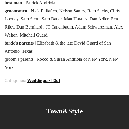
best man |
Patrick Andriola
groomsmen |
Nick Puliafico, Nelson Santry, Ram Sachs, Chris
Looney, Sam Stern, Sam Bauer, Matt Haynes, Dan Adler, Ben
Riley, Dan Bernhardt, JT Tanenbaum, Adam Schwartzman, Alex
Welton, Mitchell Guard
bride’s parents |
Elizabeth & the late David Guard of San
Antonio, Texas
groom’s parents | Rocco & Susan Andriola of New York, New
York
Categories:
Weddings - I Do!
Town&Style