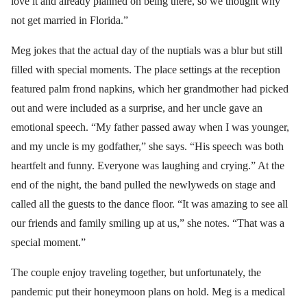
love it and already planned on being there, so we thought why
not get married in Florida.”
Meg jokes that the actual day of the nuptials was a blur but still
filled with special moments. The place settings at the reception
featured palm frond napkins, which her grandmother had picked
out and were included as a surprise, and her uncle gave an
emotional speech. “My father passed away when I was younger,
and my uncle is my godfather,” she says. “His speech was both
heartfelt and funny. Everyone was laughing and crying.” At the
end of the night, the band pulled the newlyweds on stage and
called all the guests to the dance floor. “It was amazing to see all
our friends and family smiling up at us,” she notes. “That was a
special moment.”
The couple enjoy traveling together, but unfortunately, the
pandemic put their honeymoon plans on hold. Meg is a medical