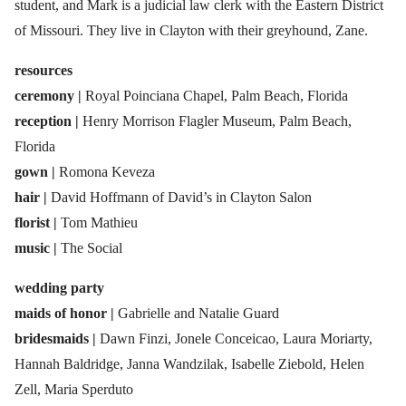
student, and Mark is a judicial law clerk with the Eastern District
of Missouri. They live in Clayton with their greyhound, Zane.
resources
ceremony |
Royal Poinciana Chapel, Palm Beach, Florida
reception |
Henry Morrison Flagler Museum, Palm Beach,
Florida
gown |
Romona Keveza
hair |
David Hoffmann of David’s in Clayton Salon
florist |
Tom Mathieu
music |
The Social
wedding party
maids of honor |
Gabrielle and Natalie Guard
bridesmaids |
Dawn Finzi, Jonele Conceicao, Laura Moriarty,
Hannah Baldridge, Janna Wandzilak, Isabelle Ziebold, Helen
Zell, Maria Sperduto