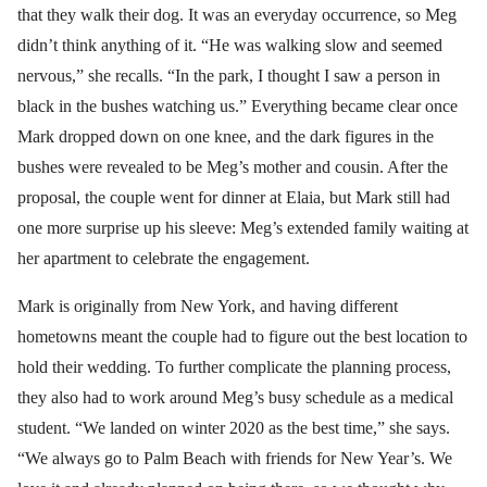
that they walk their dog. It was an everyday occurrence, so Meg
didn’t think anything of it. “He was walking slow and seemed
nervous,” she recalls. “In the park, I thought I saw a person in
black in the bushes watching us.” Everything became clear once
Mark dropped down on one knee, and the dark figures in the
bushes were revealed to be Meg’s mother and cousin. After the
proposal, the couple went for dinner at Elaia, but Mark still had
one more surprise up his sleeve: Meg’s extended family waiting at
her apartment to celebrate the engagement.
Mark is originally from New York, and having different
hometowns meant the couple had to figure out the best location to
hold their wedding. To further complicate the planning process,
they also had to work around Meg’s busy schedule as a medical
student. “We landed on winter 2020 as the best time,” she says.
“We always go to Palm Beach with friends for New Year’s. We