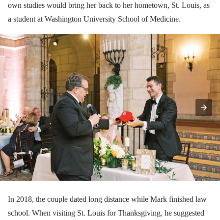
own studies would bring her back to her hometown, St. Louis, as
a student at Washington University School of Medicine.
In 2018, the couple dated long distance while Mark finished law
school. When visiting St. Louis for Thanksgiving, he suggested