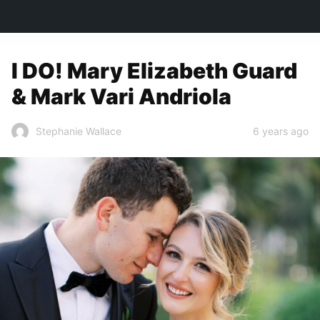
TOWN&STYLE
I DO! Mary Elizabeth Guard
& Mark Vari Andriola
6 years ago
Stephanie Wallace