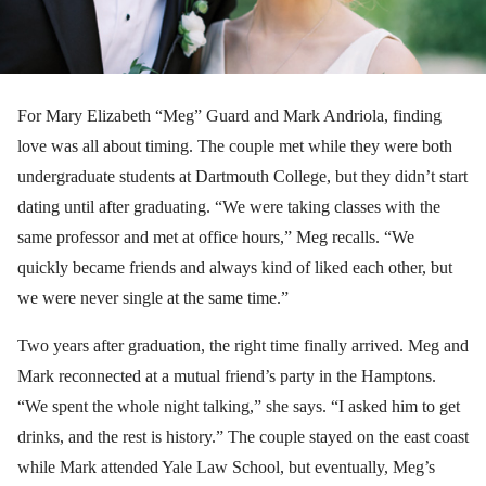
For Mary Elizabeth “Meg” Guard and Mark Andriola, finding
love was all about timing. The couple met while they were both
undergraduate students at Dartmouth College, but they didn’t start
dating until after graduating. “We were taking classes with the
same professor and met at office hours,” Meg recalls. “We
quickly became friends and always kind of liked each other, but
we were never single at the same time.”
Two years after graduation, the right time finally arrived. Meg and
Mark reconnected at a mutual friend’s party in the Hamptons.
“We spent the whole night talking,” she says. “I asked him to get
drinks, and the rest is history.” The couple stayed on the east coast
while Mark attended Yale Law School, but eventually, Meg’s