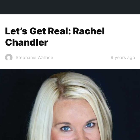
TOWN&STYLE
Let’s Get Real: Rachel
Chandler
9 years ago
Stephanie Wallace