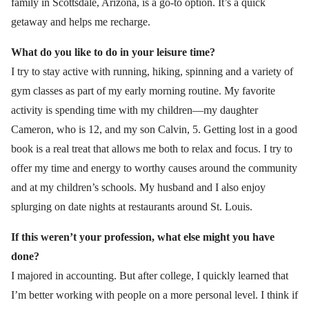
family in Scottsdale, Arizona, is a go-to option. It’s a quick
getaway and helps me recharge.
What do you like to do in your leisure time?
I try to stay active with running, hiking, spinning and a variety of
gym classes as part of my early morning routine. My favorite
activity is spending time with my children—my daughter
Cameron, who is 12, and my son Calvin, 5. Getting lost in a good
book is a real treat that allows me both to relax and focus. I try to
offer my time and energy to worthy causes around the community
and at my children’s schools. My husband and I also enjoy
splurging on date nights at restaurants around St. Louis.
If this weren’t your profession, what else might you have
done?
I majored in accounting. But after college, I quickly learned that
I’m better working with people on a more personal level. I think if