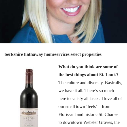
berkshire hathaway homeservices select properties
What do you think are some of
the best things about St. Louis?
The culture and diversity. Basically,
we have it all. There’s so much
here to satisfy all tastes. I love all of
our small town ‘feels’—from
Florissant and historic St. Charles
to downtown Webster Groves, the