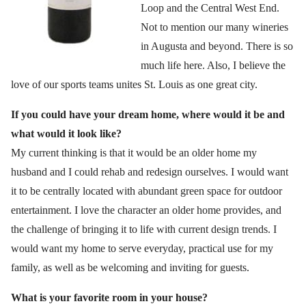
Loop and the Central West End.
Not to mention our many wineries
in Augusta and beyond. There is so
much life here. Also, I believe the
love of our sports teams unites St. Louis as one great city.
If you could have your dream home, where would it be and
what would it look like?
My current thinking is that it would be an older home my
husband and I could rehab and redesign ourselves. I would want
it to be centrally located with abundant green space for outdoor
entertainment. I love the character an older home provides, and
the challenge of bringing it to life with current design trends. I
would want my home to serve everyday, practical use for my
family, as well as be welcoming and inviting for guests.
What is your favorite room in your house?