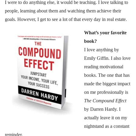
I were to do anything else, it would be teaching. I love talking to
people, learning about them and watching them achieve their
goals. However, I get to see a lot of that every day in real estate.
What’s your favorite
book?
I love anything by
Emily Giffin. I also love
reading motivational
books. The one that has
made the biggest impact
on me professionally is
The Compound Effect
by Darren Hardy. I
actually leave it on my
nightstand as a constant
reminder.