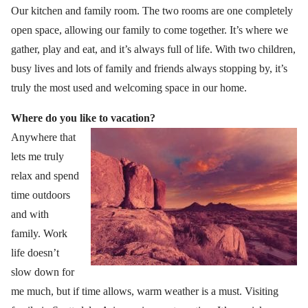
Our kitchen and family room. The two rooms are one completely
open space, allowing our family to come together. It’s where we
gather, play and eat, and it’s always full of life. With two children,
busy lives and lots of family and friends always stopping by, it’s
truly the most used and welcoming space in our home.
Where do you like to vacation?
Anywhere that
lets me truly
relax and spend
time outdoors
and with
family. Work
life doesn’t
slow down for
me much, but if time allows, warm weather is a must. Visiting