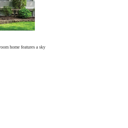
droom home features a sky