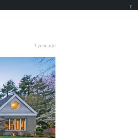
1 year ago