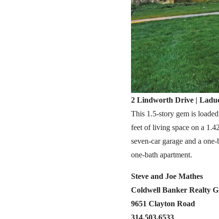
2 Lindworth Drive | Ladue
This 1.5-story gem is loaded
feet of living space on a 1.
seven-car garage and a one-
one-bath apartment.
Steve and Joe Mathes
Coldwell Banker Realty 
9651 Clayton Road
314.503.6533