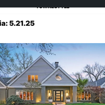
TOWN&STYLE
a: 5.21.25