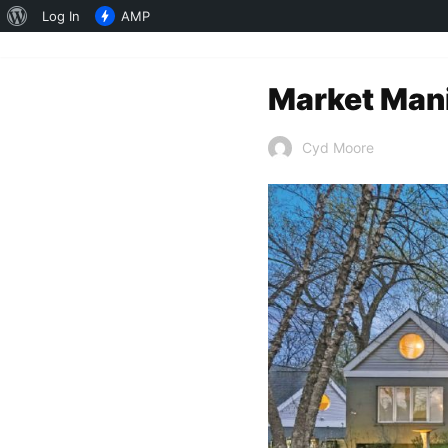
About
Log In
AMP
WordPress
Market Mani
Cyd Moore