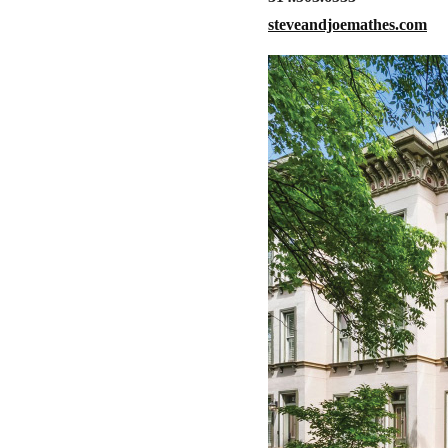
steveandjoemathes.com