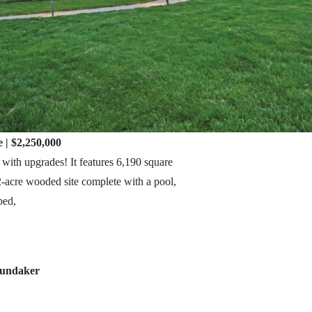
 | $2,250,000
 with upgrades! It features 6,190 square
42-acre wooded site complete with a pool,
bed,
Gundaker