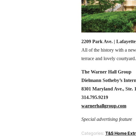
2209 Park Ave. | Lafayette
All of the history with a ne
terrace and lovely courtyard.
The Warner Hall Group
Dielmann Sotheby’s Intern
8301 Maryland Ave., Ste. 
314.795.9219
warnerhallgroup.com
Special advertising feature
Categories:
T&S Home Ext