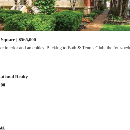
 Square | $565,000
wer interior and amenities. Backing to Bath & Tennis Club, the four-be
ational Realty
100
ras