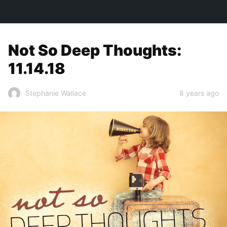
TOWN&STYLE
Not So Deep Thoughts:
11.14.18
8 years ago
Stephanie Wallace