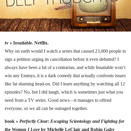
tv »
I
nsatiable.
Netflix.
Why on earth would I watch a series that caused 23,000 people to
sign a petition urging its cancellation before it even debuted? I
always have been a bit of a contrarian, and while Insatiable won’t
win any Emmys, it is a dark comedy that actually confronts issues
like fat shaming head-on. Did I learn anything by watching all 12
episodes? No, but I did laugh, which is sometimes just what you
need from a TV series. Good news—it manages to offend
everyone, so we all can be outraged together.
book »
Perfectly Clear: Escaping Scientology and Fighting for
the Woman I Love
by Michelle LeClair and Robin Gaby