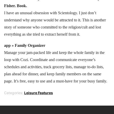
Fisher. Book.
I have an unusual obsession with Scientology. I just don’t
understand why anyone would be attracted to it. This is another
story of someone who committed to the religion/cult and lost
everything as she tried to extract herself from it.
app »
F
amily Organizer
Manage your jam-packed life and keep the whole family in the
loop with Cozi. Coordinate and communicate everyone’s
schedules and activities, track grocery lists, manage to-do lists,
plan ahead for dinner, and keep family members on the same
page. It’s free, easy to use and a must-have for your busy family.
Categories:
Leisure Features