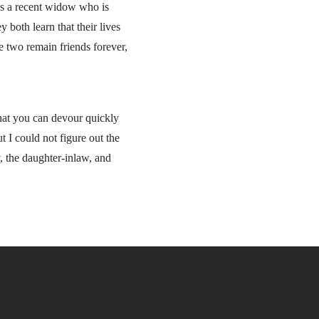
is a recent widow who is
 both learn that their lives
e two remain friends forever,
that you can devour quickly
ut I could not figure out the
, the daughter-inlaw, and