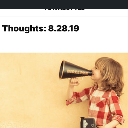
TOWN&STYLE
 Thoughts: 8.28.19