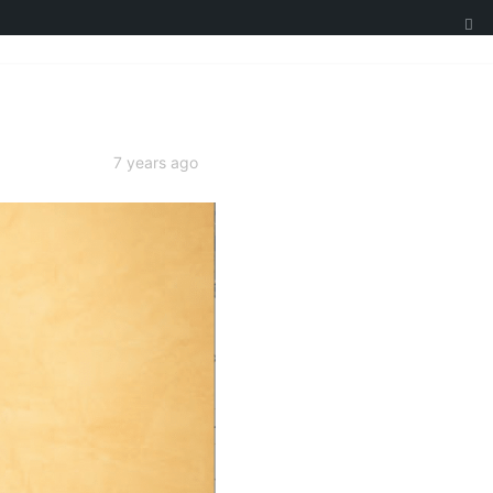
7 years ago