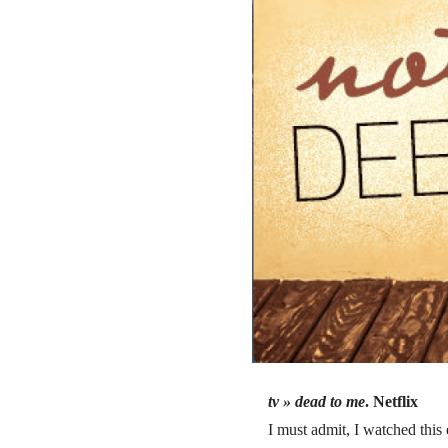
tv »
dead to me
. Netflix
I must admit, I watched this 