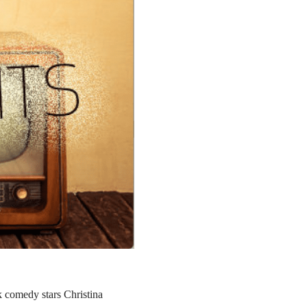
rk comedy stars Christina