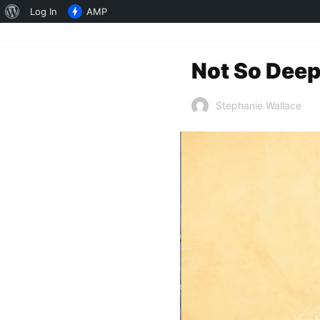
About
Log In
AMP
WordPress
Not So Deep
Stephanie Wallace