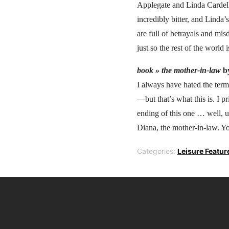
Applegate and Linda Cardell
incredibly bitter, and Linda’
are full of betrayals and mi
just so the rest of the world 
book »
the mother-in-law
b
I always have hated the term
—but that’s what this is. I pr
ending of this one … well, u
Diana, the mother-in-law. You
Categories:
Leisure Featur