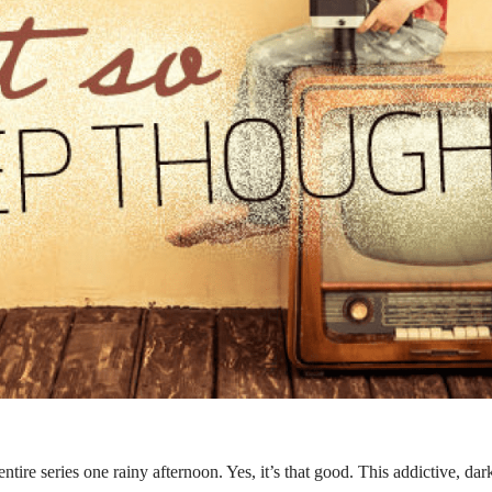
entire series one rainy afternoon. Yes, it’s that good. This addictive, da