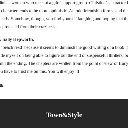
ini as women who meet at a grief support group. Christina’s character 
s character tends to be more optimistic. An odd friendship forms, and they
sdeeds. Somehow, though, you find yourself laughing and hoping that th
is protected from their craziness
y Sally Hepworth.
 ‘beach read’ because it seems to diminish the good writing of a book 
ide myself on being able to figure out the end of suspenseful thrillers, b
ntil the ending. The chapters are written from the point of view of Lucy
 have to trust me on this. You will enjoy it!
es
Town&Style