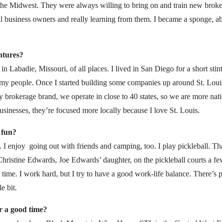
the Midwest. They were always willing to bring on and train new brokers
l business owners and really learning from them. I became a sponge, 
entures?
in Labadie, Missouri, of all places. I lived in San Diego for a short stin
my people. Once I started building some companies up around St. Louis, i
y brokerage brand, we operate in close to 40 states, so we are more nati
sinesses, they’re focused more locally because I love St. Louis.
 fun?
. I enjoy going out with friends and camping, too. I play pickleball. Th
hristine Edwards, Joe Edwards’ daughter, on the pickleball courts a 
d time. I work hard, but I try to have a good work-life balance. There’s p
e bit.
r a good time?