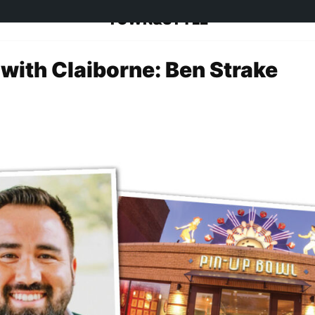
TOWN&STYLE
 with Claiborne: Ben Strake