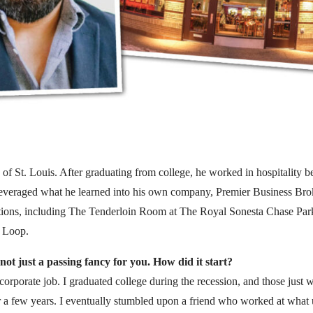
 of St. Louis. After graduating from college, he worked in hospitality be
veraged what he learned into his own company, Premier Business Broke
cations, including The Tenderloin Room at The Royal Sonesta Chase Park
 Loop.
not just a passing fancy for you. How did it start?
corporate job. I graduated college during the recession, and those just w
for a few years. I eventually stumbled upon a friend who worked at what u