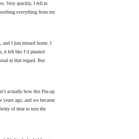
. Very quickly, I fell in
absorbing everything from my
t, and I just missed home. I
t felt like I’d planted
onal in that regard. But
at’s actually how this Pin-up
few years ago, and we became
lenty of time to turn the