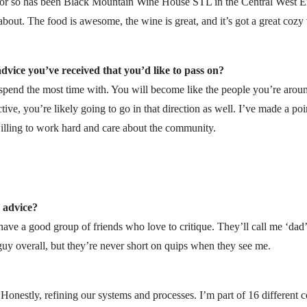
ar or so has been Black Mountain Wine House STL in the Central West En
 about. The food is awesome, the wine is great, and it’s got a great cozy v
dvice you’ve received that you’d like to pass on?
spend the most time with. You will become like the people you’re around
tive, you’re likely going to go in that direction as well. I’ve made a po
lling to work hard and care about the community.
 advice?
have a good group of friends who love to critique. They’ll call me ‘dad
 guy overall, but they’re never short on quips when they see me.
. Honestly, refining our systems and processes. I’m part of 16 differen