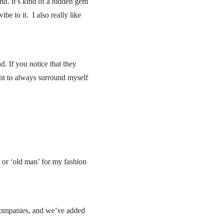
d. It’s kind of a hidden gem
ibe to it. I also really like
. If you notice that they
int to always surround myself
’ or ‘old man’ for my fashion
t companies, and we’ve added