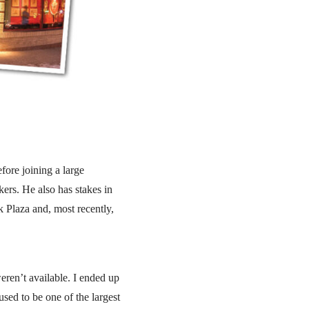
fore joining a large
rs. He also has stakes in
 Plaza and, most recently,
eren’t available. I ended up
sed to be one of the largest