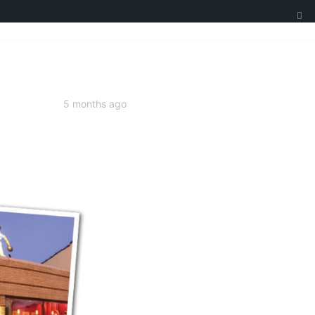
5 months ago