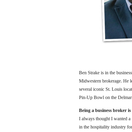
Ben Strake is in the business
Midwestern brokerage. He le
several iconic St. Louis lo
Pin-Up Bowl on the Delmar
Being a business broker is 
I always thought I wanted a 
in the hospitality industry 