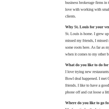
business brokerage firms in 
love with working with smal
clients.
Why St. Louis for your v
St. Louis is home. I grew up 
missed my friends, I missed 
some roots here. As far as m
when it comes to my other bu
What do you like to do for
I love trying new restaurants
Bowl deal happened. I met C
friends. I like to have a goo
phone off and cut loose a littl
Where do you like to go fo