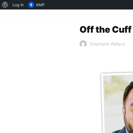
About
Log In
AMP
WordPress
Off the Cuff
Stephanie Wallace