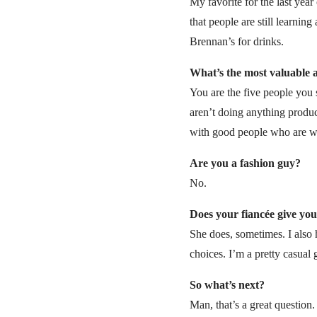
My favorite for the last ye
that people are still learning
Brennan’s for drinks.
What’s the most valuable a
You are the five people you 
aren’t doing anything produc
with good people who are wi
Are you a fashion guy?
No.
Does your fiancée give you
She does, sometimes. I also 
choices. I’m a pretty casual
So what’s next?
Man, that’s a great question