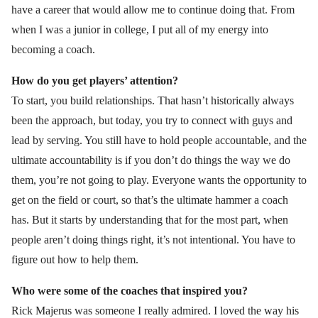
have a career that would allow me to continue doing that. From
when I was a junior in college, I put all of my energy into
becoming a coach.
How do you get players’ attention?
To start, you build relationships. That hasn’t historically always
been the approach, but today, you try to connect with guys and
lead by serving. You still have to hold people accountable, and the
ultimate accountability is if you don’t do things the way we do
them, you’re not going to play. Everyone wants the opportunity to
get on the field or court, so that’s the ultimate hammer a coach
has. But it starts by understanding that for the most part, when
people aren’t doing things right, it’s not intentional. You have to
figure out how to help them.
Who were some of the coaches that inspired you?
Rick Majerus was someone I really admired. I loved the way his