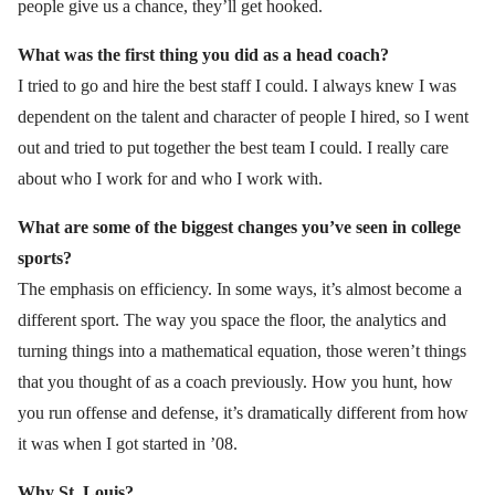
people give us a chance, they’ll get hooked.
What was the first thing you did as a head coach?
I tried to go and hire the best staff I could. I always knew I was
dependent on the talent and character of people I hired, so I went
out and tried to put together the best team I could. I really care
about who I work for and who I work with.
What are some of the biggest changes you’ve seen in college
sports?
The emphasis on efficiency. In some ways, it’s almost become a
different sport. The way you space the floor, the analytics and
turning things into a mathematical equation, those weren’t things
that you thought of as a coach previously. How you hunt, how
you run offense and defense, it’s dramatically different from how
it was when I got started in ’08.
Why St. Louis?