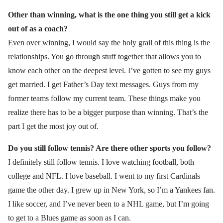
Other than winning, what is the one thing you still get a kick
out of as
a coach?
Even over winning, I would say the holy grail of this thing is the
relationships. You go through stuff together that allows you to
know each other on the deepest level. I’ve gotten to see my guys
get married. I get Father’s Day text messages. Guys from my
former teams follow my current team. These things make you
realize there has to be a bigger purpose than winning. That’s the
part I get the most joy out of.
Do you still follow tennis? Are there other sports you follow?
I definitely still follow tennis. I love watching football, both
college and NFL. I love baseball. I went to my first Cardinals
game the other day. I grew up in New York, so I’m a Yankees fan.
I like soccer, and I’ve never been to a NHL game, but I’m going
to get to a Blues game as soon as I can.