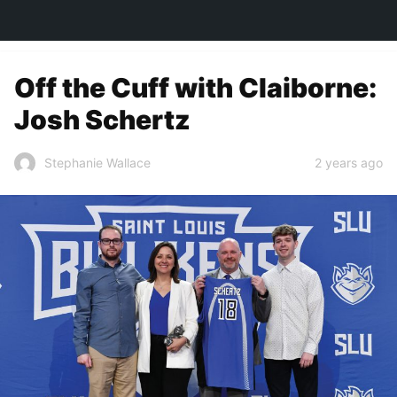
TOWN&STYLE
Off the Cuff with Claiborne:
Josh Schertz
2 years ago
Stephanie Wallace