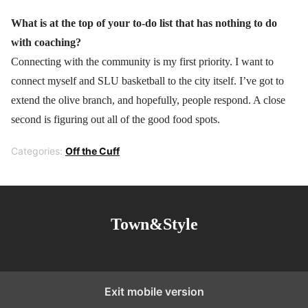
What is at the top of your to-do list that has nothing to do
with coaching?
Connecting with the community is my first priority. I want to
connect myself and SLU basketball to the city itself. I’ve got to
extend the olive branch, and hopefully, people respond. A close
second is figuring out all of the good food spots.
Categories:
Off the Cuff
Town&Style
Exit mobile version