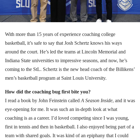
With more than 15 years of experience coaching college
basketball, it’s safe to say that Josh Schertz knows his ways
around the court. He’s led the teams at Lincoln Memorial and
Indiana State universities to impressive seasons, and now, he’s
coming to the StL. Schertz is the new head coach of the Billikens’
men’s basketball program at Saint Louis University.
How did the coaching bug first bite you?
I read a book by John Feinstein called
A Season Inside
, and it was
eye-opening for me. It was such an in-depth look at what
coaching is as a career. I’d loved competing since I was young,
first in tennis and then in basketball. I also enjoyed being part of a
team with shared goals. It was kind of an epiphany that I could