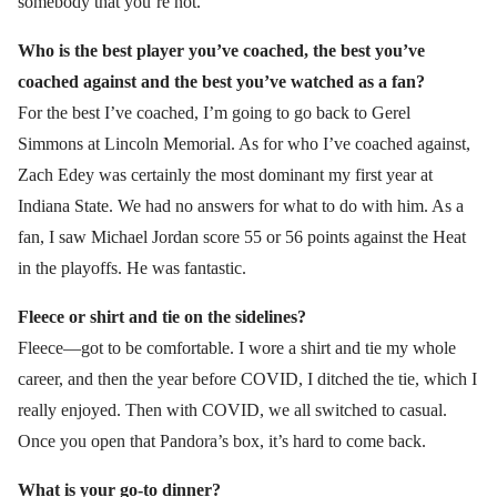
somebody that you’re not.
Who is the best player you’ve coached, the best you’ve
coached against and the best you’ve watched as a fan?
For the best I’ve coached, I’m going to go back to Gerel
Simmons at Lincoln Memorial. As for who I’ve coached against,
Zach Edey was certainly the most dominant my first year at
Indiana State. We had no answers for what to do with him. As a
fan, I saw Michael Jordan score 55 or 56 points against the Heat
in the playoffs. He was fantastic.
Fleece or shirt and tie on the sidelines?
Fleece—got to be comfortable. I wore a shirt and tie my whole
career, and then the year before COVID, I ditched the tie, which I
really enjoyed. Then with COVID, we all switched to casual.
Once you open that Pandora’s box, it’s hard to come back.
What is your go-to dinner?