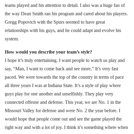
teams played and his attention to detail. I also was a huge fan of
the way Dean Smith ran his program and cared about his players.
Gregg Popovich with the Spurs seemed to have great
relationships with his guys, and he could adapt and evolve his
system.
How would you describe your team’s style?
I hope it’s truly entertaining. I want people to watch us play and
say, “Man, I want to come back and see more.” It’s very fast
paced. We were towards the top of the country in terms of pace
all three years I was at Indiana State. It’s a style of play where
guys play for one another and unselfishly. They play very
connected offense and defense. This year, we are No. 1 in the
Missouri Valley for defense and were No. 2 the year before. I
would hope that people come out and see the game played the
right way and with a lot of joy. I think it’s something where when