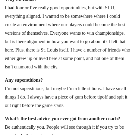
I had four or five really good opportunities, but with SLU,
everything aligned. I wanted to be somewhere where I could
create an environment where our players could become the best
versions of themselves. Everyone wants to win championships,
but is there alignment in how you want to go about it? I felt that
here. Plus, there is St. Louis itself. I have a number of friends who
either grew up or lived here at some point, and not one of them
isn’t enamored with the city.
Any superstitions?
I’m not superstitious, but maybe I’m a little stitious. I have small
things I do. I always have a piece of gum before tipoff and spit it
out right before the game starts.
What’s the best advice you ever got from another coach?
Be authentically you. People will see through it if you try to be