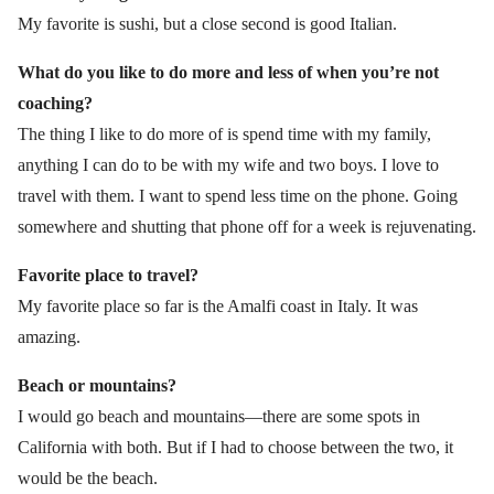
My favorite is sushi, but a close second is good Italian.
What do you like to do more and less of when you’re not
coaching?
The thing I like to do more of is spend time with my family,
anything I can do to be with my wife and two boys. I love to
travel with them. I want to spend less time on the phone. Going
somewhere and shutting that phone off for a week is rejuvenating.
Favorite place to travel?
My favorite place so far is the Amalfi coast in Italy. It was
amazing.
Beach or mountains?
I would go beach and mountains—there are some spots in
California with both. But if I had to choose between the two, it
would be the beach.