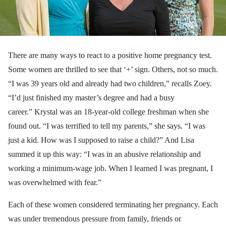
There are many ways to react to a positive home pregnancy test.
Some women are thrilled to see that ‘+’ sign. Others, not so much.
“I was 39 years old and already had two children,” recalls Zoey.
“I’d just finished my master’s degree and had a busy
career.” Krystal was an 18-year-old college freshman when she
found out. “I was terrified to tell my parents,” she says. “I was
just a kid. How was I supposed to raise a child?” And Lisa
summed it up this way: “I was in an abusive relationship and
working a minimum-wage job. When I learned I was pregnant, I
was overwhelmed with fear.”
Each of these women considered terminating her pregnancy. Each
was under tremendous pressure from family, friends or