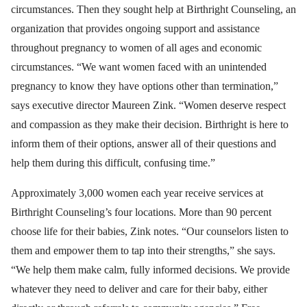
circumstances. Then they sought help at Birthright Counseling, an
organization that provides ongoing support and assistance
throughout pregnancy to women of all ages and economic
circumstances. “We want women faced with an unintended
pregnancy to know they have options other than termination,”
says executive director Maureen Zink. “Women deserve respect
and compassion as they make their decision. Birthright is here to
inform them of their options, answer all of their questions and
help them during this difficult, confusing time.”
Approximately 3,000 women each year receive services at
Birthright Counseling’s four locations. More than 90 percent
choose life for their babies, Zink notes. “Our counselors listen to
them and empower them to tap into their strengths,” she says.
“We help them make calm, fully informed decisions. We provide
whatever they need to deliver and care for their baby, either