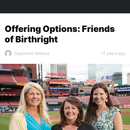
TOWN&STYLE
Offering Options: Friends
of Birthright
11 years ago
Stephanie Wallace