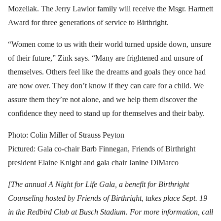
Mozeliak. The Jerry Lawlor family will receive the Msgr. Hartnett
Award for three generations of service to Birthright.
“Women come to us with their world turned upside down, unsure
of their future,” Zink says. “Many are frightened and unsure of
themselves. Others feel like the dreams and goals they once had
are now over. They don’t know if they can care for a child. We
assure them they’re not alone, and we help them discover the
confidence they need to stand up for themselves and their baby.
Photo: Colin Miller of Strauss Peyton
Pictured: Gala co-chair Barb Finnegan, Friends of Birthright
president Elaine Knight and gala chair Janine DiMarco
[The annual A Night for Life Gala, a benefit for Birthright
Counseling hosted by Friends of Birthright, takes place Sept. 19
in the Redbird Club at Busch Stadium. For more information, call