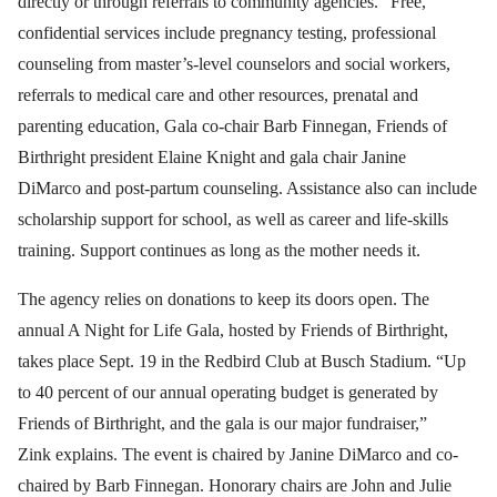
directly or through referrals to community agencies.” Free,
confidential services include pregnancy testing, professional
counseling from master’s-level counselors and social workers,
referrals to medical care and other resources, prenatal and
parenting education, Gala co-chair Barb Finnegan, Friends of
Birthright president Elaine Knight and gala chair Janine
DiMarco and post-partum counseling. Assistance also can include
scholarship support for school, as well as career and life-skills
training. Support continues as long as the mother needs it.
The agency relies on donations to keep its doors open. The
annual A Night for Life Gala, hosted by Friends of Birthright,
takes place Sept. 19 in the Redbird Club at Busch Stadium. “Up
to 40 percent of our annual operating budget is generated by
Friends of Birthright, and the gala is our major fundraiser,”
Zink explains. The event is chaired by Janine DiMarco and co-
chaired by Barb Finnegan. Honorary chairs are John and Julie