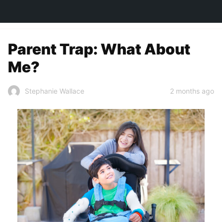
TOWN&STYLE
Parent Trap: What About
Me?
2 months ago
Stephanie Wallace