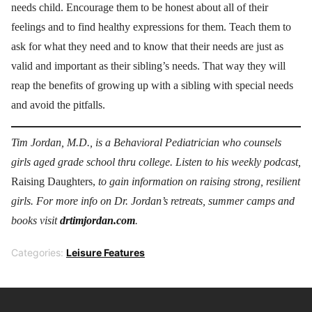
needs child. Encourage them to be honest about all of their
feelings and to find healthy expressions for them. Teach them to
ask for what they need and to know that their needs are just as
valid and important as their sibling’s needs. That way they will
reap the benefits of growing up with a sibling with special needs
and avoid the pitfalls.
Tim Jordan, M.D., is a Behavioral Pediatrician who counsels
girls aged grade school thru college. Listen to his weekly podcast,
Raising Daughters,
to gain information on raising strong, resilient
girls. For more info on Dr. Jordan’s retreats, summer camps and
books visit
drtimjordan.com
.
Categories:
Leisure Features