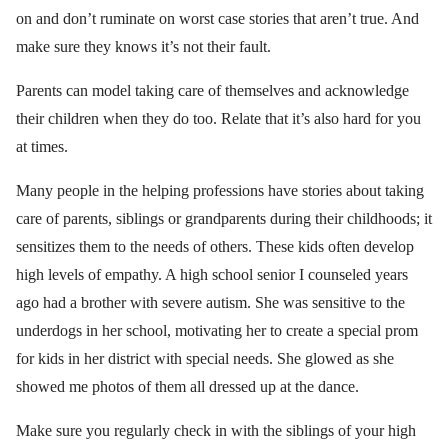
on and don’t ruminate on worst case stories that aren’t true. And
make sure they knows it’s not their fault.
Parents can model taking care of themselves and acknowledge
their children when they do too. Relate that it’s also hard for you
at times.
Many people in the helping professions have stories about taking
care of parents, siblings or grandparents during their childhoods; it
sensitizes them to the needs of others. These kids often develop
high levels of empathy. A high school senior I counseled years
ago had a brother with severe autism. She was sensitive to the
underdogs in her school, motivating her to create a special prom
for kids in her district with special needs. She glowed as she
showed me photos of them all dressed up at the dance.
Make sure you regularly check in with the siblings of your high