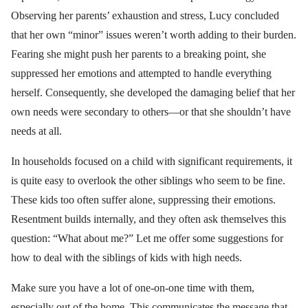
Observing her parents’ exhaustion and stress, Lucy concluded
that her own “minor” issues weren’t worth adding to their burden.
Fearing she might push her parents to a breaking point, she
suppressed her emotions and attempted to handle everything
herself. Consequently, she developed the damaging belief that her
own needs were secondary to others—or that she shouldn’t have
needs at all.
In households focused on a child with significant requirements, it
is quite easy to overlook the other siblings who seem to be fine.
These kids too often suffer alone, suppressing their emotions.
Resentment builds internally, and they often ask themselves this
question: “What about me?” Let me offer some suggestions for
how to deal with the siblings of kids with high needs.
Make sure you have a lot of one-on-one time with them,
especially out of the home. This communicates the message that