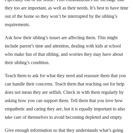
they too are important, as well as their needs. It’s best to have time
out of the home so they won’t be interrupted by the sibling’s
requirements.
Ask how their sibling’s issues are affecting them. This might
include parent’s time and attention, dealing with kids at school
who make fun of that sibling, and worries they may have about
their sibling’s condition.
Teach them to ask for what they need and reassure them that you
can handle their concerns. Teach them that reaching out for help
does not mean they are selfish. Check in with them regularly by
asking how you can support them. Tell them that you love how
empathetic and caring they are, but it is equally important to also
take care of themselves to avoid becoming depleted and empty.
Give enough information so that they understands what’s going