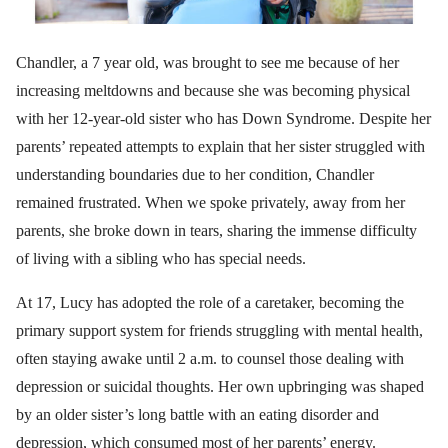
Chandler, a 7 year old, was brought to see me because of her
increasing meltdowns and because she was becoming physical
with her 12-year-old sister who has Down Syndrome. Despite her
parents’ repeated attempts to explain that her sister struggled with
understanding boundaries due to her condition, Chandler
remained frustrated. When we spoke privately, away from her
parents, she broke down in tears, sharing the immense difficulty
of living with a sibling who has special needs.
At 17, Lucy has adopted the role of a caretaker, becoming the
primary support system for friends struggling with mental health,
often staying awake until 2 a.m. to counsel those dealing with
depression or suicidal thoughts. Her own upbringing was shaped
by an older sister’s long battle with an eating disorder and
depression, which consumed most of her parents’ energy.