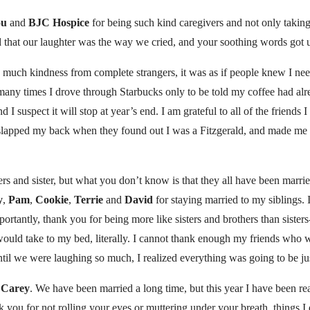
ou
and
BJC Hospice
for being such kind caregivers and not only takin
d that our laughter was the way we cried, and your soothing words got 
so much kindness from complete strangers, it was as if people knew I need
 many times I drove through Starbucks only to be told my coffee had alre
d I suspect it will stop at year’s end. I am grateful to all of the friends
lapped my back when they found out I was a Fitzgerald, and made me r
rs and sister, but what you don’t know is that they all have been married
y
,
Pam
,
Cookie
,
Terrie
and
David
for staying married to my siblings.
ortantly, thank you for being more like sisters and brothers than sisters
 would take to my bed, literally. I cannot thank enough my friends wh
til we were laughing so much, I realized everything was going to be jus
d
Carey
. We have been married a long time, but this year I have been re
k you for not rolling your eyes or muttering under your breath, things I 