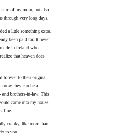
g care of my mom, but also
us through very long days.
ed a little something extra.
ady been paid for. It never
 I made in Ireland who
ealize that heaven does
 forever to their original
 I know they can be a
- and brothers-in-law. This
o would come into my house
t fine.
ally cranky, like more than
do to you.