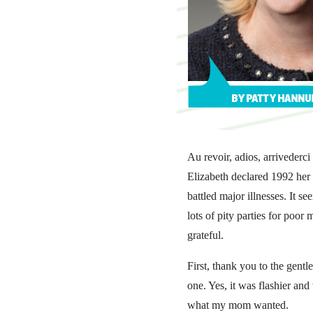
Au revoir, adios, arriveder
Elizabeth declared 1992 her 
battled major illnesses. It 
lots of pity parties for poo
grateful.
First, thank you to the gent
one. Yes, it was flashier an
what my mom wanted.