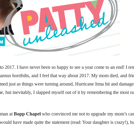
ci to 2017. I have never been so happy to see a year come to an end! I
annus horribilis, and I feel that way about 2017. My mom died, and fri
seemed just as things were turning around, Hurricane Irma hit and damag
r me, but inevitably, I slapped myself out of it by remembering the most 
leman at
Bopp Chapel
who convinced me not to upgrade my mom’s caske
d would have made quite the statement (read: Your daughter is crazy!), b