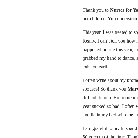
Thank you to
Nurses for Y
her children. You understoo
This year, I was treated to 
Really, I can’t tell you how
happened before this year, an
grabbed my hand to dance, s
exist on earth.
I often write about my brothe
spouses! So thank you
Mar
difficult bunch. But more imp
year sucked so bad, I often
and lie in my bed with me un
I am grateful to my husban
50 percent of the time. Than