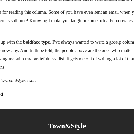
ou for reading this column. Some of you have even sent an email when y
ere is still time! Knowing I make you laugh or smile actually motivate
 up with the
boldface type
, I’ve always wanted to write a gossip colu
t know any. And truth be told, the people above are the ones who matte
ng me with my ‘gratefulness’ list. It gets me out of writing a lot of th
ns.
townandstyle.com.
ed
Town&Style