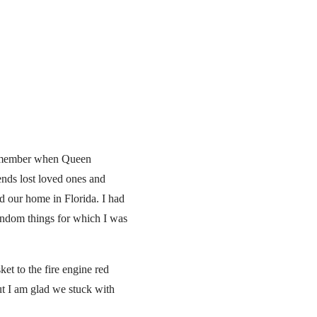
 remember when Queen
ends lost loved ones and
ed our home in Florida. I had
random things for which I was
t to the fire engine red
ut I am glad we stuck with