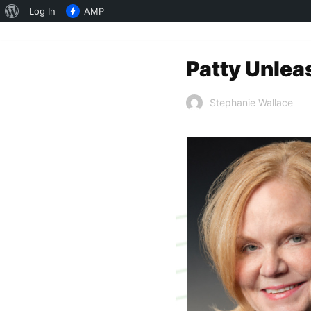
About
Log In
AMP
WordPress
Patty Unlea
Stephanie Wallace