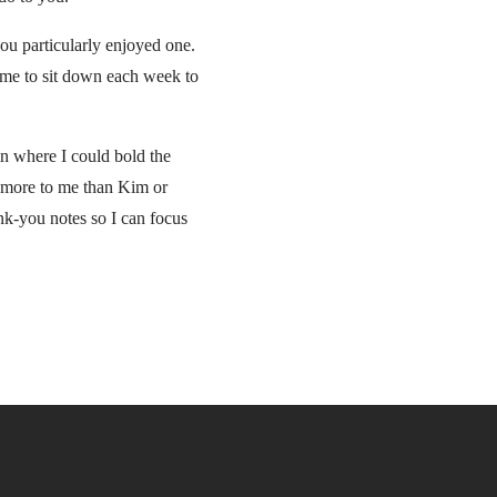
ou particularly enjoyed one.
s me to sit down each week to
mn where I could bold the
r more to me than Kim or
ank-you notes so I can focus