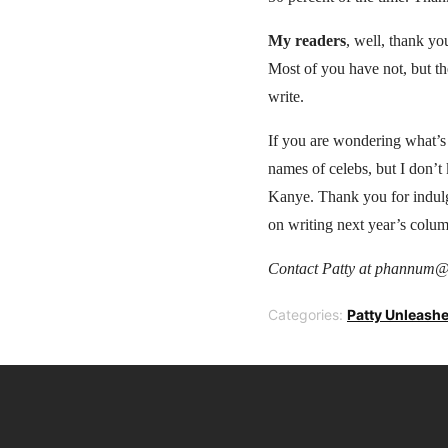
My readers
, well, thank y
Most of you have not, but th
write.
If you are wondering what’s
names of celebs, but I don’
Kanye. Thank you for indulgi
on writing next year’s colum
Contact Patty at phannum@
Categories:
Patty Unleash