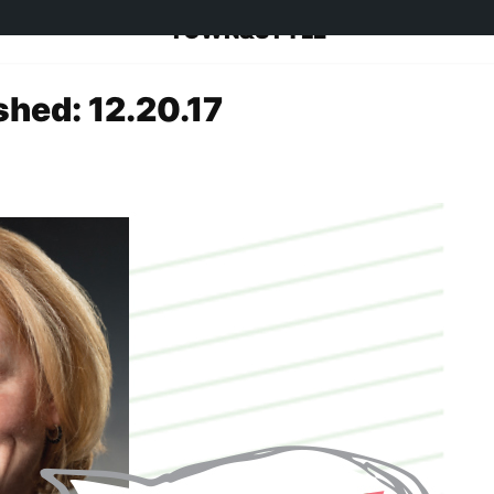
TOWN&STYLE
shed: 12.20.17