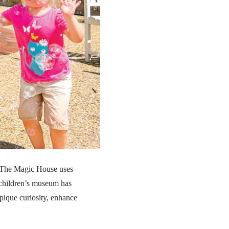
ng The Magic House uses
 children’s museum has
 pique curiosity, enhance