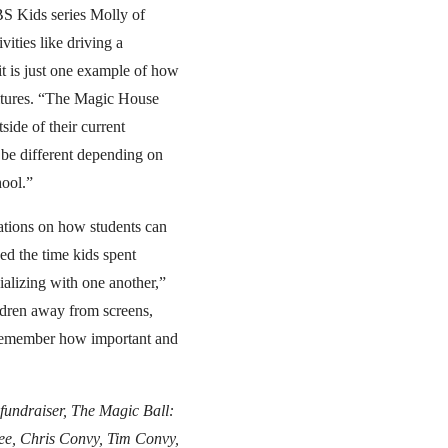
BS Kids series Molly of
ities like driving a
t is just one example of how
ultures. “The Magic House
side of their current
be different depending on
hool.”
ations on how students can
ed the time kids spent
ializing with one another,”
ldren away from screens,
e remember how important and
fundraiser, The Magic Ball:
 Lee, Chris Convy, Tim Convy,