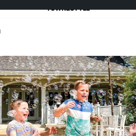
TOWN&STYLE
n