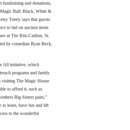
h fundraising and donations,
e Magic Ball: Black, White &
Betsy Toney says that guests
nce to bid on auction items
ner at The Ritz-Carlton, St.
vided by comedian Ryan Beck,
 All initiative, which
outreach programs and family
es visiting The Magic House
le to afford it, such as
rothers Big Sisters pairs,”
 to learn, have fun and lift
ccess to the wonderful