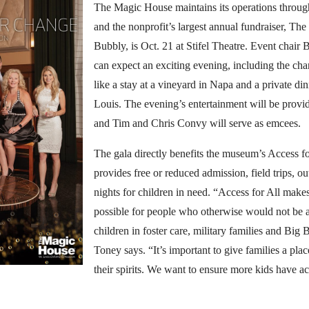
The Magic House maintains its operations throug
and the nonprofit’s largest annual fundraiser, Th
Bubbly, is Oct. 21 at Stifel Theatre. Event chair 
can expect an exciting evening, including the cha
like a stay at a vineyard in Napa and a private din
Louis. The evening’s entertainment will be pro
and Tim and Chris Convy will serve as emcees.
The gala directly benefits the museum’s Access for
provides free or reduced admission, field trips, 
nights for children in need. “Access for All mak
possible for people who otherwise would not be ab
children in foster care, military families and Big B
Toney says. “It’s important to give families a place
their spirits. We want to ensure more kids have a