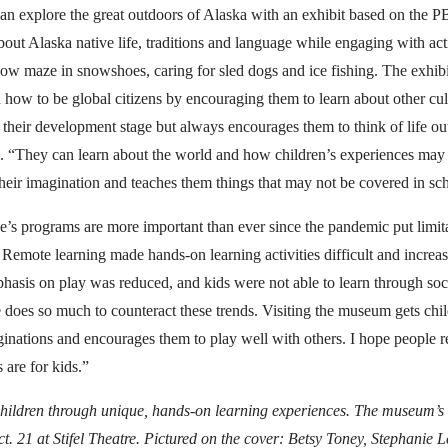
an explore the great outdoors of Alaska with an exhibit based on the P
out Alaska native life, traditions and language while engaging with activ
ow maze in snowshoes, caring for sled dogs and ice fishing. The exhibi
 how to be global citizens by encouraging them to learn about other c
 their development stage but always encourages them to think of life out
. “They can learn about the world and how children’s experiences may 
their imagination and teaches them things that may not be covered in sc
s programs are more important than ever since the pandemic put limit
 Remote learning made hands-on learning activities difficult and increas
hasis on play was reduced, and kids were not able to learn through soc
does so much to counteract these trends. Visiting the museum gets chi
aginations and encourages them to play well with others. I hope peopl
 are for kids.”
ildren through unique, hands-on learning experiences. The museum’s 
t. 21 at Stifel Theatre. Pictured on the cover: Betsy Toney, Stephanie