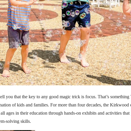
tell you that the key to any good magic trick is focus. That’s somethi
ination of kids and families. For more than four decades, the Kirkwood
all ages in their education through hands-on exhibits and activities that
em-solving skills.