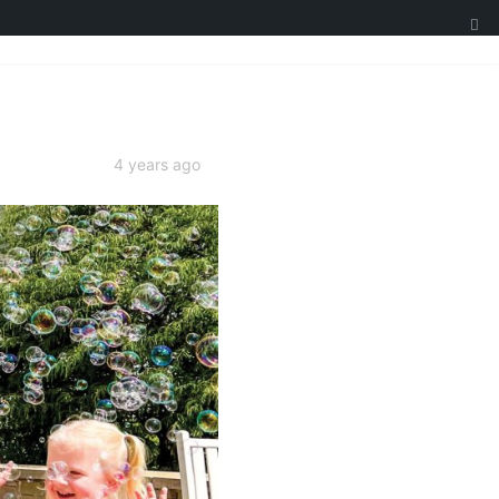
4 years ago