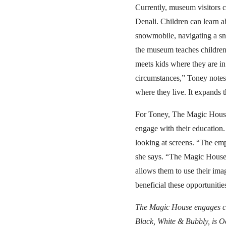
Currently, museum visitors c
Denali. Children can learn ab
snowmobile, navigating a sn
the museum teaches children
meets kids where they are in
circumstances,” Toney notes
where they live. It expands 
For Toney, The Magic House’
engage with their education.
looking at screens. “The emp
she says. “The Magic House 
allows them to use their im
beneficial these opportunities
The Magic House engages ch
Black, White & Bubbly, is Oc