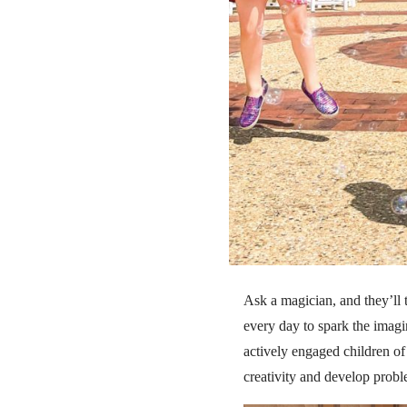
Ask a magician, and they’ll 
every day to spark the imag
actively engaged children of 
creativity and develop probl