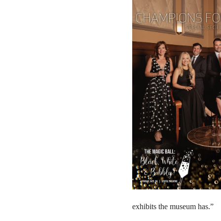
exhibits the museum has.”