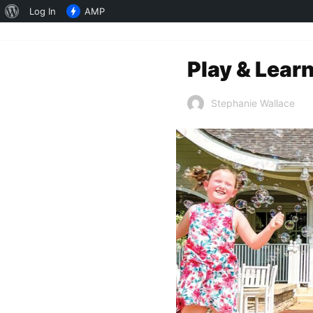
About
Log In
AMP
WordPress
Play & Lear
Stephanie Wallace