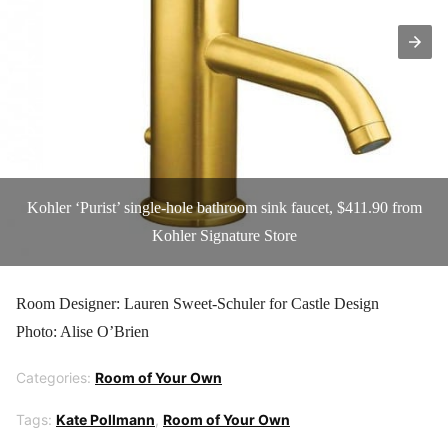
Kohler ‘Purist’ single-hole bathroom sink faucet, $411.90 from
Kohler Signature Store
Room Designer: Lauren Sweet-Schuler for Castle Design
Photo: Alise O’Brien
Categories:
Room of Your Own
Tags:
Kate Pollmann
,
Room of Your Own