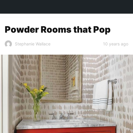
TOWN&STYLE
Powder Rooms that Pop
10 years ago
Stephanie Wallace