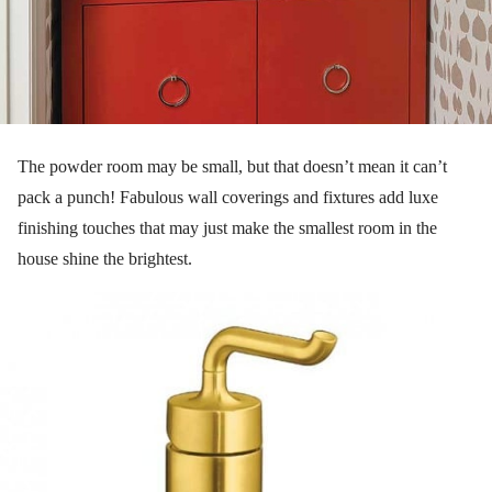
The powder room may be small, but that doesn’t mean it can’t
pack a punch! Fabulous wall coverings and fixtures add luxe
finishing touches that may just make the smallest room in the
house shine the brightest.