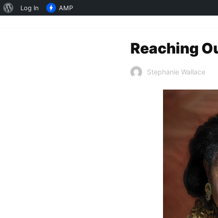
About
Log In
AMP
WordPress
Reaching Out
Stephanie Wallace