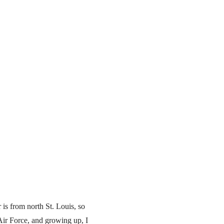
is from north St. Louis, so
Air Force, and growing up, I