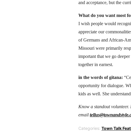
and acceptance, but the curric
What do you want most for
I wish people would recogniz
appreciate our commonalitie
of Germans and African-Ame
Missouri were primarily resp
important that we go deeper t
together in earnest.
in the words of gitana:
“Cec
opportunity for dialogue. Wha
kids as well. She understands
Know a standout volunteer. 
email
tellus@townandstyle
Categories:
Town Talk Fea