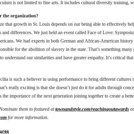
ulum is not limited to fine arts. It includes cultural diversity training, 
 the organization?
e that growth in St. Louis depends on our being able to effectively he
s and differences. We just held an event called Face of Love: Sympo
ricans. We had experts in both German and African-American history
onsible for the abolition of slavery in the state. That’s something many 
o understand our similarities and have greater empathy. It’s critical tha
ilia is such a believer in using performance to bring different cultures 
t’s really exciting is that she doesn’t just do it for adults through conce
 the importance of the next generation joining together to create a bett
Nominate them to featured at
townandstyle.com/reachingoutawards
o
.com
for more information.
tures