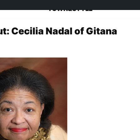
TOWN&STYLE
: Cecilia Nadal of Gitana