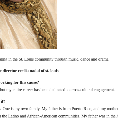
aling in the St. Louis community through music, dance and drama
director cecilia nadal of st. louis
rking for this cause?
but my entire career has been dedicated to cross-cultural engagement.
it?
s. One is my own family. My father is from Puerto Rico, and my mother 
oth the Latino and African-American communities. My father was in the 