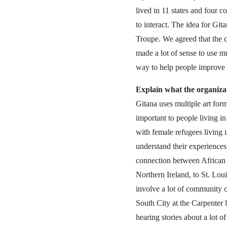
lived in 11 states and four c
to interact. The idea for G
Troupe. We agreed that the ci
made a lot of sense to use mu
way to help people improve
Explain what the organiza
Gitana uses multiple art form
important to people living i
with female refugees living
understand their experiences
connection between African 
Northern Ireland, to St. Lou
involve a lot of community 
South City at the Carpenter 
hearing stories about a lot o