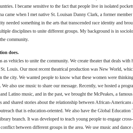
ountries. I became sensitive to the fact that people live in isolated pocke
itana came when I met native St. Louisan Danny Clark, a former member
ty needed something in the arts that transcended race identity and brough
ltiple disciplines to unite different groups. My background is in sociolo
 the community.
tion does.
s as vehicles to unite the community. We create theater that deals with 
n St. Louis. Our most recent theatrical production was New World, whic
 in the city. We wanted people to know what these women were thinking 
. We also use music to share our message. Recently, we hosted a progr
and Latino music, and in the past, we brought the McPeakes, a famous 
is and shared stories about the relationship between African-Americans 
outreach that is education-oriented. We also have the Global Education
library branch. It was developed to teach young people to engage cross-
f conflict between different groups in the area. We use music and dance 