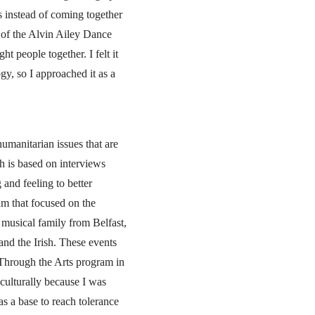
ts instead of coming together
 of the Alvin Ailey Dance
t people together. I felt it
gy, so I approached it as a
humanitarian issues that are
h is based on interviews
and feeling to better
am that focused on the
musical family from Belfast,
and the Irish. These events
 Through the Arts program in
culturally because I was
as a base to reach tolerance