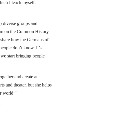
which I teach myself.
lp diverse groups and
sium on the Common History
 share how the Germans of
people don’t know. It’s
t we start bringing people
together and create an
rts and theater, but she helps
er world.”
r