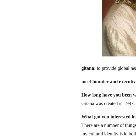
gitana:
to provide global he
meet founder and executive 
How long have you been wo
Gitana was created in 1997, 
What got you interested in 
There are a number of thing
my cultural identity is in b