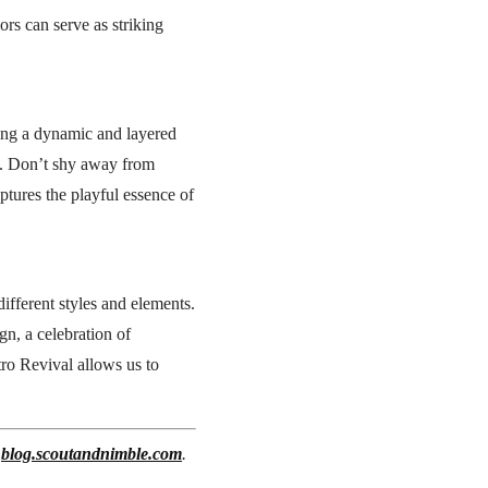
rs can serve as striking
ating a dynamic and layered
rn. Don’t shy away from
ptures the playful essence of
ifferent styles and elements.
gn, a celebration of
tro Revival allows us to
t
blog.scoutandnimble.com
.