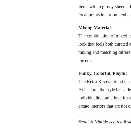
Items with a glossy sheen ad
focal points in a room, enhan
Mixing Materials
The combination of mixed mat
look that feels both curated
mixing and matching differen
the era.
Funky, Colorful, Playful
The Retro Revival trend enco
At its core, the style has a 
individuality and a love for
create interiors that are not
Scout & Nimble is a retail s