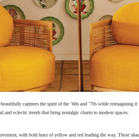
beautifully captures the spirit of the ’60s and ’70s while reimagining it
ul and eclectic trends that bring nostalgic charm to modern spaces.
e movement, with bold hues of yellow and red leading the way. These sh