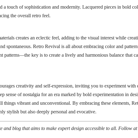
d a touch of sophistication and modernity. Lacquered pieces in bold colo
cing the overall retro feel.
erials creates an eclectic feel, adding to the visual interest while cre
 and spontaneous. Retro Revival is all about embracing color and patte
t patterns—the key is to create a lively and harmonious balance that ca
urages creativity and self-expression, inviting you to experiment with d
deep sense of nostalgia for an era marked by bold experimentation in desi
 all things vibrant and unconventional. By embracing these elements, Re
 only stylish but also deeply personal and evocative.
ite and blog that aims to make expert design accessible to all. Follow a