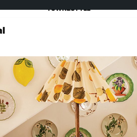
TOWN&STYLE
al