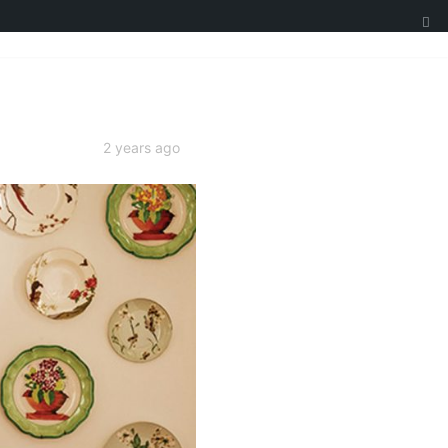
2 years ago