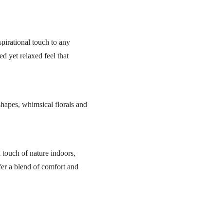
pirational touch to any
ed yet relaxed feel that
shapes, whimsical florals and
a touch of nature indoors,
ffer a blend of comfort and