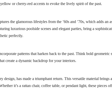
llow or cherry-red accents to evoke the lively spirit of the past.
tures the glamorous lifestyles from the ’60s and ’70s, which adds an as
turing luxurious poolside scenes and elegant parties, bring a sophisticat
etic perfectly.
incorporate patterns that harken back to the past. Think bold geometric 
that create a dynamic backdrop for your interiors.
ry design, has made a triumphant return. This versatile material brings 
ether it’s a rattan chair, coffee table, or pendant light, these pieces o