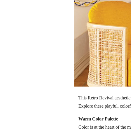
This Retro Revival aesthetic 
Explore these playful, colorf
Warm Color Palette
Color is at the heart of th