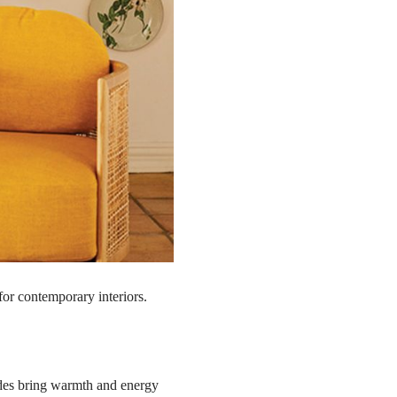
 for contemporary interiors.
ades bring warmth and energy