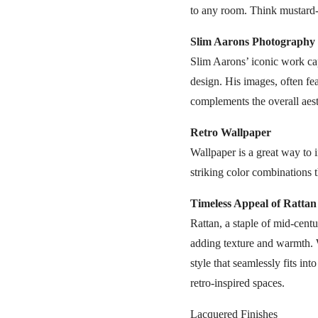
to any room. Think mustard-ye
Slim Aarons Photography
Slim Aarons’ iconic work cap
design. His images, often fea
complements the overall aesth
Retro Wallpaper
Wallpaper is a great way to 
striking color combinations 
Timeless Appeal of Rattan
Rattan, a staple of mid-centu
adding texture and warmth. Wh
style that seamlessly fits into
retro-inspired spaces.
Lacquered Finishes