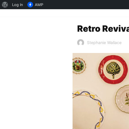
About
Log In
AMP
WordPress
Retro Reviv
Stephanie Wallace