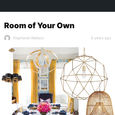
TOWN&STYLE
Room of Your Own
9 years ago
Stephanie Wallace