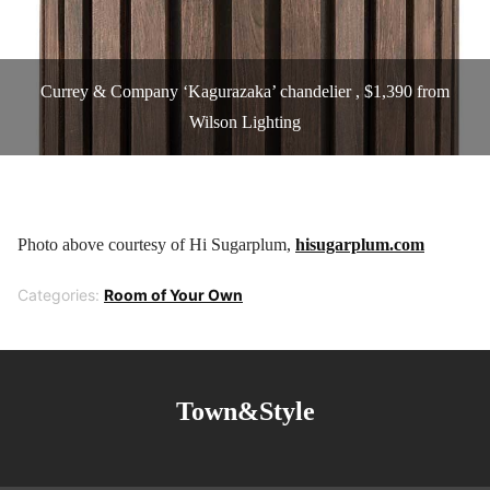
Currey & Company ‘Kagurazaka’ chandelier , $1,390 from
Wilson Lighting
Photo above courtesy of Hi Sugarplum,
hisugarplum.com
Categories:
Room of Your Own
Town&Style