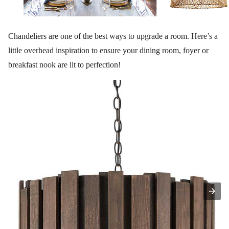
Chandeliers are one of the best ways to upgrade a room. Here’s a
little overhead inspiration to ensure your dining room, foyer or
breakfast nook are lit to perfection!