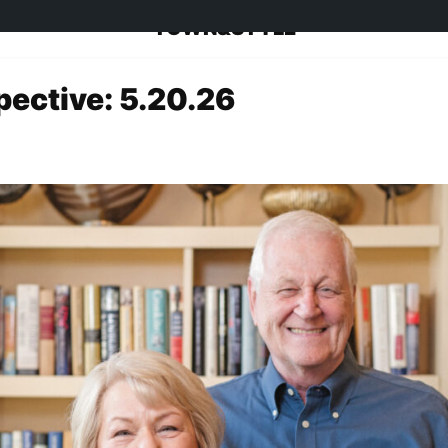
TOWN&STYLE
pective: 5.20.26