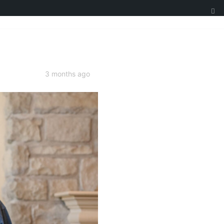
3 months ago