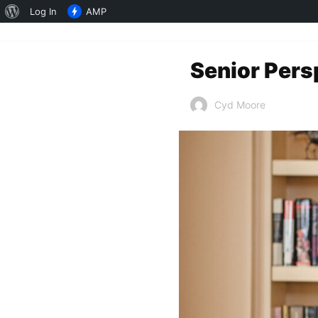
About
Log In
AMP
WordPress
Senior Pers
Cyd Moore