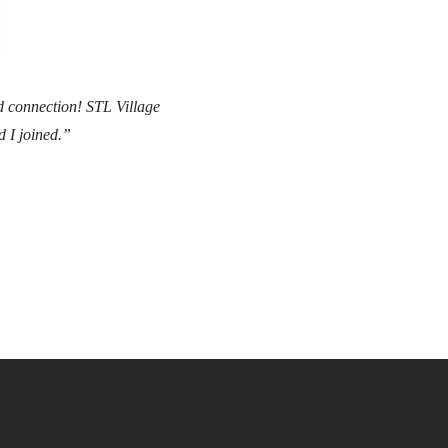
nd connection! STL Village
d I joined.”