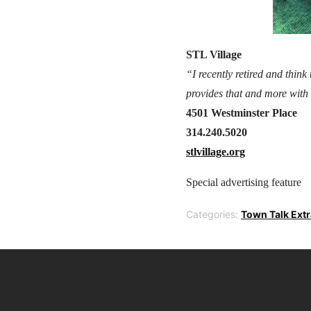
STL Village
“I recently retired and think
provides that and more with 
4501 Westminster Place
314.240.5020
stlvillage.org
Special advertising feature
Categories:
Town Talk Ext