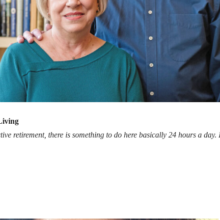
Living
tive retirement, there is something to do here basically 24 hours a day. It