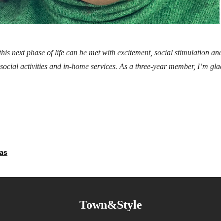
 this next phase of life can be met with excitement, social stimulation a
social activities and in-home services​. As a three-year member, I’m gla
ras
Town&Style