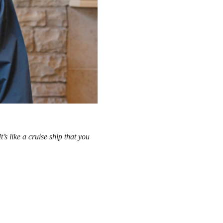
’s like a cruise ship that you