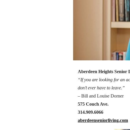
Aberdeen Heights Senior 
“If you are looking for an ac
don’t ever have to leave.”
– Bill and Louise Dorner
575 Couch Ave.
314.909.6066
aberdeenseniorliving.com