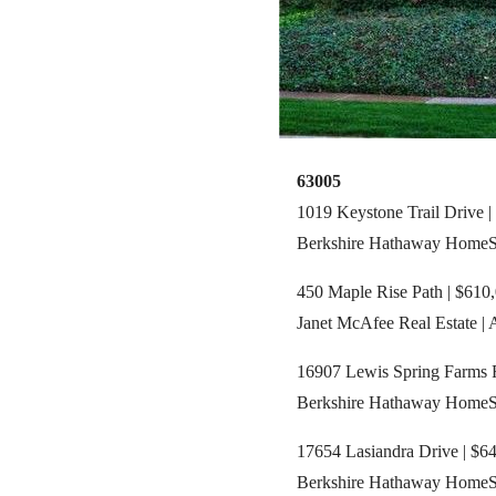
63005
1019 Keystone Trail Drive |
Berkshire Hathaway HomeServ
450 Maple Rise Path | $610,
Janet McAfee Real Estate |
16907 Lewis Spring Farms R
Berkshire Hathaway HomeSer
17654 Lasiandra Drive | $64
Berkshire Hathaway HomeServ