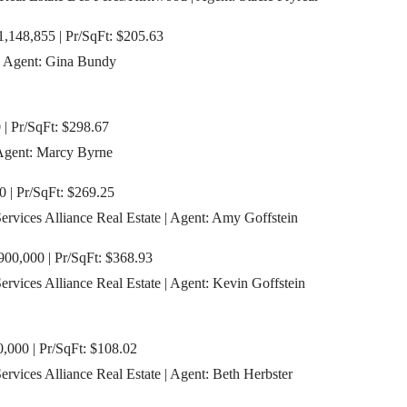
,148,855 | Pr/SqFt: $205.63
| Agent: Gina Bundy
| Pr/SqFt: $298.67
 Agent: Marcy Byrne
0 | Pr/SqFt: $269.25
vices Alliance Real Estate | Agent: Amy Goffstein
900,000 | Pr/SqFt: $368.93
vices Alliance Real Estate | Agent: Kevin Goffstein
,000 | Pr/SqFt: $108.02
vices Alliance Real Estate | Agent: Beth Herbster