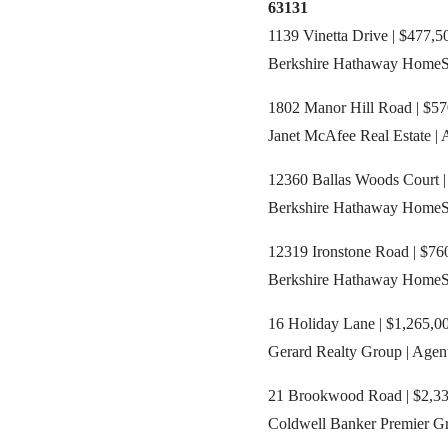
63131
1139 Vinetta Drive | $477,5
Berkshire Hathaway HomeSer
1802 Manor Hill Road | $57
Janet McAfee Real Estate | 
12360 Ballas Woods Court |
Berkshire Hathaway HomeSer
12319 Ironstone Road | $760
Berkshire Hathaway HomeSer
16 Holiday Lane | $1,265,00
Gerard Realty Group | Agen
21 Brookwood Road | $2,335
Coldwell Banker Premier Gr