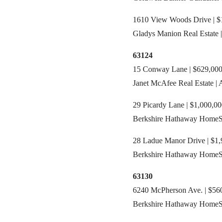
1610 View Woods Drive | $1
Gladys Manion Real Estate 
63124
15 Conway Lane | $629,000 
Janet McAfee Real Estate |
29 Picardy Lane | $1,000,00
Berkshire Hathaway HomeSer
28 Ladue Manor Drive | $1,
Berkshire Hathaway HomeSer
63130
6240 McPherson Ave. | $560
Berkshire Hathaway HomeSer