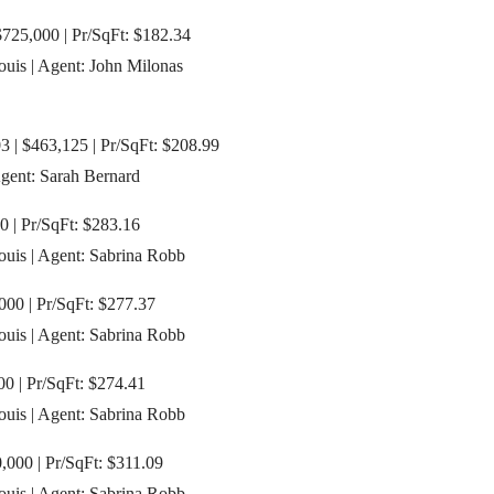
$725,000 | Pr/SqFt: $182.34
ouis | Agent: John Milonas
3 | $463,125 | Pr/SqFt: $208.99
Agent: Sarah Bernard
0 | Pr/SqFt: $283.16
Louis | Agent: Sabrina Robb
000 | Pr/SqFt: $277.37
Louis | Agent: Sabrina Robb
0 | Pr/SqFt: $274.41
Louis | Agent: Sabrina Robb
,000 | Pr/SqFt: $311.09
Louis | Agent: Sabrina Robb