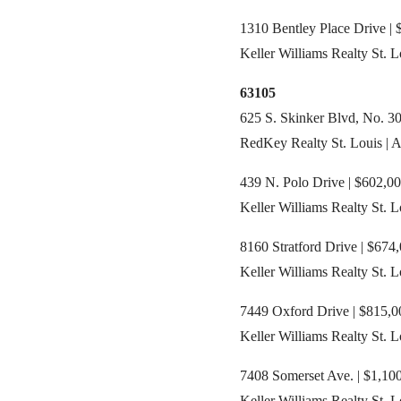
1310 Bentley Place Drive | 
Keller Williams Realty St. L
63105
625 S. Skinker Blvd, No. 30
RedKey Realty St. Louis | 
439 N. Polo Drive | $602,00
Keller Williams Realty St. 
8160 Stratford Drive | $674,
Keller Williams Realty St. 
7449 Oxford Drive | $815,00
Keller Williams Realty St. 
7408 Somerset Ave. | $1,100
Keller Williams Realty St. 