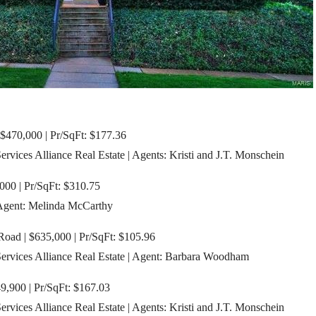
 $470,000 | Pr/SqFt: $177.36
ices Alliance Real Estate | Agents: Kristi and J.T. Monschein
000 | Pr/SqFt: $310.75
 Agent: Melinda McCarthy
oad | $635,000 | Pr/SqFt: $105.96
vices Alliance Real Estate | Agent: Barbara Woodham
9,900 | Pr/SqFt: $167.03
ices Alliance Real Estate | Agents: Kristi and J.T. Monschein