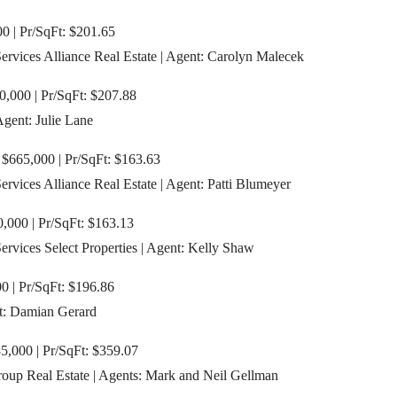
00 | Pr/SqFt: $201.65
vices Alliance Real Estate | Agent: Carolyn Malecek
0,000 | Pr/SqFt: $207.88
Agent: Julie Lane
 $665,000 | Pr/SqFt: $163.63
vices Alliance Real Estate | Agent: Patti Blumeyer
,000 | Pr/SqFt: $163.13
vices Select Properties | Agent: Kelly Shaw
0 | Pr/SqFt: $196.86
t: Damian Gerard
,000 | Pr/SqFt: $359.07
oup Real Estate | Agents: Mark and Neil Gellman