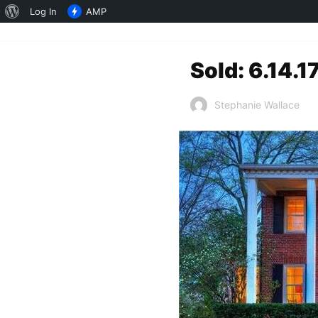
About
Log In
AMP
WordPress
Sold: 6.14.1
Stephanie Wallace