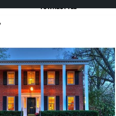
TOWN&STYLE
7