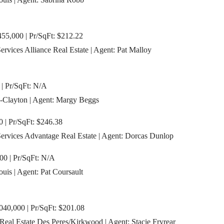
55,000 | Pr/SqFt: $212.22
vices Alliance Real Estate | Agent: Pat Malloy
 | Pr/SqFt: N/A
-Clayton | Agent: Margy Beggs
0 | Pr/SqFt: $246.38
rvices Advantage Real Estate | Agent: Dorcas Dunlop
0 | Pr/SqFt: N/A
ouis | Agent: Pat Coursault
,040,000 | Pr/SqFt: $201.08
eal Estate Des Peres/Kirkwood | Agent: Stacie Fryrear