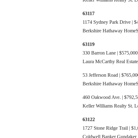
63117
1174 Sydney Park Drive | $4
Berkshire Hathaway HomeSer
63119
330 Barron Lane | $575,000
Laura McCarthy Real Estate
53 Jefferson Road | $765,00
Berkshire Hathaway HomeSe
460 Oakwood Ave. | $792,50
Keller Williams Realty St. L
63122
1727 Stone Ridge Trail | $1
Coldwell Banker Gundaker R