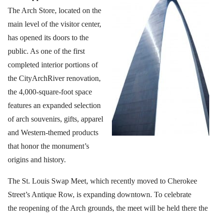
The Arch Store, located on the
main level of the visitor center,
has opened its doors to the
public. As one of the first
completed interior portions of
the CityArchRiver renovation,
the 4,000-square-foot space
features an expanded selection
of arch souvenirs, gifts, apparel
and Western-themed products
that honor the monument’s
origins and history.
The St. Louis Swap Meet, which recently moved to Cherokee
Street’s Antique Row, is expanding downtown. To celebrate
the reopening of the Arch grounds, the meet will be held there the