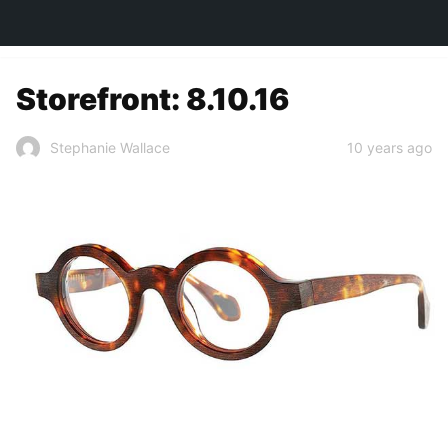
TOWN&STYLE
Storefront: 8.10.16
10 years ago
Stephanie Wallace