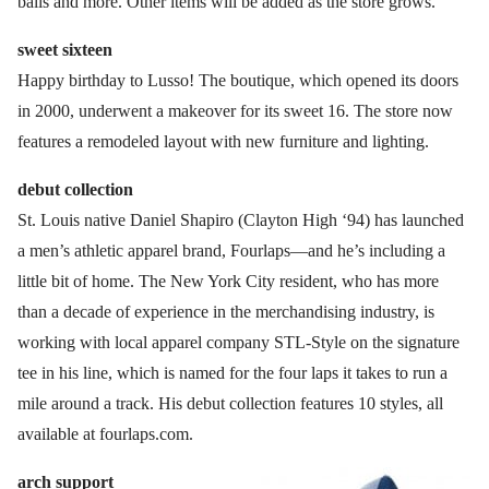
balls and more. Other items will be added as the store grows.
sweet sixteen
Happy birthday to Lusso! The boutique, which opened its doors
in 2000, underwent a makeover for its sweet 16. The store now
features a remodeled layout with new furniture and lighting.
debut collection
St. Louis native Daniel Shapiro (Clayton High ‘94) has launched
a men’s athletic apparel brand, Fourlaps—and he’s including a
little bit of home. The New York City resident, who has more
than a decade of experience in the merchandising industry, is
working with local apparel company STL-Style on the signature
tee in his line, which is named for the four laps it takes to run a
mile around a track. His debut collection features 10 styles, all
available at fourlaps.com.
arch support