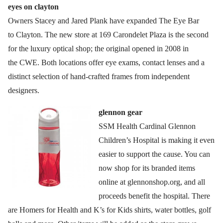
eyes on clayton
Owners Stacey and Jared Plank have expanded The Eye Bar
to Clayton. The new store at 169 Carondelet Plaza is the second
for the luxury optical shop; the original opened in 2008 in
the CWE. Both locations offer eye exams, contact lenses and a
distinct selection of hand-crafted frames from independent
designers.
glennon gear
SSM Health Cardinal Glennon
Children’s Hospital is making it even
easier to support the cause. You can
now shop for its branded items
online at glennonshop.org, and all
proceeds benefit the hospital. There
are Homers for Health and K’s for Kids shirts, water bottles, golf