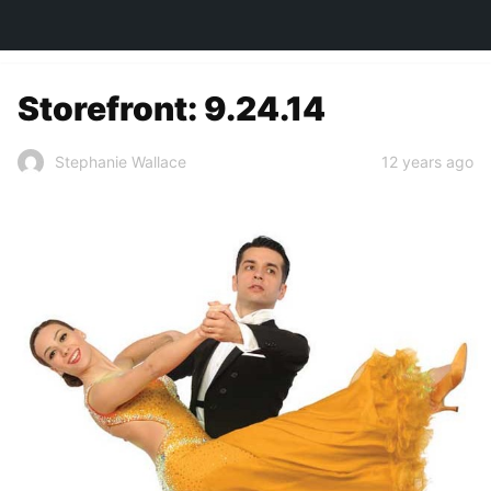
TOWN&STYLE
Storefront: 9.24.14
12 years ago
Stephanie Wallace