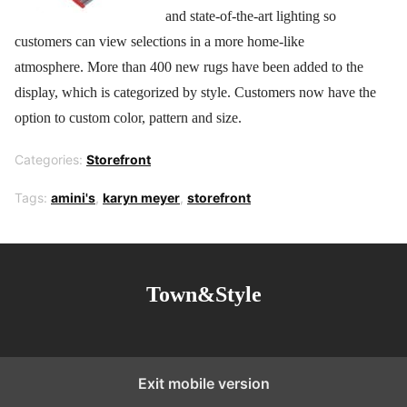
and state-of-the-art lighting so
customers can view selections in a more home-like
atmosphere. More than 400 new rugs have been added to the
display, which is categorized by style. Customers now have the
option to custom color, pattern and size.
Categories:
Storefront
Tags:
amini's
,
karyn meyer
,
storefront
Town&Style
Exit mobile version