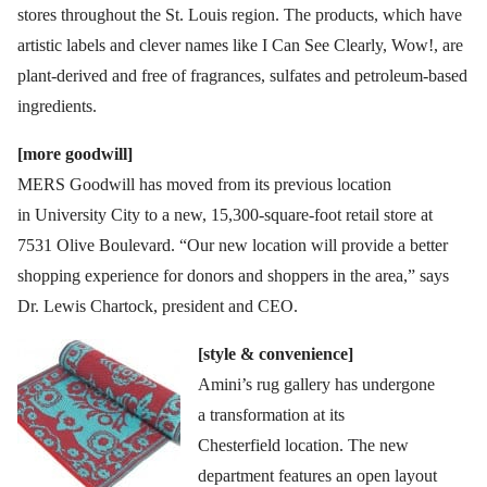
stores throughout the St. Louis region. The products, which have
artistic labels and clever names like I Can See Clearly, Wow!, are
plant-derived and free of fragrances, sulfates and petroleum-based
ingredients.
[more goodwill]
MERS Goodwill has moved from its previous location
in University City to a new, 15,300-square-foot retail store at
7531 Olive Boulevard. “Our new location will provide a better
shopping experience for donors and shoppers in the area,” says
Dr. Lewis Chartock, president and CEO.
[style & convenience]
Amini’s rug gallery has undergone
a transformation at its
Chesterfield location. The new
department features an open layout