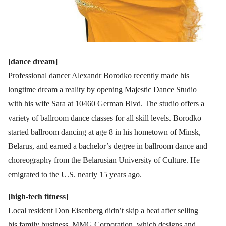
[dance dream]
Professional dancer Alexandr Borodko recently made his
longtime dream a reality by opening Majestic Dance Studio
with his wife Sara at 10460 German Blvd. The studio offers a
variety of ballroom dance classes for all skill levels. Borodko
started ballroom dancing at age 8 in his hometown of Minsk,
Belarus, and earned a bachelor’s degree in ballroom dance and
choreography from the Belarusian University of Culture. He
emigrated to the U.S. nearly 15 years ago.
[high-tech fitness]
Local resident Don Eisenberg didn’t skip a beat after selling
his family business, MMG Corporation, which designs and