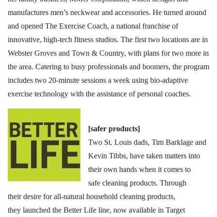
manufactures men’s neckwear and accessories. He turned around
and opened The Exercise Coach, a national franchise of
innovative, high-tech fitness studios. The first two locations are in
Webster Groves and Town & Country, with plans for two more in
the area. Catering to busy professionals and boomers, the program
includes two 20-minute sessions a week using bio-adaptive
exercise technology with the assistance of personal coaches.
[safer products]
Two St. Louis dads, Tim Barklage and
Kevin Tibbs, have taken matters into
their own hands when it comes to
safe cleaning products. Through
their desire for all-natural household cleaning products,
they launched the Better Life line, now available in Target