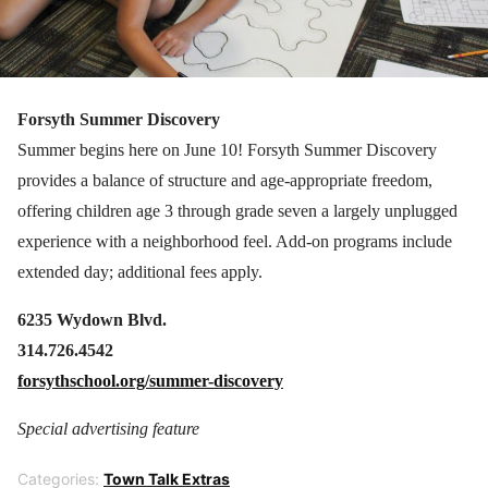
Forsyth Summer Discovery
Summer begins here on June 10! Forsyth Summer Discovery
provides a balance of structure and age-appropriate freedom,
offering children age 3 through grade seven a largely unplugged
experience with a neighborhood feel. Add-on programs include
extended day; additional fees apply.
6235 Wydown Blvd.
314.726.4542
forsythschool.org/summer-discovery
Special advertising feature
Categories:
Town Talk Extras