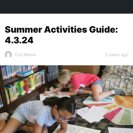
TOWN&STYLE
Summer Activities Guide:
4.3.24
2 years ago
Cyd Moore