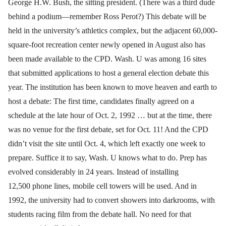
George H.W. Bush, the sitting president. (There was a third dude
behind a podium—remember Ross Perot?) This debate will be
held in the university’s athletics complex, but the adjacent 60,000-
square-foot recreation center newly opened in August also has
been made available to the CPD. Wash. U was among 16 sites
that submitted applications to host a general election debate this
year. The institution has been known to move heaven and earth to
host a debate: The first time, candidates finally agreed on a
schedule at the late hour of Oct. 2, 1992 … but at the time, there
was no venue for the first debate, set for Oct. 11! And the CPD
didn’t visit the site until Oct. 4, which left exactly one week to
prepare. Suffice it to say, Wash. U knows what to do. Prep has
evolved considerably in 24 years. Instead of installing
12,500 phone lines, mobile cell towers will be used. And in
1992, the university had to convert showers into darkrooms, with
students racing film from the debate hall. No need for that