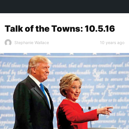
TOWN&STYLE
Talk of the Towns: 10.5.16
10 years ago
Stephanie Wallace