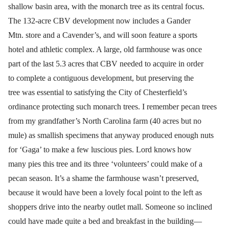
shallow basin area, with the monarch tree as its central focus.
The 132-acre CBV development now includes a Gander
Mtn. store and a Cavender’s, and will soon feature a sports
hotel and athletic complex. A large, old farmhouse was once
part of the last 5.3 acres that CBV needed to acquire in order
to complete a contiguous development, but preserving the
tree was essential to satisfying the City of Chesterfield’s
ordinance protecting such monarch trees. I remember pecan trees
from my grandfather’s North Carolina farm (40 acres but no
mule) as smallish specimens that anyway produced enough nuts
for ‘Gaga’ to make a few luscious pies. Lord knows how
many pies this tree and its three ‘volunteers’ could make of a
pecan season. It’s a shame the farmhouse wasn’t preserved,
because it would have been a lovely focal point to the left as
shoppers drive into the nearby outlet mall. Someone so inclined
could have made quite a bed and breakfast in the building—