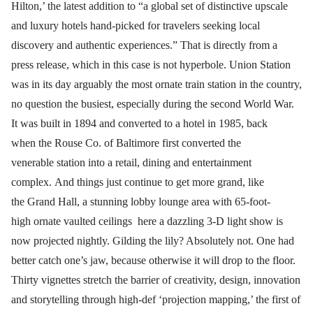
Hilton,’ the latest addition to “a global set of distinctive upscale
and luxury hotels hand-picked for travelers seeking local
discovery and authentic experiences.” That is directly from a
press release, which in this case is not hyperbole. Union Station
was in its day arguably the most ornate train station in the country,
no question the busiest, especially during the second World War.
It was built in 1894 and converted to a hotel in 1985, back
when the Rouse Co. of Baltimore first converted the
venerable station into a retail, dining and entertainment
complex. And things just continue to get more grand, like
the Grand Hall, a stunning lobby lounge area with 65-foot-
high ornate vaulted ceilings here a dazzling 3-D light show is
now projected nightly. Gilding the lily? Absolutely not. One had
better catch one’s jaw, because otherwise it will drop to the floor.
Thirty vignettes stretch the barrier of creativity, design, innovation
and storytelling through high-def ‘projection mapping,’ the first of