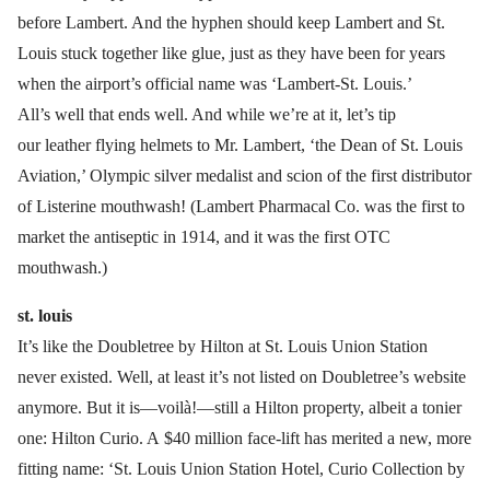
before Lambert. And the hyphen should keep Lambert and St.
Louis stuck together like glue, just as they have been for years
when the airport’s official name was ‘Lambert-St. Louis.’
All’s well that ends well. And while we’re at it, let’s tip
our leather flying helmets to Mr. Lambert, ‘the Dean of St. Louis
Aviation,’ Olympic silver medalist and scion of the first distributor
of Listerine mouthwash! (Lambert Pharmacal Co. was the first to
market the antiseptic in 1914, and it was the first OTC
mouthwash.)
st. louis
It’s like the Doubletree by Hilton at St. Louis Union Station
never existed. Well, at least it’s not listed on Doubletree’s website
anymore. But it is—voilà!—still a Hilton property, albeit a tonier
one: Hilton Curio. A $40 million face-lift has merited a new, more
fitting name: ‘St. Louis Union Station Hotel, Curio Collection by