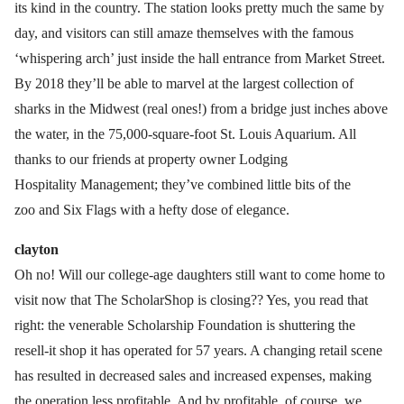
its kind in the country. The station looks pretty much the same by
day, and visitors can still amaze themselves with the famous
‘whispering arch’ just inside the hall entrance from Market Street.
By 2018 they’ll be able to marvel at the largest collection of
sharks in the Midwest (real ones!) from a bridge just inches above
the water, in the 75,000-square-foot St. Louis Aquarium. All
thanks to our friends at property owner Lodging
Hospitality Management; they’ve combined little bits of the
zoo and Six Flags with a hefty dose of elegance.
clayton
Oh no! Will our college-age daughters still want to come home to
visit now that The ScholarShop is closing?? Yes, you read that
right: the venerable Scholarship Foundation is shuttering the
resell-it shop it has operated for 57 years. A changing retail scene
has resulted in decreased sales and increased expenses, making
the operation less profitable. And by profitable, of course, we