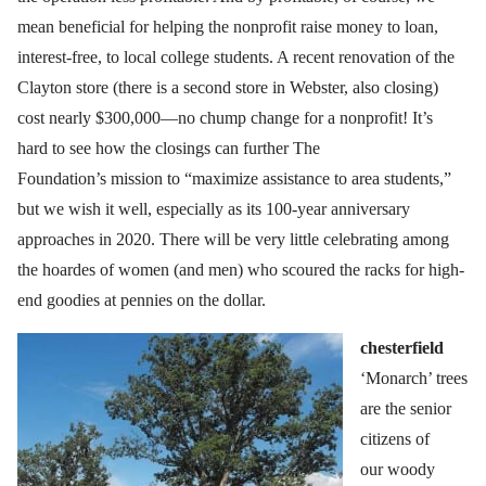
mean beneficial for helping the nonprofit raise money to loan,
interest-free, to local college students. A recent renovation of the
Clayton store (there is a second store in Webster, also closing)
cost nearly $300,000—no chump change for a nonprofit! It’s
hard to see how the closings can further The
Foundation’s mission to “maximize assistance to area students,”
but we wish it well, especially as its 100-year anniversary
approaches in 2020. There will be very little celebrating among
the hoardes of women (and men) who scoured the racks for high-
end goodies at pennies on the dollar.
chesterfield
‘Monarch’ trees
are the senior
citizens of
our woody