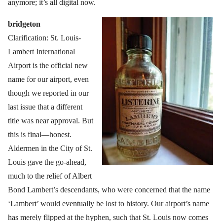
anymore; it’s all digital now.
bridgeton
Clarification: St. Louis-
Lambert International
Airport is the official new
name for our airport, even
though we reported in our
last issue that a different
title was near approval. But
this is final—honest.
Aldermen in the City of St.
Louis gave the go-ahead,
much to the relief of Albert
Bond Lambert’s descendants, who were concerned that the name
‘Lambert’ would eventually be lost to history. Our airport’s name
has merely flipped at the hyphen, such that St. Louis now comes