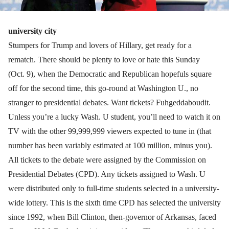
university city
Stumpers for Trump and lovers of Hillary, get ready for a
rematch. There should be plenty to love or hate this Sunday
(Oct. 9), when the Democratic and Republican hopefuls square
off for the second time, this go-round at Washington U., no
stranger to presidential debates. Want tickets? Fuhgeddaboudit.
Unless you’re a lucky Wash. U student, you’ll need to watch it on
TV with the other 99,999,999 viewers expected to tune in (that
number has been variably estimated at 100 million, minus you).
All tickets to the debate were assigned by the Commission on
Presidential Debates (CPD). Any tickets assigned to Wash. U
were distributed only to full-time students selected in a university-
wide lottery. This is the sixth time CPD has selected the university
since 1992, when Bill Clinton, then-governor of Arkansas, faced