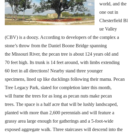
world, and the
one out in
Chesterfield Bl
ue Valley
(CBV) is a doozy. According to developers of the complex a
stone’s throw from the Daniel Boone Bridge spanning
the Missouri River, the pecan tree is about 124 years old and
70 feet high. Its trunk is 14 feet around, with limbs extending
60 feet in all directions! Nearby stand three younger
specimens, lined up like ducklings following their mama. Pecan
Tree Legacy Park, slated for completion later this month,
will frame the trees for as long as pecan nuts make pecan
trees. The space is a half acre that will be lushly landscaped,
planted with more than 2,600 perennials and will feature a
grassy area large enough for gatherings and a 5-foot-wide
exposed aggregate walk. Three staircases will descend into the