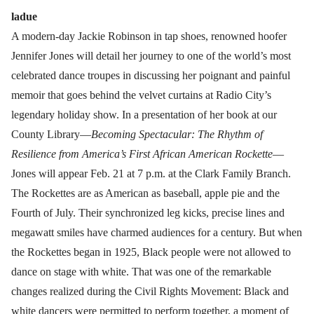
ladue
A modern-day Jackie Robinson in tap shoes, renowned hoofer
Jennifer Jones will detail her journey to one of the world’s most
celebrated dance troupes in discussing her poignant and painful
memoir that goes behind the velvet curtains at Radio City’s
legendary holiday show. In a presentation of her book at our
County Library—
Becoming Spectacular: The Rhythm of
Resilience from America’s First African American Rockette
—
Jones will appear Feb. 21 at 7 p.m. at the Clark Family Branch.
The Rockettes are as American as baseball, apple pie and the
Fourth of July. Their synchronized leg kicks, precise lines and
megawatt smiles have charmed audiences for a century. But when
the Rockettes began in 1925, Black people were not allowed to
dance on stage with white. That was one of the remarkable
changes realized during the Civil Rights Movement: Black and
white dancers were permitted to perform together, a moment of