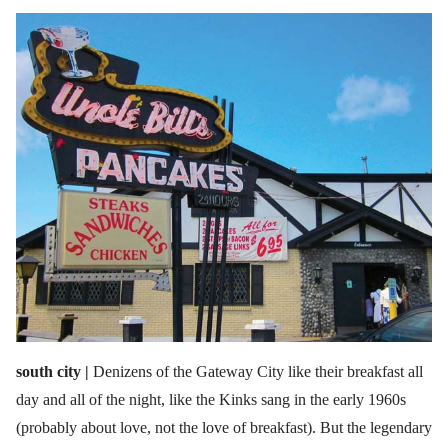
south city |
Denizens of the Gateway City like their breakfast all
day and all of the night, like the Kinks sang in the early 1960s
(probably about love, not the love of breakfast). But the legendary