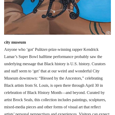
city museum
Anyone who ‘got’ Pulitzer-prize-winning rapper Kendrick
Lamar’s Super Bowl halftime performance probably saw the
underlying message that Black history is U.S. history. Curators
and staff seem to ‘get’ that at our weird and wonderful City
Museum downtown: “Blessed by the Ancestors,” celebrating
Black artists from St. Louis, is open there through April 30 in
celebration of Black History Month—and beyond. Curated by
artist Brock Seals, this collection includes paintings, sculptures,
mixed-media pieces and other forms of visual art that reflect
artists’ personal perspectives and experiences. Visitors can expect