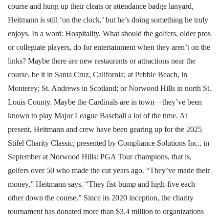
course and hung up their cleats or attendance badge lanyard,
Heitmann is still ‘on the clock,’ but he’s doing something he truly
enjoys. In a word: Hospitality. What should the golfers, older pros
or collegiate players, do for entertainment when they aren’t on the
links? Maybe there are new restaurants or attractions near the
course, be it in Santa Cruz, California; at Pebble Beach, in
Monterey; St. Andrews in Scotland; or Norwood Hills in north St.
Louis County. Maybe the Cardinals are in town—they’ve been
known to play Major League Baseball a lot of the time. At
present, Heitmann and crew have been gearing up for the 2025
Stifel Charity Classic, presented by Compliance Solutions Inc., in
September at Norwood Hills: PGA Tour champions, that is,
golfers over 50 who made the cut years ago. “They’ve made their
money,” Heitmann says. “They fist-bump and high-five each
other down the course.” Since its 2020 inception, the charity
tournament has donated more than $3.4 million to organizations