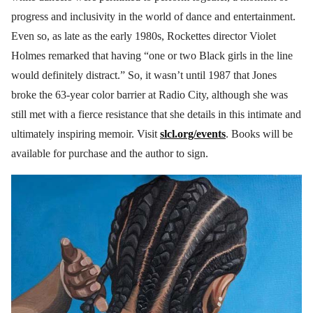
progress and inclusivity in the world of dance and entertainment.
Even so, as late as the early 1980s, Rockettes director Violet
Holmes remarked that having “one or two Black girls in the line
would definitely distract.” So, it wasn’t until 1987 that Jones
broke the 63-year color barrier at Radio City, although she was
still met with a fierce resistance that she details in this intimate and
ultimately inspiring memoir. Visit
slcl.org/events
. Books will be
available for purchase and the author to sign.