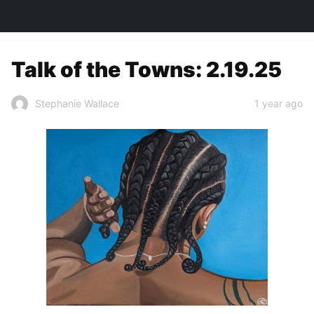
TOWN&STYLE
Talk of the Towns: 2.19.25
1 year ago
Stephanie Wallace