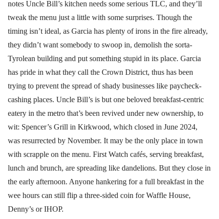
notes Uncle Bill’s kitchen needs some serious TLC, and they’ll
tweak the menu just a little with some surprises. Though the
timing isn’t ideal, as Garcia has plenty of irons in the fire already,
they didn’t want somebody to swoop in, demolish the sorta-
Tyrolean building and put something stupid in its place. Garcia
has pride in what they call the Crown District, thus has been
trying to prevent the spread of shady businesses like paycheck-
cashing places. Uncle Bill’s is but one beloved breakfast-centric
eatery in the metro that’s been revived under new ownership, to
wit: Spencer’s Grill in Kirkwood, which closed in June 2024,
was resurrected by November. It may be the only place in town
with scrapple on the menu. First Watch cafés, serving breakfast,
lunch and brunch, are spreading like dandelions. But they close in
the early afternoon. Anyone hankering for a full breakfast in the
wee hours can still flip a three-sided coin for Waffle House,
Denny’s or IHOP.