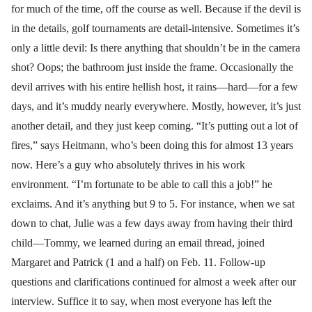
for much of the time, off the course as well. Because if the devil is
in the details, golf tournaments are detail-intensive. Sometimes it’s
only a little devil: Is there anything that shouldn’t be in the camera
shot? Oops; the bathroom just inside the frame. Occasionally the
devil arrives with his entire hellish host, it rains—hard—for a few
days, and it’s muddy nearly everywhere. Mostly, however, it’s just
another detail, and they just keep coming. “It’s putting out a lot of
fires,” says Heitmann, who’s been doing this for almost 13 years
now. Here’s a guy who absolutely thrives in his work
environment. “I’m fortunate to be able to call this a job!” he
exclaims. And it’s anything but 9 to 5. For instance, when we sat
down to chat, Julie was a few days away from having their third
child—Tommy, we learned during an email thread, joined
Margaret and Patrick (1 and a half) on Feb. 11. Follow-up
questions and clarifications continued for almost a week after our
interview. Suffice it to say, when most everyone has left the