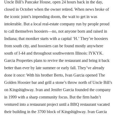
Uncle Bill’s Pancake House, open 24 hours back in the day,
closed in October when the owner retired. When news broke of
the iconic joint’s impending doom, the wait to get in was
intolerable. But a local real-estate company run by people proud
to call themselves hoosiers—no, not anyone born and raised in
Indiana; that moniker starts with a capital ‘H.’ They’re hoosiers
from south city, and hoosiers can be found mostly anywhere
south of I-44 and throughout southwestern Illinois: IYKYK.
Garcia Properties plans to revive the restaurant and bring it back
better than ever by late summer or early fall. They’ve already
done it once: With his brother Berto, Ivan Garcia opened The
Golden Hoosier bar and grill a stone’s throw north of Uncle Bill’s
on Kingshighway. Ivan and Jenifer Garcia founded the company
in 1999 with a sharp community focus. But the firm hadn’t
ventured into a restaurant project until a BBQ restaurant vacated
their building in the 3700 block of Kingshighway. Ivan Garcia