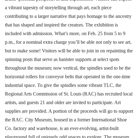
a vibrant tapestry of storytelling through art, each piece
contributing to a larger narrative that pays homage to the ancestry
that has shaped and inspired the creators. The exhibition is
included with admission. What’s more, on Feb. 25 from 5 to 9
p.m., for a nominal extra charge you’ll be able not only to see art,
but to make some! Visitors will be able to join in on repainting the
spinning posts that serve as banister supports at select spots
throughout the museum; now vertical, the spindles used to be the
horizontal rollers for conveyor belts that operated in the one-time
industrial space. To give the spindles some vibrant TLC, the
Regional Arts Commission of St. Louis (RAC) has recruited local
artists, and guests 21 and older are invited to participate. Art
supplies are provided. A portion of the proceeds will go to support
the RAC. City Museum, housed in a former International Shoe
Co. factory and warehouse, is an ever-evolving, artist-built
playground full of uniquely odd spaces to explore. The museum