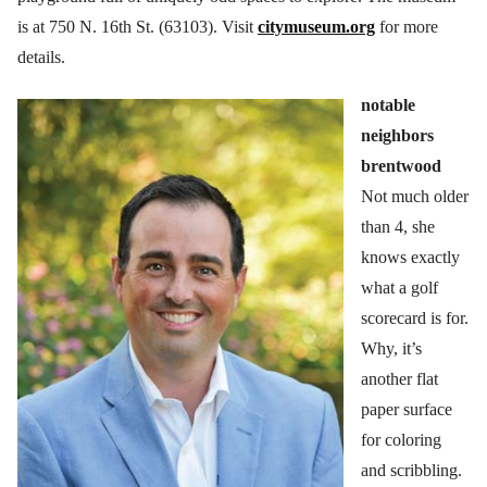
is at 750 N. 16th St. (63103). Visit
citymuseum.org
for more
details.
notable
neighbors
brentwood
Not much older
than 4, she
knows exactly
what a golf
scorecard is for.
Why, it’s
another flat
paper surface
for coloring
and scribbling.