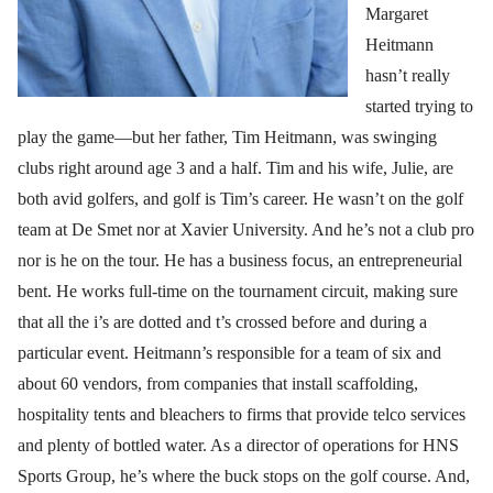
Margaret
Heitmann
hasn’t really
started trying to
play the game—but her father, Tim Heitmann, was swinging
clubs right around age 3 and a half. Tim and his wife, Julie, are
both avid golfers, and golf is Tim’s career. He wasn’t on the golf
team at De Smet nor at Xavier University. And he’s not a club pro
nor is he on the tour. He has a business focus, an entrepreneurial
bent. He works full-time on the tournament circuit, making sure
that all the i’s are dotted and t’s crossed before and during a
particular event. Heitmann’s responsible for a team of six and
about 60 vendors, from companies that install scaffolding,
hospitality tents and bleachers to firms that provide telco services
and plenty of bottled water. As a director of operations for HNS
Sports Group, he’s where the buck stops on the golf course. And,